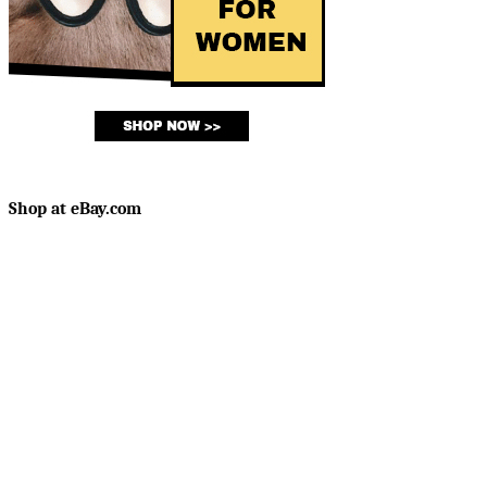
Shop at eBay.com