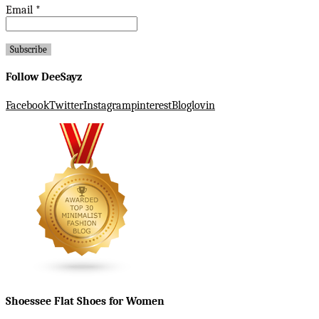
Email
*
Follow DeeSayz
Facebook
Twitter
Instagram
pinterest
Bloglovin
Shoessee Flat Shoes for Women