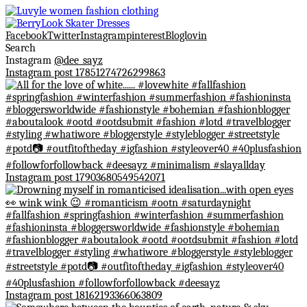
Facebook
Twitter
Instagram
pinterest
Bloglovin
Search
Instagram
@dee_sayz
Instagram post 17851274726299863
Instagram post 17903680549542071
Instagram post 18162193366063809