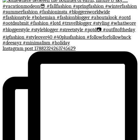
Instagram post 17882324263745629