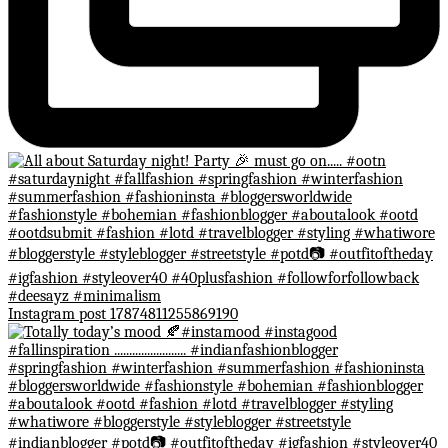
Instagram post 17874811255869190