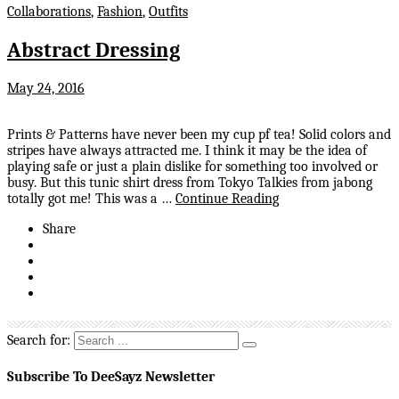
Collaborations
,
Fashion
,
Outfits
Abstract Dressing
May 24, 2016
Prints & Patterns have never been my cup pf tea! Solid colors and
stripes have always attracted me. I think it may be the idea of
playing safe or just a plain dislike for something too involved or
busy. But this tunic shirt dress from Tokyo Talkies from jabong
totally got me! This was a …
Continue Reading
Share
Search for:
Subscribe To DeeSayz Newsletter