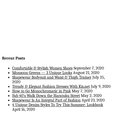
Recent Posts
Comfortable & Stylish Women Shoes
September 7, 2020
Monsoon Greens — 3 Unique Looks
August 21, 2020
Shapewear Bodysuit and Waist & Thigh Trainer
July 25,
2020
Trendy & Elegant Fashion Dresses With Kis.net
July 9, 2020
How to Go Monochromatic in Pink
May 7, 2020
Fab 40’s Walk Down the Harajuku Street
May 2, 2020
Shapewear Is An Integral Part of Fashion
April 23, 2020
4 Unique Denim Styles To Try This Summer: Lookbook
April 16, 2020