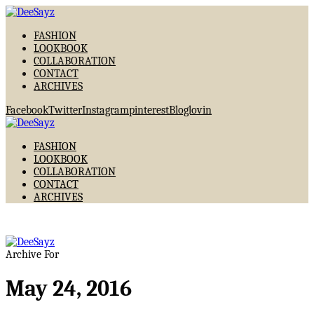
FASHION
LOOKBOOK
COLLABORATION
CONTACT
ARCHIVES
Facebook
Twitter
Instagram
pinterest
Bloglovin
FASHION
LOOKBOOK
COLLABORATION
CONTACT
ARCHIVES
Archive For
May 24, 2016