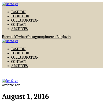
FASHION
LOOKBOOK
COLLABORATION
CONTACT
ARCHIVES
Facebook
Twitter
Instagram
pinterest
Bloglovin
FASHION
LOOKBOOK
COLLABORATION
CONTACT
ARCHIVES
Archive For
August 1, 2016