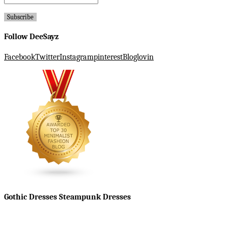
Follow DeeSayz
Facebook
Twitter
Instagram
pinterest
Bloglovin
Gothic Dresses Steampunk Dresses