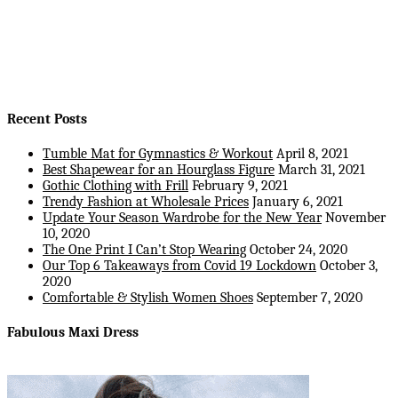
Recent Posts
Tumble Mat for Gymnastics & Workout
April 8, 2021
Best Shapewear for an Hourglass Figure
March 31, 2021
Gothic Clothing with Frill
February 9, 2021
Trendy Fashion at Wholesale Prices
January 6, 2021
Update Your Season Wardrobe for the New Year
November
10, 2020
The One Print I Can’t Stop Wearing
October 24, 2020
Our Top 6 Takeaways from Covid 19 Lockdown
October 3,
2020
Comfortable & Stylish Women Shoes
September 7, 2020
Fabulous Maxi Dress