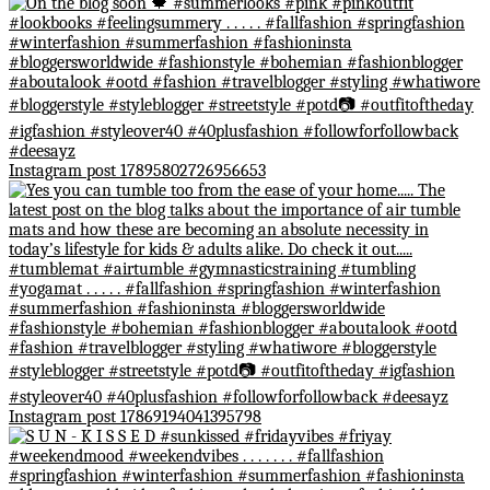
Instagram post 17895802726956653
Instagram post 17869194041395798