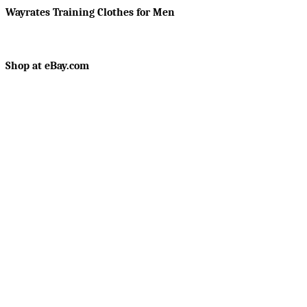
Wayrates Training Clothes for Men
Shop at eBay.com