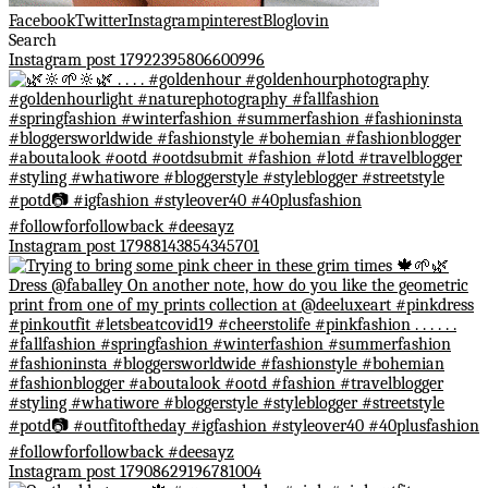
Facebook
Twitter
Instagram
pinterest
Bloglovin
Search
Instagram post 17922395806600996
Instagram post 17988143854345701
Instagram post 17908629196781004