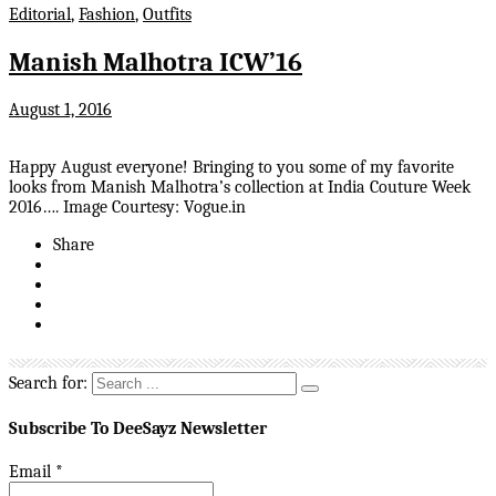
Editorial
,
Fashion
,
Outfits
Manish Malhotra ICW’16
August 1, 2016
Happy August everyone! Bringing to you some of my favorite
looks from Manish Malhotra’s collection at India Couture Week
2016…. Image Courtesy: Vogue.in
Share
Search for:
Subscribe To DeeSayz Newsletter
Email
*