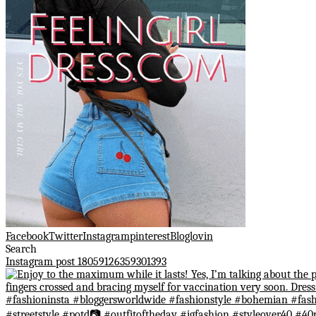
Facebook
Twitter
Instagram
pinterest
Bloglovin
Search
Instagram post 18059126359301393