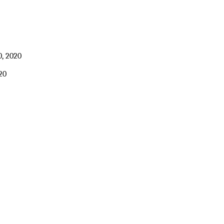
, 2020
20