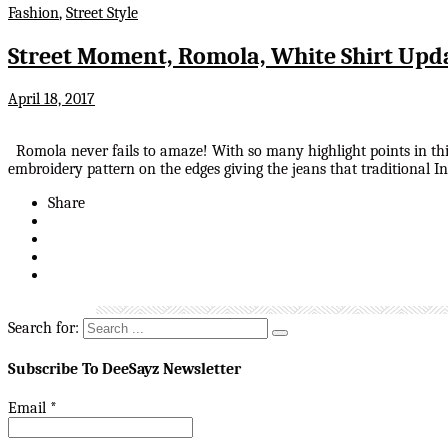
Fashion
,
Street Style
Street Moment, Romola, White Shirt Upd
April 18, 2017
Romola never fails to amaze! With so many highlight points in this 
embroidery pattern on the edges giving the jeans that traditional I
Share
Search for:
Subscribe To DeeSayz Newsletter
Email
*