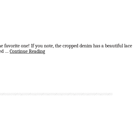
he favorite one! If you note, the cropped denim has a beautiful lace
red …
Continue Reading