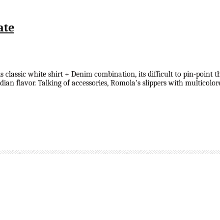
ate
classic white shirt + Denim combination, its difficult to pin-point t
ndian flavor. Talking of accessories, Romola’s slippers with multicolo