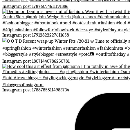
Instagram post 17876094611191886
Instagram post 17912822227611658
Instagram post 18071440786250781
Instagram post 17887858114983734