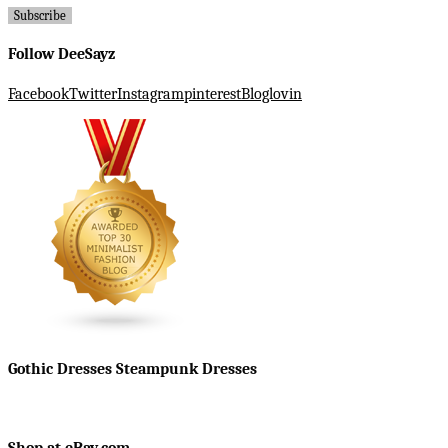
Follow DeeSayz
Facebook
Twitter
Instagram
pinterest
Bloglovin
Gothic Dresses Steampunk Dresses
Shop at eBay.com