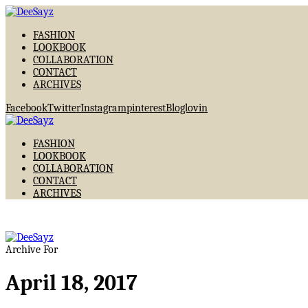
FASHION
LOOKBOOK
COLLABORATION
CONTACT
ARCHIVES
Facebook
Twitter
Instagram
pinterest
Bloglovin
FASHION
LOOKBOOK
COLLABORATION
CONTACT
ARCHIVES
Archive For
April 18, 2017