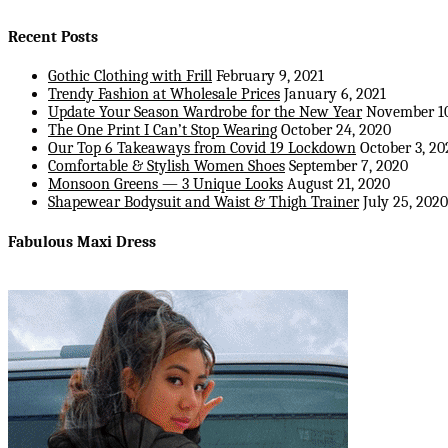
Recent Posts
Gothic Clothing with Frill
February 9, 2021
Trendy Fashion at Wholesale Prices
January 6, 2021
Update Your Season Wardrobe for the New Year
November 10
The One Print I Can’t Stop Wearing
October 24, 2020
Our Top 6 Takeaways from Covid 19 Lockdown
October 3, 20
Comfortable & Stylish Women Shoes
September 7, 2020
Monsoon Greens — 3 Unique Looks
August 21, 2020
Shapewear Bodysuit and Waist & Thigh Trainer
July 25, 2020
Fabulous Maxi Dress