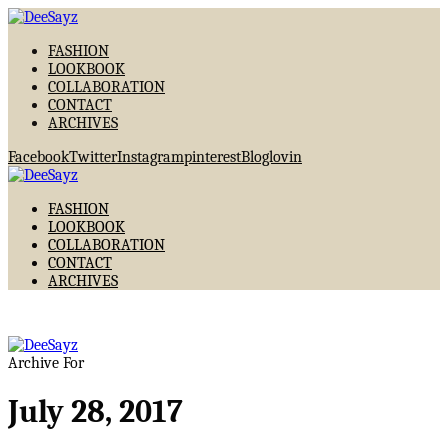
FASHION
LOOKBOOK
COLLABORATION
CONTACT
ARCHIVES
Facebook
Twitter
Instagram
pinterest
Bloglovin
FASHION
LOOKBOOK
COLLABORATION
CONTACT
ARCHIVES
Archive For
July 28, 2017