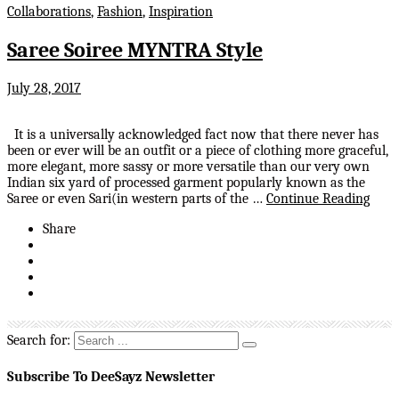
Collaborations
,
Fashion
,
Inspiration
Saree Soiree MYNTRA Style
July 28, 2017
It is a universally acknowledged fact now that there never has
been or ever will be an outfit or a piece of clothing more graceful,
more elegant, more sassy or more versatile than our very own
Indian six yard of processed garment popularly known as the
Saree or even Sari(in western parts of the …
Continue Reading
Share
Search for:
Subscribe To DeeSayz Newsletter