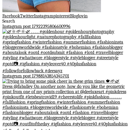
Facebook
Twitter
Instagram
pinterest
Bloglovin
Search
Instagram post 17922395806600996
Instagram post 17988143854345701