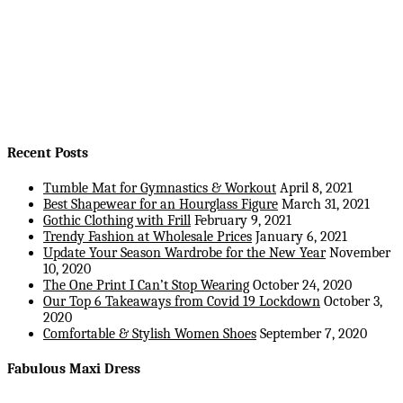
Recent Posts
Tumble Mat for Gymnastics & Workout
April 8, 2021
Best Shapewear for an Hourglass Figure
March 31, 2021
Gothic Clothing with Frill
February 9, 2021
Trendy Fashion at Wholesale Prices
January 6, 2021
Update Your Season Wardrobe for the New Year
November
10, 2020
The One Print I Can’t Stop Wearing
October 24, 2020
Our Top 6 Takeaways from Covid 19 Lockdown
October 3,
2020
Comfortable & Stylish Women Shoes
September 7, 2020
Fabulous Maxi Dress