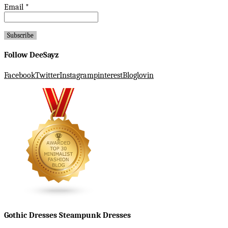
Email
*
Follow DeeSayz
Facebook
Twitter
Instagram
pinterest
Bloglovin
Gothic Dresses Steampunk Dresses