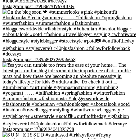
Instagram post 17908629196781004
Instagram post 17895802726956653
Instagram post 17869194041395798