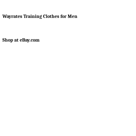
Wayrates Training Clothes for Men
Shop at eBay.com