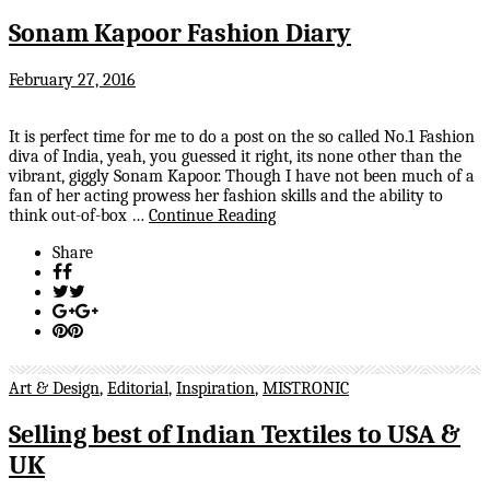
Sonam Kapoor Fashion Diary
February 27, 2016
It is perfect time for me to do a post on the so called No.1 Fashion
diva of India, yeah, you guessed it right, its none other than the
vibrant, giggly Sonam Kapoor. Though I have not been much of a
fan of her acting prowess her fashion skills and the ability to
think out-of-box …
Continue Reading
Share
Art & Design
,
Editorial
,
Inspiration
,
MISTRONIC
Selling best of Indian Textiles to USA &
UK