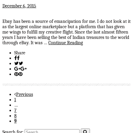
December 6, 2015
Ebay has been a source of emancipation for me. I do not look at it
as the largest online marketplace but a platform that has given
me wings to fulfill my creative flight. Since the last almost fifteen
years I have been selling the best of Indian treasures to the world
through eBay. It was …
Continue Reading
Share
Previous
1
…
7
8
9
Search for: