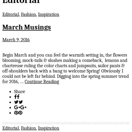
Editorial
,
Fashion
,
Inspiration
March Musings
March 9, 2016
Begin March and you can feel the warmth setting in, the flowers
blooming, mock-tails & slushes making a comeback, lemons and
chartreuse ruling the color charts and jumpsuits, sailor pants &
off-shoulders back with a bang to welcome Spring! Obviously I
could not be left far behind. Digging into the spring summer trend
for 2016, …
Continue Reading
Share
Editorial
,
Fashion
,
Inspiration