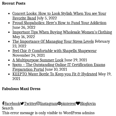
Recent Posts
Concert Looks: How to Look Stylish When You see Your
Favorite Band
July 5, 2022
Proud Shopaholics: Here’s How to Fund Your Addiction
June 26, 2022
Important Tips When Buying Wholesale Women’s Clothing
May 16, 2022
The Importance Of Managing Your Stress Levels
February
23, 2022
Feel Chic & Comfortable with Shapellx Shapewear
November 24, 2021
A Multipurpose Summer Look
June 29, 2021
Spoto – The Outstanding Online IT Certification Exams
Preparation Portal
June 10, 2021
KEEPTO Water Bottle To Keep you Fit & Hydrated
May 19,
2021
Fabulous Maxi Dress
Facebook
Twitter
Instagram
pinterest
Bloglovin
Search
This error message is only visible to WordPress admins