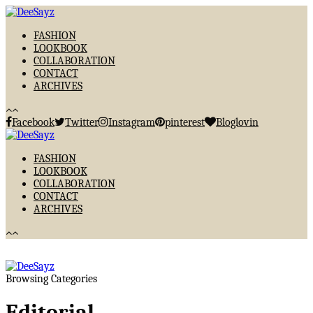
FASHION
LOOKBOOK
COLLABORATION
CONTACT
ARCHIVES
Facebook
Twitter
Instagram
pinterest
Bloglovin
FASHION
LOOKBOOK
COLLABORATION
CONTACT
ARCHIVES
Browsing Categories
Editorial