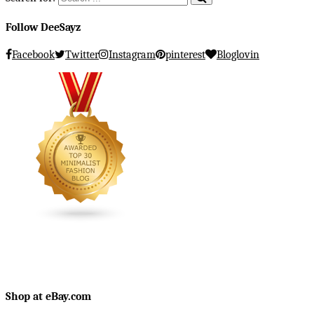
Follow DeeSayz
Facebook
Twitter
Instagram
pinterest
Bloglovin
Shop at eBay.com