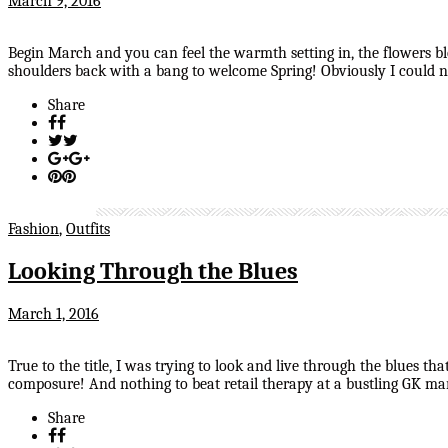
March 9, 2016
Begin March and you can feel the warmth setting in, the flowers b
shoulders back with a bang to welcome Spring! Obviously I could no
Share
Fashion
,
Outfits
Looking Through the Blues
March 1, 2016
True to the title, I was trying to look and live through the blues 
composure! And nothing to beat retail therapy at a bustling GK ma
Share