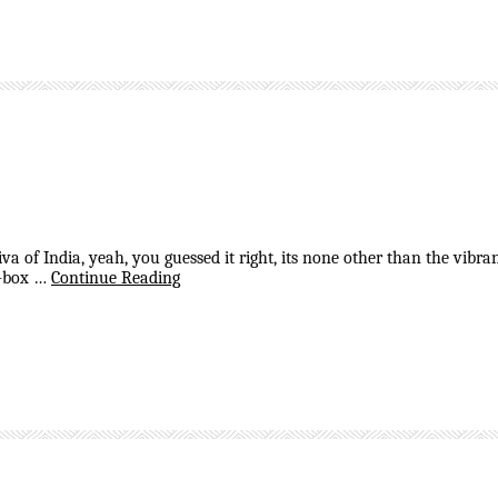
 diva of India, yeah, you guessed it right, its none other than the vi
of-box …
Continue Reading