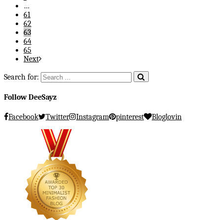
…
61
62
63
64
65
Next
Search for:
Follow DeeSayz
Facebook
Twitter
Instagram
pinterest
Bloglovin