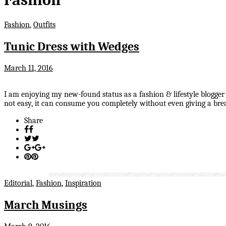
Fashion
,
Outfits
Tunic Dress with Wedges
March 11, 2016
I am enjoying my new-found status as a fashion & lifestyle blogger
not easy, it can consume you completely without even giving a brea
Share
Editorial
,
Fashion
,
Inspiration
March Musings