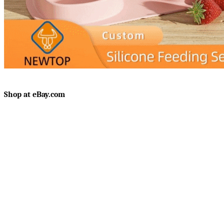
Shop at eBay.com