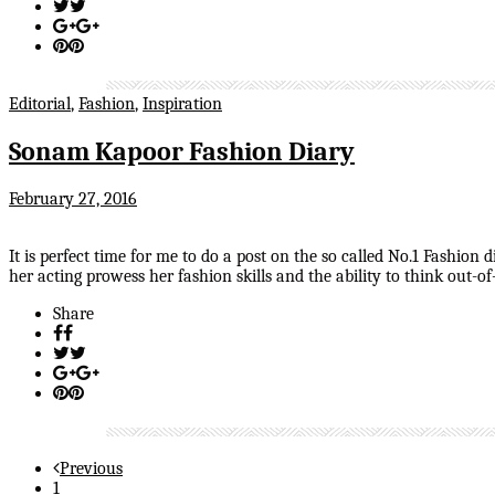
Editorial
,
Fashion
,
Inspiration
Sonam Kapoor Fashion Diary
February 27, 2016
It is perfect time for me to do a post on the so called No.1 Fashion
her acting prowess her fashion skills and the ability to think out-
Share
Previous
1