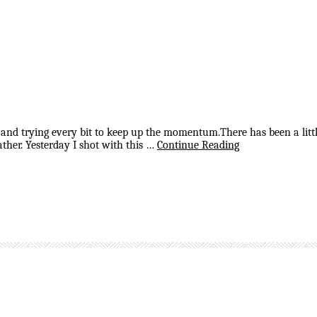
 and trying every bit to keep up the momentum.There has been a littl
ther. Yesterday I shot with this …
Continue Reading