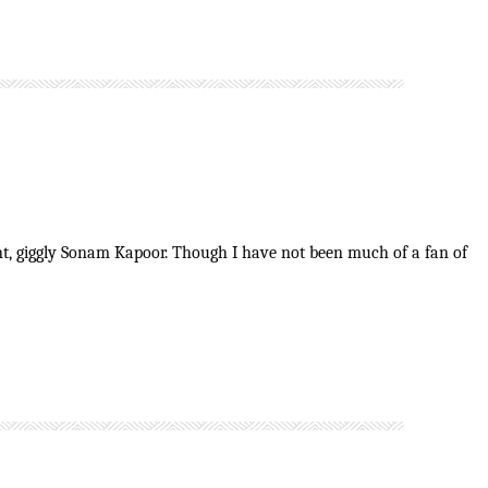
brant, giggly Sonam Kapoor. Though I have not been much of a fan of