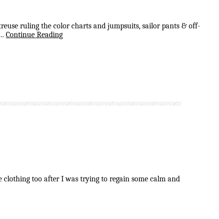
use ruling the color charts and jumpsuits, sailor pants & off-
 …
Continue Reading
e clothing too after I was trying to regain some calm and