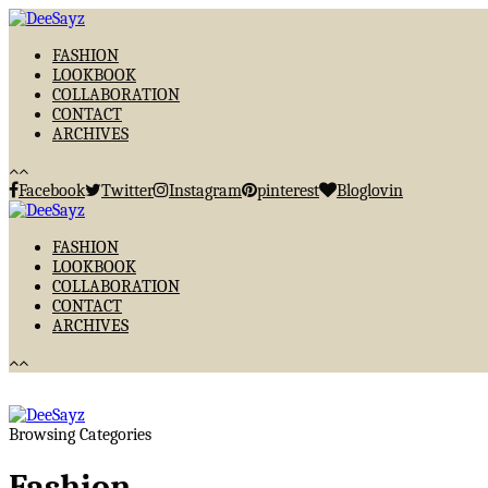
FASHION
LOOKBOOK
COLLABORATION
CONTACT
ARCHIVES
Facebook
Twitter
Instagram
pinterest
Bloglovin
FASHION
LOOKBOOK
COLLABORATION
CONTACT
ARCHIVES
Browsing Categories
Fashion