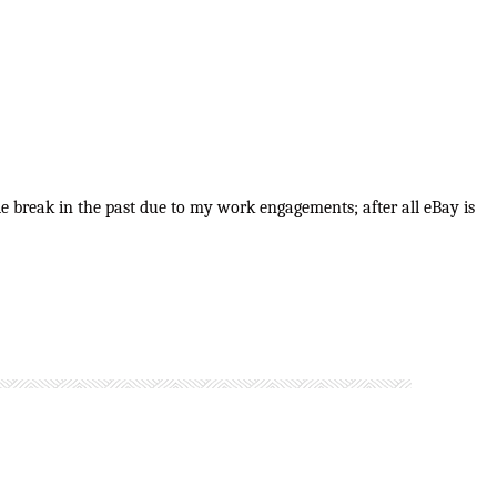
e break in the past due to my work engagements; after all eBay is