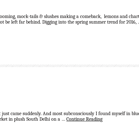
looming, mock-tails & slushes making a comeback, lemons and chartre
t be left far behind. Digging into the spring summer trend for 2016,
that just came suddenly. And most subconsciously I found myself in blu
rket in plush South Delhi on a …
Continue Reading