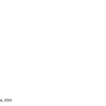
16, 2020