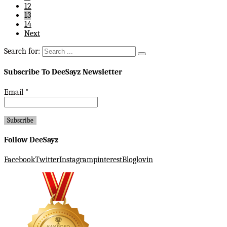
12
13
14
Next
Search for:
Subscribe To DeeSayz Newsletter
Email
*
Follow DeeSayz
Facebook
Twitter
Instagram
pinterest
Bloglovin