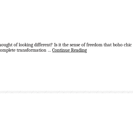
ght of looking different? Is it the sense of freedom that boho chic s
 a complete transformation …
Continue Reading