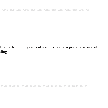
can attribute my current state to, perhaps just a new kind of
ding