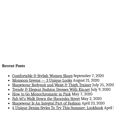
Recent Posts
Comfortable & Stylish Women Shoes
September 7, 2020
Monsoon Greens — 3 Unique Looks
August 21, 2020
Shapewear Bodysuit and Waist & Thigh Trainer
July 25, 2020
Trendy & Elegant Fashion Dresses With Kis.net
July 9, 2020
How to Go Monochromatic in Pink
May 7, 2020
Fab 40’s Walk Down the Harajuku Street
May 2, 2020
Shapewear Is An Integral Part of Fashion
April 23, 2020
4 Unique Denim Styles To Try This Summer: Lookbook
April 