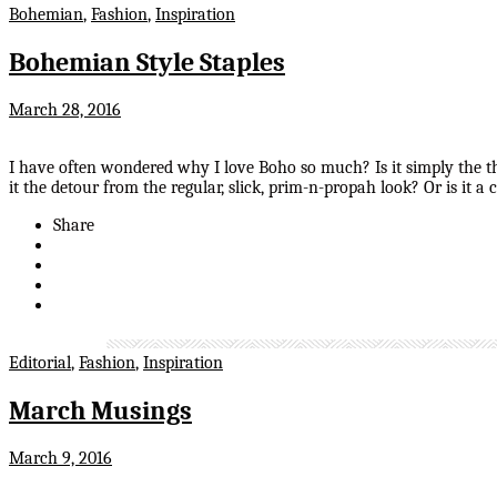
Bohemian
,
Fashion
,
Inspiration
Bohemian Style Staples
March 28, 2016
I have often wondered why I love Boho so much? Is it simply the thou
it the detour from the regular, slick, prim-n-propah look? Or is it
Share
Editorial
,
Fashion
,
Inspiration
March Musings
March 9, 2016