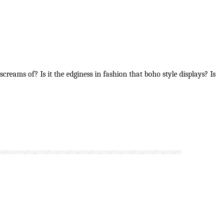
creams of? Is it the edginess in fashion that boho style displays? Is