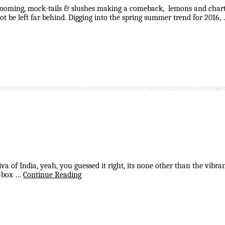
looming, mock-tails & slushes making a comeback, lemons and chartre
t be left far behind. Digging into the spring summer trend for 2016,
 diva of India, yeah, you guessed it right, its none other than the vi
of-box …
Continue Reading