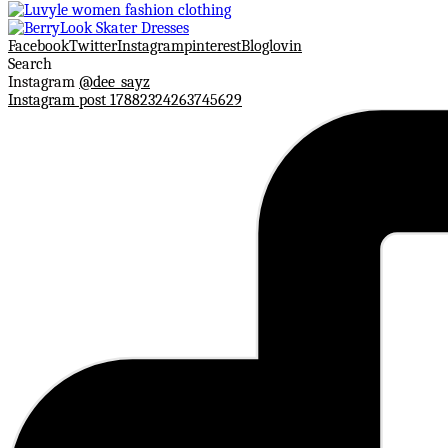
Facebook
Twitter
Instagram
pinterest
Bloglovin
Search
Instagram
@dee_sayz
Instagram post 17882324263745629