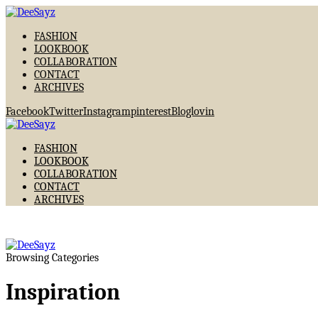
FASHION
LOOKBOOK
COLLABORATION
CONTACT
ARCHIVES
Facebook
Twitter
Instagram
pinterest
Bloglovin
FASHION
LOOKBOOK
COLLABORATION
CONTACT
ARCHIVES
Browsing Categories
Inspiration