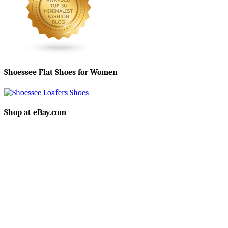
Shoessee Flat Shoes for Women
Shop at eBay.com