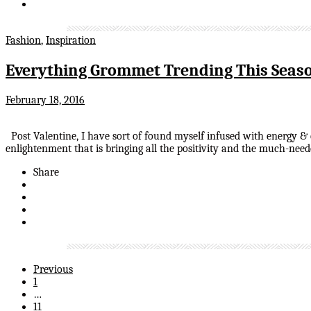
Fashion
,
Inspiration
Everything Grommet Trending This Seas
February 18, 2016
Post Valentine, I have sort of found myself infused with energy &
enlightenment that is bringing all the positivity and the much-n
Share
Previous
1
…
11