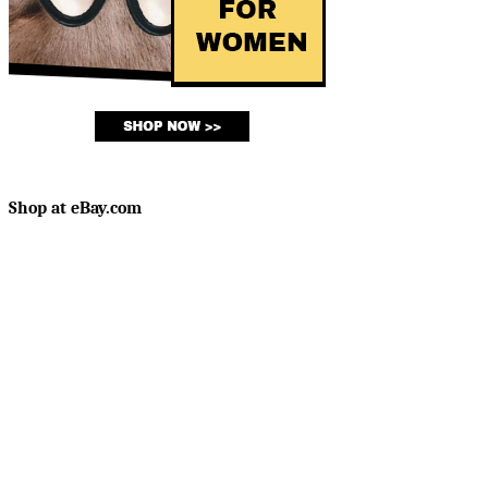
Shop at eBay.com