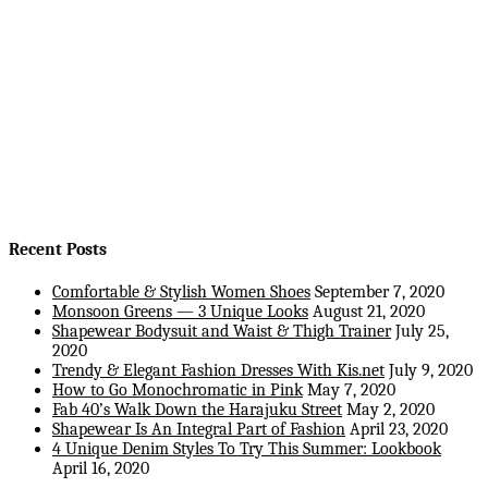
Recent Posts
Comfortable & Stylish Women Shoes
September 7, 2020
Monsoon Greens — 3 Unique Looks
August 21, 2020
Shapewear Bodysuit and Waist & Thigh Trainer
July 25,
2020
Trendy & Elegant Fashion Dresses With Kis.net
July 9, 2020
How to Go Monochromatic in Pink
May 7, 2020
Fab 40’s Walk Down the Harajuku Street
May 2, 2020
Shapewear Is An Integral Part of Fashion
April 23, 2020
4 Unique Denim Styles To Try This Summer: Lookbook
April 16, 2020