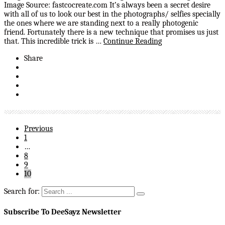
Image Source: fastcocreate.com It’s always been a secret desire
with all of us to look our best in the photographs/ selfies specially
the ones where we are standing next to a really photogenic
friend. Fortunately there is a new technique that promises us just
that. This incredible trick is …
Continue Reading
Share
Previous
1
…
8
9
10
Search for:
Subscribe To DeeSayz Newsletter