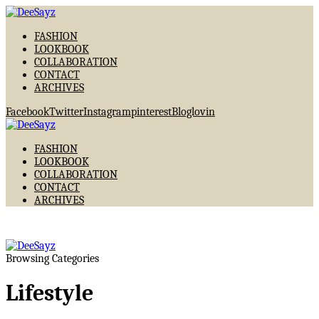
FASHION
LOOKBOOK
COLLABORATION
CONTACT
ARCHIVES
Facebook
Twitter
Instagram
pinterest
Bloglovin
FASHION
LOOKBOOK
COLLABORATION
CONTACT
ARCHIVES
Browsing Categories
Lifestyle