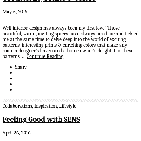
May 6, 2016
Well interior design has always been my first love! Those
beautiful, warm, inviting spaces have always lured me and tickled
me at the same time to delve deep into the world of exciting
patterns, interesting prints & enriching colors that make any
room a designer’s haven and a home owner’s delight. It is these
patterns, …
Continue Reading
Share
Collaborations
,
Inspiration
,
Lifestyle
Feeling Good with SENS
April 26, 2016