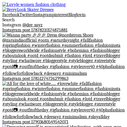
Facebook
Twitter
Instagram
pinterest
Bloglovin
Search
Instagram
@dee_sayz
Instagram post 17878210174875881
Instagram post 17851274726299863
Instagram post 17903680549542071