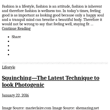
Fashion is a lifestyle, fashion is an attitude, fashion is inherent
and therefore fashion is wellness too. In today’s times, feeling
good is as important as looking good because only a happy soul
and a tranquil mind can breathe a beautiful body. Therefore it
would not be wrong to say that feeling well, staying fit …
Continue Reading
Share
Lifestyle
Squinching—The Latest Technique to
look Photogenic
January 22, 2016
Image Source: marieclaire.com Image Source: shemazing.net