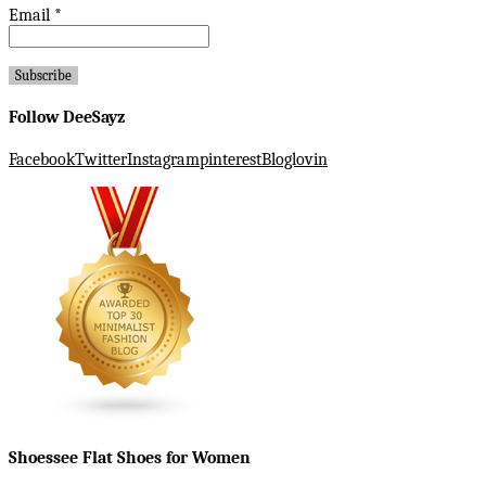
Email
*
Follow DeeSayz
Facebook
Twitter
Instagram
pinterest
Bloglovin
Shoessee Flat Shoes for Women