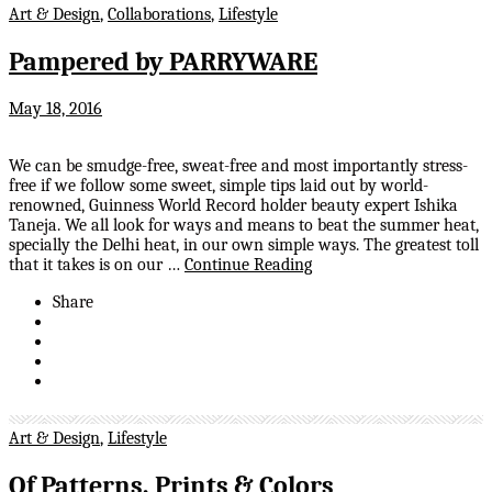
Art & Design
,
Collaborations
,
Lifestyle
Pampered by PARRYWARE
May 18, 2016
We can be smudge-free, sweat-free and most importantly stress-
free if we follow some sweet, simple tips laid out by world-
renowned, Guinness World Record holder beauty expert Ishika
Taneja. We all look for ways and means to beat the summer heat,
specially the Delhi heat, in our own simple ways. The greatest toll
that it takes is on our …
Continue Reading
Share
Art & Design
,
Lifestyle
Of Patterns, Prints & Colors