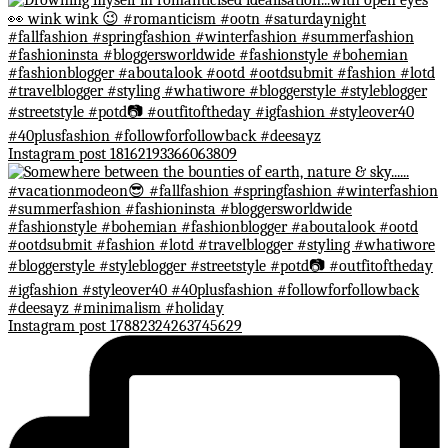
Instagram post 18162193366063809
Instagram post 17882324263745629