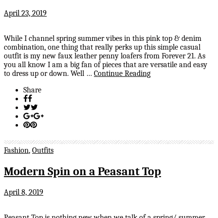
April 23, 2019
While I channel spring summer vibes in this pink top & denim
combination, one thing that really perks up this simple casual
outfit is my new faux leather penny loafers from Forever 21. As
you all know I am a big fan of pieces that are versatile and easy
to dress up or down. Well …
Continue Reading
Share
Fashion
,
Outfits
Modern Spin on a Peasant Top
April 8, 2019
Peasant Top is nothing new when we talk of a spring/ summer