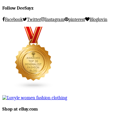
Follow DeeSayz
Facebook
Twitter
Instagram
pinterest
Bloglovin
Shop at eBay.com