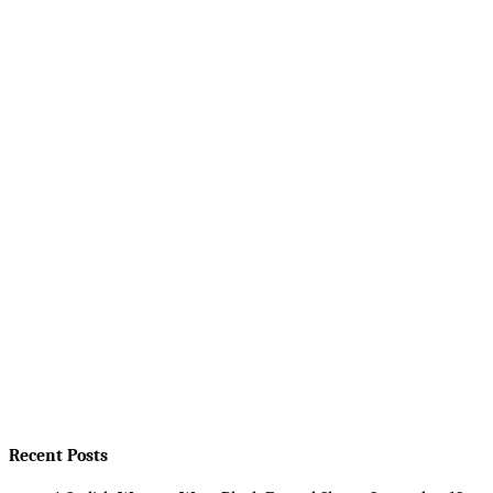
Recent Posts