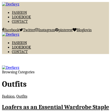
FASHION
LOOKBOOK
CONTACT
Facebook
Twitter
Instagram
pinterest
Bloglovin
FASHION
LOOKBOOK
CONTACT
Browsing Categories
Outfits
Fashion
,
Outfits
Loafers as an Essential Wardrobe Staple