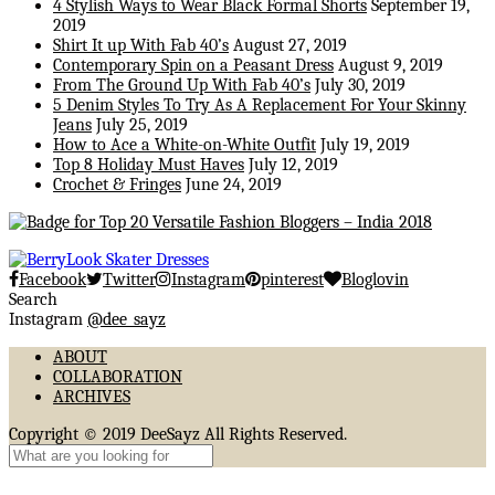
4 Stylish Ways to Wear Black Formal Shorts
September 19,
2019
Shirt It up With Fab 40’s
August 27, 2019
Contemporary Spin on a Peasant Dress
August 9, 2019
From The Ground Up With Fab 40’s
July 30, 2019
5 Denim Styles To Try As A Replacement For Your Skinny
Jeans
July 25, 2019
How to Ace a White-on-White Outfit
July 19, 2019
Top 8 Holiday Must Haves
July 12, 2019
Crochet & Fringes
June 24, 2019
Facebook
Twitter
Instagram
pinterest
Bloglovin
Search
Instagram
@dee_sayz
ABOUT
COLLABORATION
ARCHIVES
Copyright © 2019 DeeSayz All Rights Reserved.