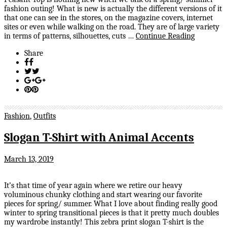
fashion outing! What is new is actually the different versions of it
that one can see in the stores, on the magazine covers, internet
sites or even while walking on the road. They are of large variety
in terms of patterns, silhouettes, cuts …
Continue Reading
Share
Fashion
,
Outfits
Slogan T-Shirt with Animal Accents
March 13, 2019
It’s that time of year again where we retire our heavy
voluminous chunky clothing and start wearing our favorite
pieces for spring/ summer. What I love about finding really good
winter to spring transitional pieces is that it pretty much doubles
my wardrobe instantly! This zebra print slogan T-shirt is the