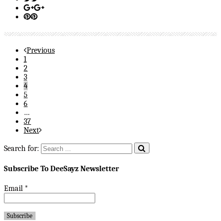
Previous
1
2
3
4
5
6
…
37
Next
Search for:
Subscribe To DeeSayz Newsletter
Email
*