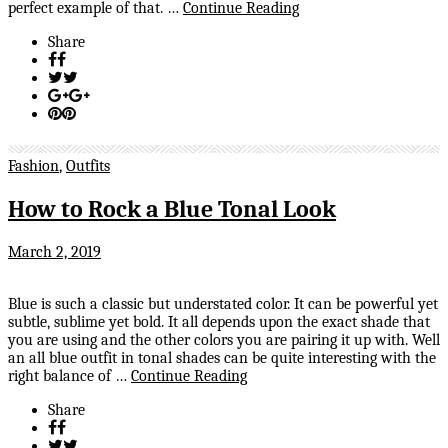
perfect example of that. …
Continue Reading
Share
Fashion
,
Outfits
How to Rock a Blue Tonal Look
March 2, 2019
Blue is such a classic but understated color. It can be powerful yet
subtle, sublime yet bold. It all depends upon the exact shade that
you are using and the other colors you are pairing it up with. Well
an all blue outfit in tonal shades can be quite interesting with the
right balance of …
Continue Reading
Share