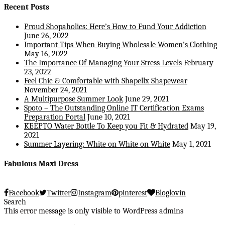
Recent Posts
Proud Shopaholics: Here’s How to Fund Your Addiction
June 26, 2022
Important Tips When Buying Wholesale Women’s Clothing
May 16, 2022
The Importance Of Managing Your Stress Levels
February
23, 2022
Feel Chic & Comfortable with Shapellx Shapewear
November 24, 2021
A Multipurpose Summer Look
June 29, 2021
Spoto – The Outstanding Online IT Certification Exams
Preparation Portal
June 10, 2021
KEEPTO Water Bottle To Keep you Fit & Hydrated
May 19,
2021
Summer Layering: White on White on White
May 1, 2021
Fabulous Maxi Dress
Facebook
Twitter
Instagram
pinterest
Bloglovin
Search
This error message is only visible to WordPress admins