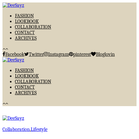
FASHION
LOOKBOOK
COLLABORATION
CONTACT
ARCHIVES
Facebook
Twitter
Instagram
pinterest
Bloglovin
FASHION
LOOKBOOK
COLLABORATION
CONTACT
ARCHIVES
Collaboration
,
Lifestyle