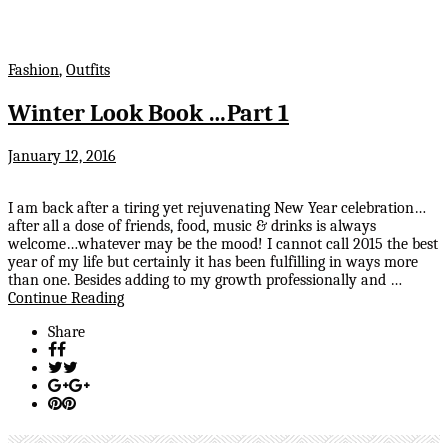
Fashion
,
Outfits
Winter Look Book …Part 1
January 12, 2016
I am back after a tiring yet rejuvenating New Year celebration…
after all a dose of friends, food, music & drinks is always
welcome…whatever may be the mood! I cannot call 2015 the best
year of my life but certainly it has been fulfilling in ways more
than one. Besides adding to my growth professionally and …
Continue Reading
Share