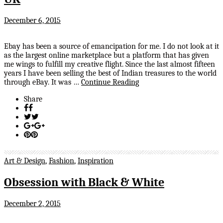
December 6, 2015
Ebay has been a source of emancipation for me. I do not look at it
as the largest online marketplace but a platform that has given
me wings to fulfill my creative flight. Since the last almost fifteen
years I have been selling the best of Indian treasures to the world
through eBay. It was …
Continue Reading
Share
Art & Design
,
Fashion
,
Inspiration
Obsession with Black & White
December 2, 2015