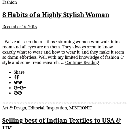
Fashion
8 Habits of a Highly Stylish Woman
December 16, 2015
We’ve all seen them – those stunning women who walk into a
room and all eyes are on them. They always seem to know
exactly what to wear and how to wear it, and they make it seem
so damn effortless. Well with my limited knowledge of fashion &
style and some trend research, …
Continue Reading
Share
Art & Design
,
Editorial
,
Inspiration
,
MISTRONIC
Selling best of Indian Textiles to USA &
UK