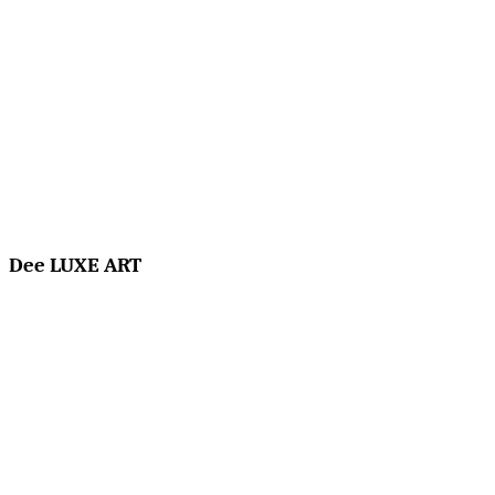
Dee LUXE ART