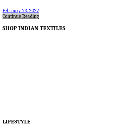
February 23, 2022
Continue Reading
SHOP INDIAN TEXTILES
LIFESTYLE