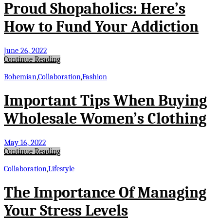
Proud Shopaholics: Here’s
How to Fund Your Addiction
June 26, 2022
Continue Reading
Bohemian
,
Collaboration
,
Fashion
Important Tips When Buying
Wholesale Women’s Clothing
May 16, 2022
Continue Reading
Collaboration
,
Lifestyle
The Importance Of Managing
Your Stress Levels