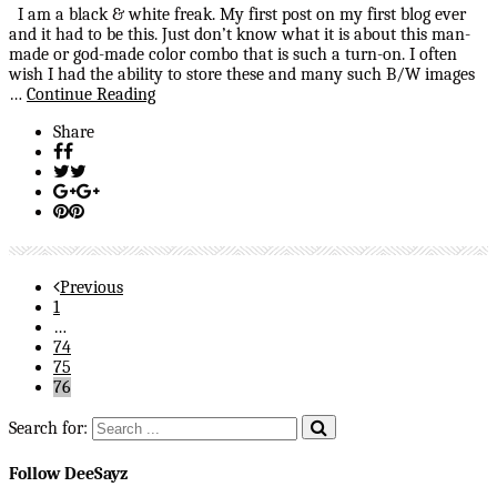
I am a black & white freak. My first post on my first blog ever
and it had to be this. Just don’t know what it is about this man-
made or god-made color combo that is such a turn-on. I often
wish I had the ability to store these and many such B/W images
…
Continue Reading
Share
Previous
1
…
74
75
76
Search for:
Follow DeeSayz