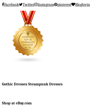
Facebook
Twitter
Instagram
pinterest
Bloglovin
Gothic Dresses Steampunk Dresses
Shop at eBay.com