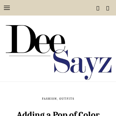
FASHION
,
OUTFITS
Adding a Pop of Color