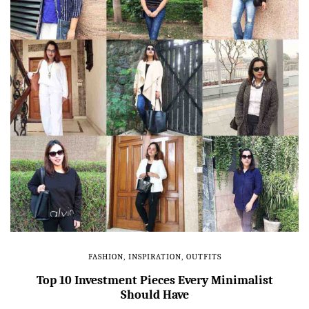
FASHION
,
INSPIRATION
,
OUTFITS
Top 10 Investment Pieces Every Minimalist
Should Have