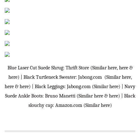
Blue Laser Cut Suede Shrug: Thrift Store (Similar
here
,
here
&
here
) | Black Turtleneck Sweater: Jabong.com (Similar
here
,
here
&
here
) | Black Leggings:
Jabong.com
(Similar
here
) | Navy
Suede Ankle Boots: Bruno Manetti (Similar
here
&
here
) | Black
slouchy cap:
Amazon.com
(Similar
here
)