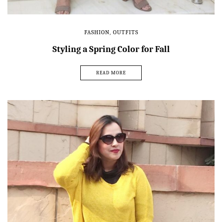
FASHION
,
OUTFITS
Styling a Spring Color for Fall
READ MORE