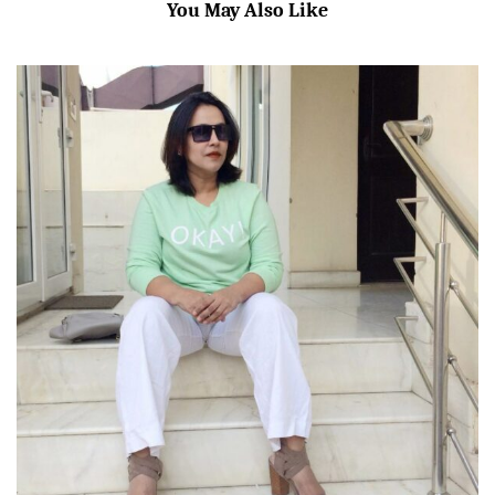
You May Also Like