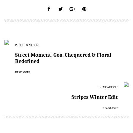
PREVIOUS ARTICLE
Street Moment, Goa, Chequered & Floral
Redefined
READ MORE
NEXT ARTICLE
Stripes Winter Edit
READ MORE