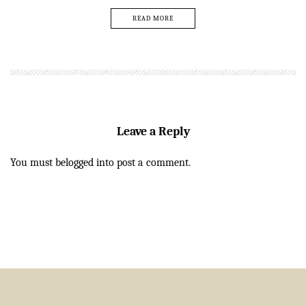
READ MORE
Leave a Reply
You must be
logged in
to post a comment.