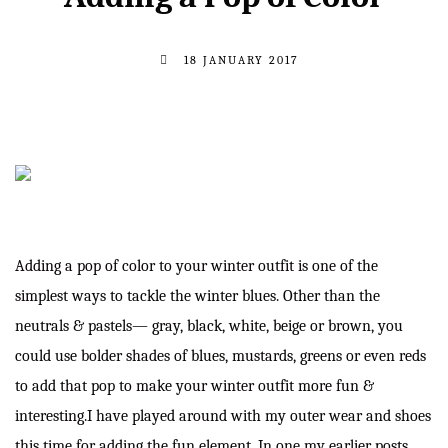
18 JANUARY 2017
Adding a pop of color to your winter outfit is one of the
simplest ways to tackle the winter blues. Other than the
neutrals & pastels— gray, black, white, beige or brown, you
could use bolder shades of blues, mustards, greens or even reds
to add that pop to make your winter outfit more fun &
interesting.I have played around with my outer wear and shoes
this time for adding the fun element. In one my earlier posts