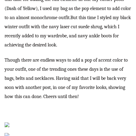
(
Dash of Yellow
), I used my bag as the pop element to add color
to an almost monochrome outfit.But this time I styled my black
winter outfit with the navy laser cut suede shrug, which I
recently added to my wardrobe, and navy ankle boots for
achieving the desired look.
Though there are endless ways to add a pop of accent color to
your outfit, one of the trending ones these days is the use of
bags, belts and necklaces. Having said that I will be back very
soon with another post, in one of my favorite looks, showing
how this can done. Cheers until then!