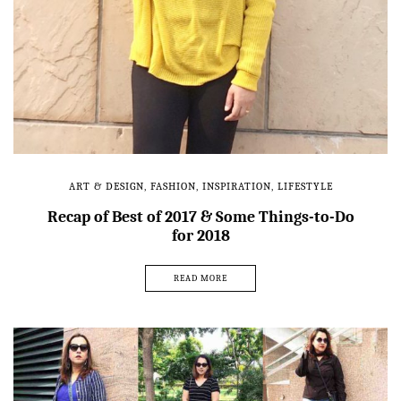
ART & DESIGN
,
FASHION
,
INSPIRATION
,
LIFESTYLE
Recap of Best of 2017 & Some Things-to-Do
for 2018
READ MORE