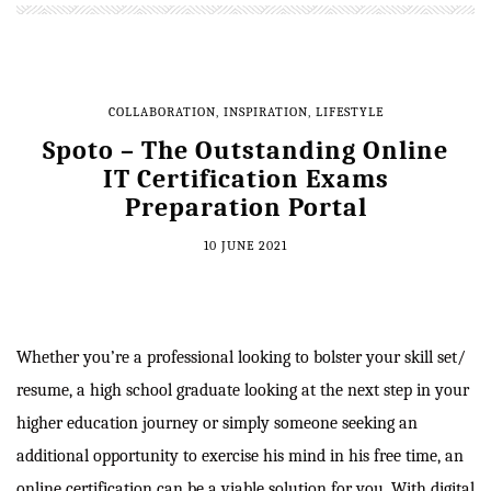
COLLABORATION
,
INSPIRATION
,
LIFESTYLE
Spoto – The Outstanding Online
IT Certification Exams
Preparation Portal
10 JUNE 2021
Whether you’re a professional looking to bolster your skill set/
resume, a high school graduate looking at the next step in your
higher education journey or simply someone seeking an
additional opportunity to exercise his mind in his free time, an
online certification can be a viable solution for you. With digital