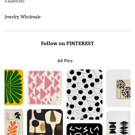
14 MARCH 2023
Jewelry Wholesale
Follow on PINTEREST