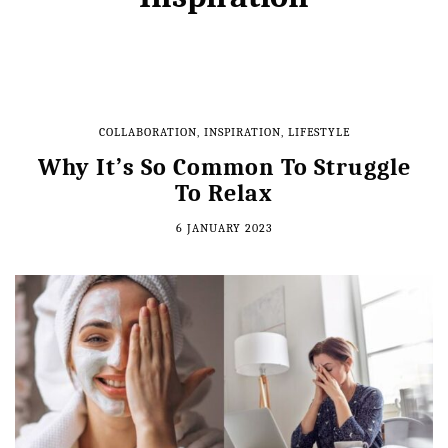
COLLABORATION
,
INSPIRATION
,
LIFESTYLE
Why It’s So Common To Struggle
To Relax
6 JANUARY 2023