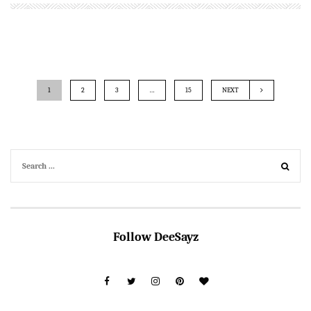
1
2
3
…
15
NEXT
Follow DeeSayz