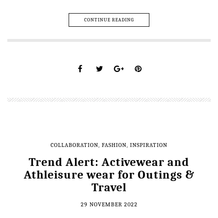
CONTINUE READING
COLLABORATION
,
FASHION
,
INSPIRATION
Trend Alert: Activewear and
Athleisure wear for Outings &
Travel
29 NOVEMBER 2022