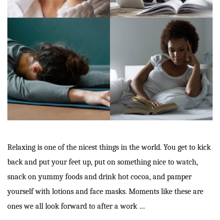
Relaxing is one of the nicest things in the world. You get to kick
back and put your feet up, put on something nice to watch,
snack on yummy foods and drink hot cocoa, and pamper
yourself with lotions and face masks. Moments like these are
ones we all look forward to after a work …