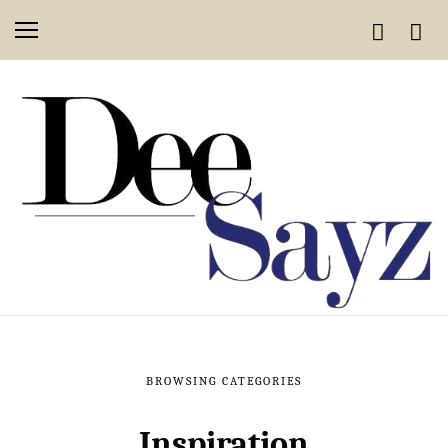
BROWSING CATEGORIES
Inspiration