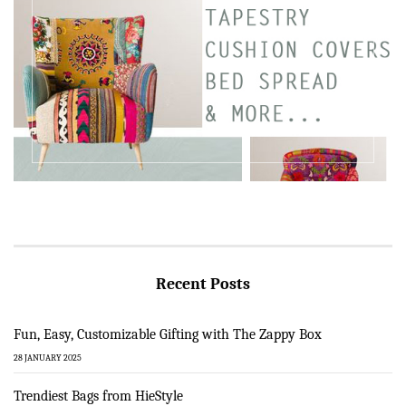
Recent Posts
Fun, Easy, Customizable Gifting with The Zappy Box
28 JANUARY 2025
Trendiest Bags from HieStyle