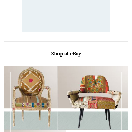
Shop at eBay