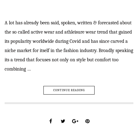
A lot has already been said, spoken, written & forecasted about
the so called active wear and athleisure wear trend that gained
its popularity worldwide during Covid and has since carved a
niche market for itself in the fashion industry. Broadly speaking
its a trend that focuses not only on style but comfort too
combining …
CONTINUE READING