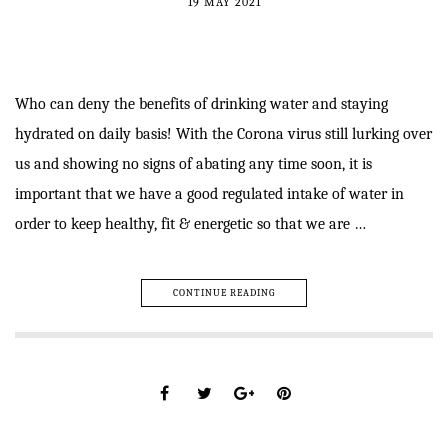
19 MAY 2021
Who can deny the benefits of drinking water and staying
hydrated on daily basis! With the Corona virus still lurking over
us and showing no signs of abating any time soon, it is
important that we have a good regulated intake of water in
order to keep healthy, fit & energetic so that we are …
CONTINUE READING