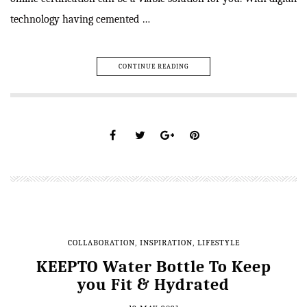
technology having cemented …
CONTINUE READING
COLLABORATION
,
INSPIRATION
,
LIFESTYLE
KEEPTO Water Bottle To Keep
you Fit & Hydrated