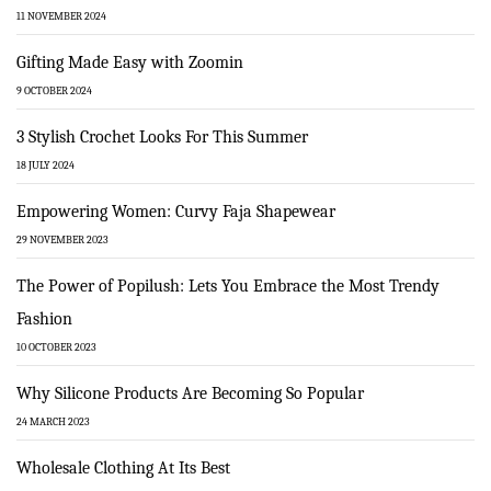
11 NOVEMBER 2024
Gifting Made Easy with Zoomin
9 OCTOBER 2024
3 Stylish Crochet Looks For This Summer
18 JULY 2024
Empowering Women: Curvy Faja Shapewear
29 NOVEMBER 2023
The Power of Popilush: Lets You Embrace the Most Trendy
Fashion
10 OCTOBER 2023
Why Silicone Products Are Becoming So Popular
24 MARCH 2023
Wholesale Clothing At Its Best