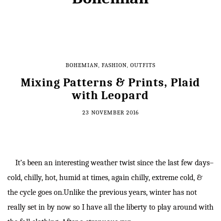
BOHEMIAN
,
FASHION
,
OUTFITS
Mixing Patterns & Prints, Plaid
with Leopard
23 NOVEMBER 2016
It’s been an interesting weather twist since the last few days–
cold, chilly, hot, humid at times, again chilly, extreme cold, &
the cycle goes on.Unlike the previous years, winter has not
really set in by now so I have all the liberty to play around with