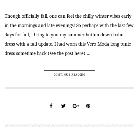
Though officially fall, one can feel the chilly winter vibes early
in the mornings and late evenings! So perhaps with the last few
days for fall, I bring to you my summer button down boho
dress with a fall update. I had worn this Vero Moda long tunic
dress sometime back (see the post here) …
CONTINUE READING