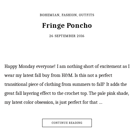
BOHEMIAN
,
FASHION
,
OUTFITS
Fringe Poncho
26 SEPTEMBER 2016
Happy Monday everyone! I am nothing short of excitement as I
wear my latest fall buy from H&M. Is this not a perfect
transitional piece of clothing from summers to fall? It adds the
great fall layering effect to the crochet top. The pale pink shade,
my latest color obsession, is just perfect for that …
CONTINUE READING