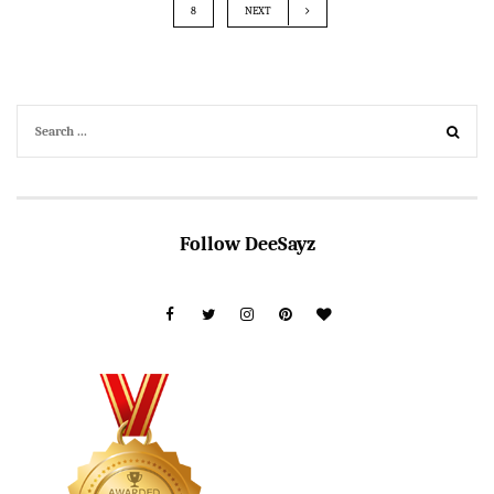
8
NEXT
Follow DeeSayz