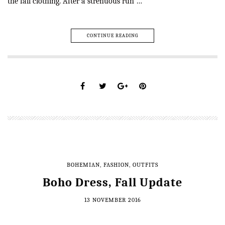
the fall clothing. After a strenuous run …
CONTINUE READING
BOHEMIAN
,
FASHION
,
OUTFITS
Boho Dress, Fall Update
13 NOVEMBER 2016