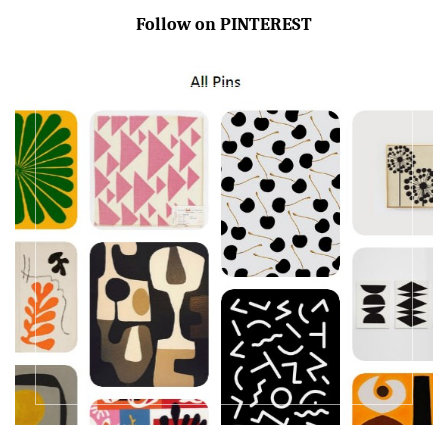
Follow on PINTEREST