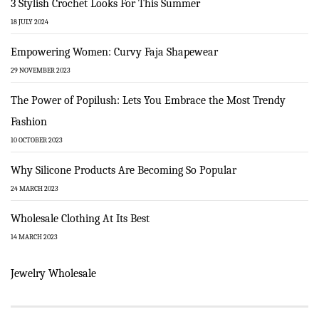
3 Stylish Crochet Looks For This Summer
18 JULY 2024
Empowering Women: Curvy Faja Shapewear
29 NOVEMBER 2023
The Power of Popilush: Lets You Embrace the Most Trendy
Fashion
10 OCTOBER 2023
Why Silicone Products Are Becoming So Popular
24 MARCH 2023
Wholesale Clothing At Its Best
14 MARCH 2023
Jewelry Wholesale