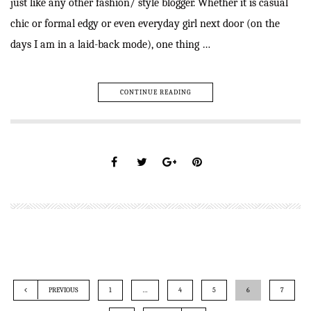
just like any other fashion/ style blogger. Whether it is casual
chic or formal edgy or even everyday girl next door (on the
days I am in a laid-back mode), one thing …
CONTINUE READING
PREVIOUS
1
…
4
5
6
7