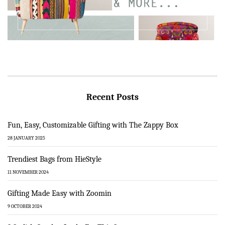
Recent Posts
Fun, Easy, Customizable Gifting with The Zappy Box
28 JANUARY 2025
Trendiest Bags from HieStyle
11 NOVEMBER 2024
Gifting Made Easy with Zoomin
9 OCTOBER 2024