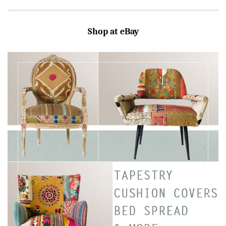
Shop at eBay