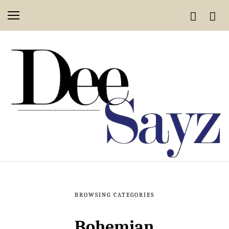
BROWSING CATEGORIES
Bohemian