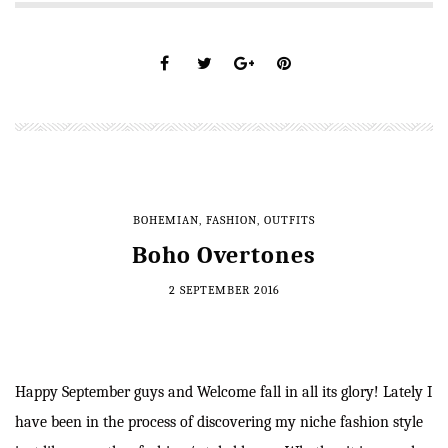
BOHEMIAN
,
FASHION
,
OUTFITS
Boho Overtones
2 SEPTEMBER 2016
Happy September guys and Welcome fall in all its glory! Lately I
have been in the process of discovering my niche fashion style