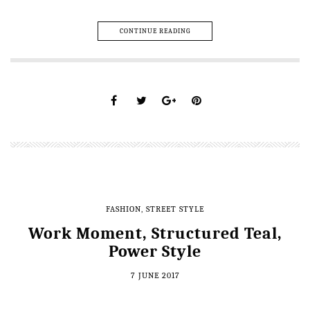
CONTINUE READING
FASHION
,
STREET STYLE
Work Moment, Structured Teal,
Power Style
7 JUNE 2017