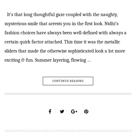
It’s that long thoughtful gaze coupled with the naughty,
mysterious smile that arrests you in the first look. Nidhi’s
fashion choices have always been well-defined with always a
certain quirk factor attached. This time it was the metallic
sliders that made the otherwise sophisticated look a lot more
exciting & fun. Summer layering, flowing …
CONTINUE READING