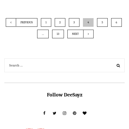
PREVIOUS
1
2
3
4
5
6
…
13
NEXT
Follow DeeSayz