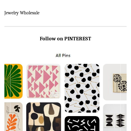
Jewelry Wholesale
Follow on PINTEREST