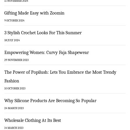
11 NOVEMBER 2024
Gifting Made Easy with Zoomin
9 OCTOBER 2024
3 Stylish Crochet Looks For This Summer
18 JULY 2024
Empowering Women: Curvy Faja Shapewear
29 NOVEMBER 2023
The Power of Popilush: Lets You Embrace the Most Trendy
Fashion
10 OCTOBER 2023
Why Silicone Products Are Becoming So Popular
24 MARCH 2023
Wholesale Clothing At Its Best
14 MARCH 2023