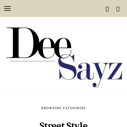
BROWSING CATEGORIES
Street Style