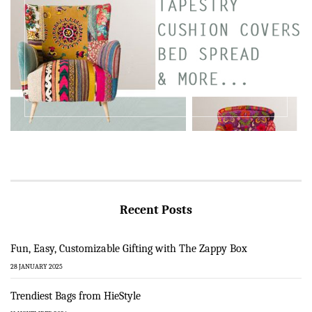
Recent Posts
Fun, Easy, Customizable Gifting with The Zappy Box
28 JANUARY 2025
Trendiest Bags from HieStyle