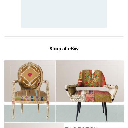
Shop at eBay