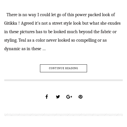
There is no way I could let go of this power packed look of
Gitikka ! Agreed it’s not a street style look but what she exudes
in these pictures has to be looked much beyond the fabric or
styling. Teal as a color never looked so compelling or as
dynamic as in these …
CONTINUE READING