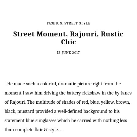
FASHION
,
STREET STYLE
Street Moment, Rajouri, Rustic
Chic
12 JUNE 2017
He made such a colorful, dramatic picture right from the
moment I saw him driving the battery rickshaw in the by-lanes
of Rajouri. The multitude of shades of red, blue, yellow, brown,
black, mustard provided a well-defined background to his
statement blue sunglasses which he carried with nothing less
than complete flair & style. …