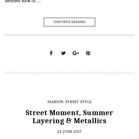
blended look of …
CONTINUE READING
FASHION
,
STREET STYLE
Street Moment, Summer
Layering & Metallics
22 JUNE 2017