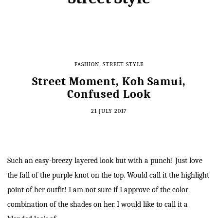
FASHION
,
STREET STYLE
Street Moment, Koh Samui,
Confused Look
21 JULY 2017
Such an easy-breezy layered look but with a punch! Just love
the fall of the purple knot on the top. Would call it the highlight
point of her outfit! I am not sure if I approve of the color
combination of the shades on her. I would like to call it a