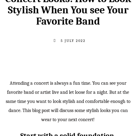
Stylish When You see Your
Favorite Band
5 JULY 2022
Attending a concert is always a fun time. You can see your
favorite band or artist live and let loose for a night. But at the
same time you want to look stylish and comfortable enough to
dance. This blog post will discuss some stylish looks you can
wear to your next concert!
Start with a solid foundation.