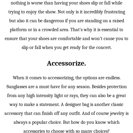
nothing is worse than having your shoes slip or fall while
trying to enjoy the show. Not only is it incredibly frustrating
but also it can be dangerous if you are standing on a raised
platform or in a crowded area. That’s why it is essential to
ensure that your shoes are comfortable and won’t cause you to
slip or fall when you get ready for the concert.
Accessorize.
When it comes to accessorizing, the options are endless.
Sunglasses are a must-have for any season. Besides protection
from any high intensity light or rays, they can also be a great
way to make a statement. A designer bag is another classic
accessory that can finish off any outfit. And of course jewelry is
always a popular choice. But how do you know which
accessories to choose with so many choices?