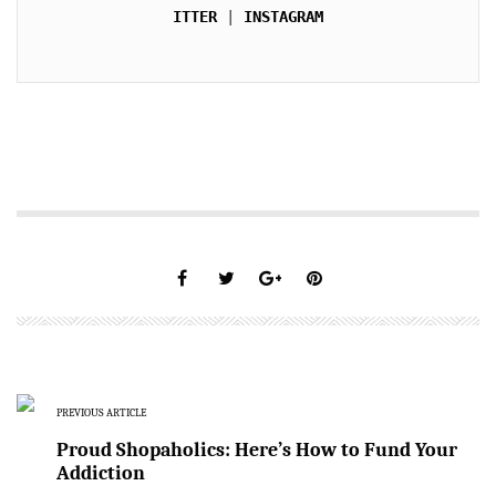
ITTER
 | 
INSTAGRAM
PREVIOUS ARTICLE
Proud Shopaholics: Here’s How to Fund Your
Addiction