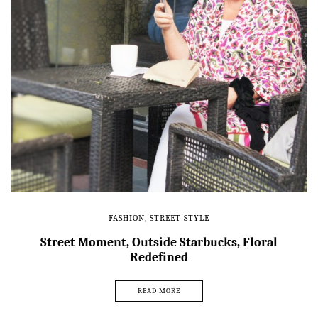
FASHION
,
STREET STYLE
Street Moment, Outside Starbucks, Floral
Redefined
READ MORE