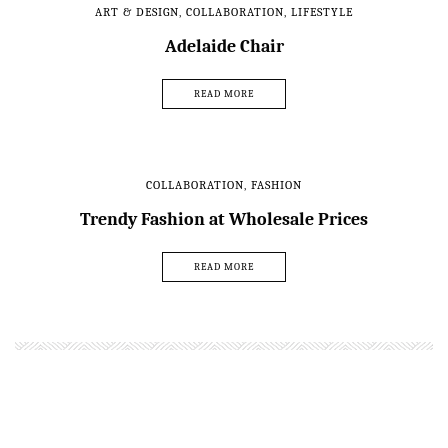
ART & DESIGN
,
COLLABORATION
,
LIFESTYLE
Adelaide Chair
READ MORE
COLLABORATION
,
FASHION
Trendy Fashion at Wholesale Prices
READ MORE