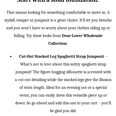
That means looking for something comfortable to move in. A
stylish romper or jumpsuit is a great choice. It’ll let you breathe
and you won’t have to worry about your clothes riding up or
falling. Try these looks from
Dear-Lover Wholesale
Collection
:
Cut-Out Stacked Leg Spaghetti Strap Jumpsuit
–
What’s not to love about this sultry spaghetti strap
jumpsuit! The figure-hugging silhouette is accented with
a cut-out detailing while the stacked legs give the illusion
of extra length. Ideal for an evening out or a special
event, you can easily dress this versatile piece up or
down. So go ahead and add this one to your cart – you’ll
be glad you did.