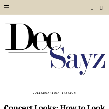
COLLABORATION
,
FASHION
Concert Looks: How to Look