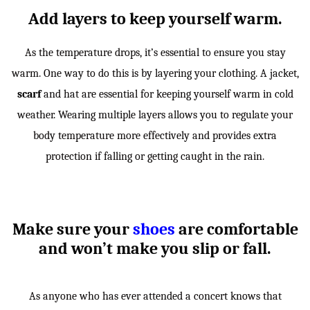
Add layers to keep yourself warm.
As the temperature drops, it’s essential to ensure you stay
warm. One way to do this is by layering your clothing. A jacket,
scarf
and hat are essential for keeping yourself warm in cold
weather. Wearing multiple layers allows you to regulate your
body temperature more effectively and provides extra
protection if falling or getting caught in the rain.
Make sure your
shoes
are comfortable
and won’t make you slip or fall.
As anyone who has ever attended a concert knows that