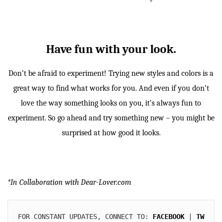
Have fun with your look.
Don’t be afraid to experiment! Trying new styles and colors is a
great way to find what works for you. And even if you don’t
love the way something looks on you, it’s always fun to
experiment. So go ahead and try something new – you might be
surprised at how good it looks.
*In Collaboration with Dear-Lover.com
FOR CONSTANT UPDATES, CONNECT TO: 
FACEBOOK
 | 
TW