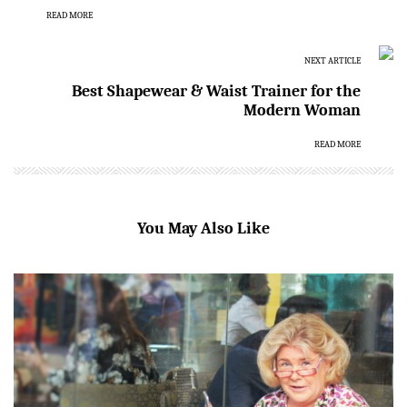
READ MORE
NEXT ARTICLE
Best Shapewear & Waist Trainer for the
Modern Woman
READ MORE
You May Also Like