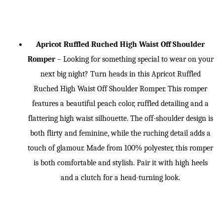
Apricot Ruffled Ruched High Waist Off Shoulder
Romper
– Looking for something special to wear on your
next big night? Turn heads in this Apricot Ruffled
Ruched High Waist Off Shoulder Romper. This romper
features a beautiful peach color, ruffled detailing and a
flattering high waist silhouette. The off-shoulder design is
both flirty and feminine, while the ruching detail adds a
touch of glamour. Made from 100% polyester, this romper
is both comfortable and stylish. Pair it with high heels
and a clutch for a head-turning look.