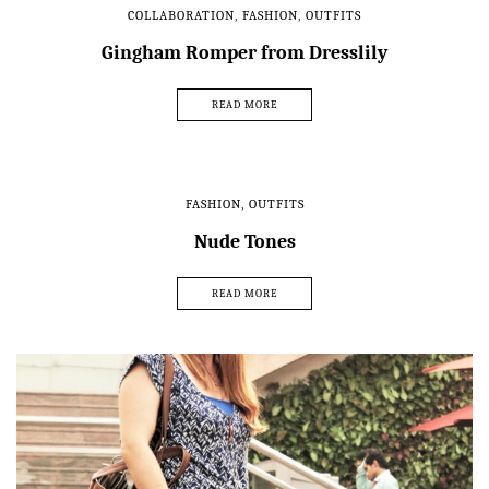
COLLABORATION
,
FASHION
,
OUTFITS
Gingham Romper from Dresslily
READ MORE
FASHION
,
OUTFITS
Nude Tones
READ MORE