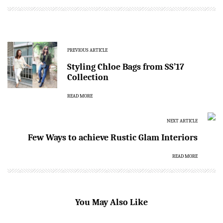
PREVIOUS ARTICLE
Styling Chloe Bags from SS’17
Collection
READ MORE
NEXT ARTICLE
Few Ways to achieve Rustic Glam Interiors
READ MORE
You May Also Like