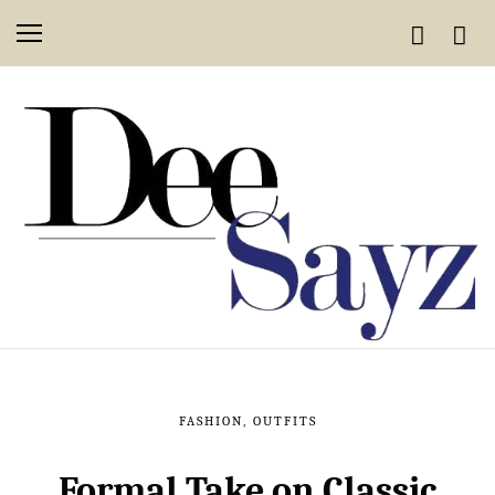
FASHION
,
OUTFITS
Formal Take on Classic