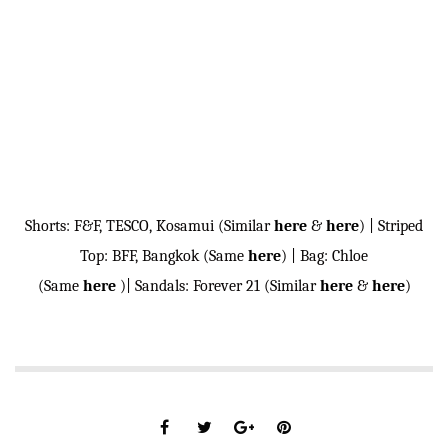
Shorts: F&F, TESCO, Kosamui (Similar
here
&
here
) | Striped
Top: BFF, Bangkok (Same
here
) | Bag: Chloe
(Same
here
)| Sandals: Forever 21 (Similar
here
&
here
)