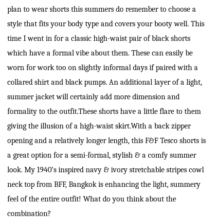
plan to wear shorts this summers do remember to choose a
style that fits your body type and covers your booty well. This
time I went in for a classic high-waist pair of black shorts
which have a formal vibe about them. These can easily be
worn for work too on slightly informal days if paired with a
collared shirt and black pumps. An additional layer of a light,
summer jacket will certainly add more dimension and
formality to the outfit.These shorts have a little flare to them
giving the illusion of a high-waist skirt.With a back zipper
opening and a relatively longer length, this F&F Tesco shorts is
a great option for a semi-formal, stylish & a comfy summer
look. My 1940’s inspired navy & ivory stretchable stripes cowl
neck top from BFF, Bangkok is enhancing the light, summery
feel of the entire outfit! What do you think about the
combination?