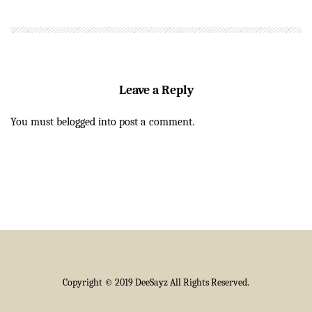
Leave a Reply
You must be
logged in
to post a comment.
Copyright © 2019 DeeSayz All Rights Reserved.