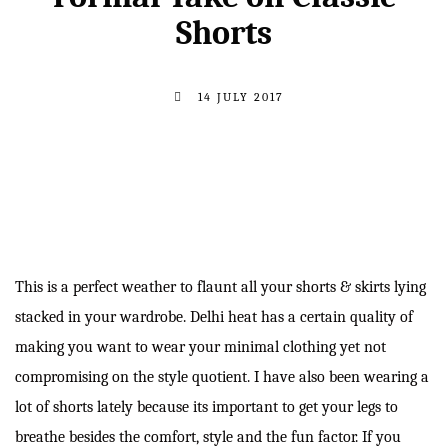
Shorts
14 JULY 2017
This is a perfect weather to flaunt all your shorts & skirts lying
stacked in your wardrobe. Delhi heat has a certain quality of
making you want to wear your minimal clothing yet not
compromising on the style quotient. I have also been wearing a
lot of shorts lately because its important to get your legs to
breathe besides the comfort, style and the fun factor. If you