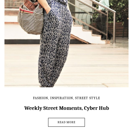
FASHION
,
INSPIRATION
,
STREET STYLE
Weekly Street Moments, Cyber Hub
READ MORE