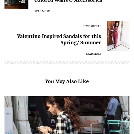
Colored Walls & Accessories
READ MORE
NEXT ARTICLE
Valentino Inspired Sandals for this
Spring/ Summer
READ MORE
You May Also Like