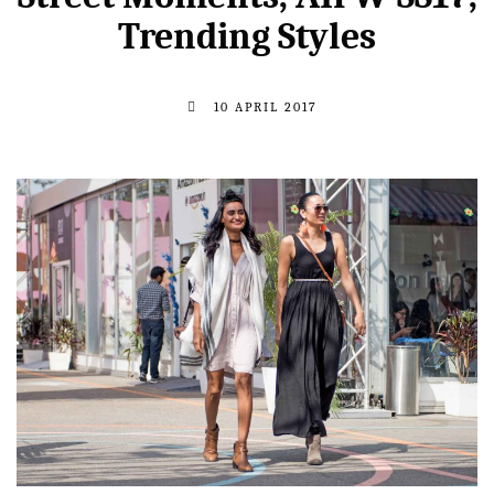
Trending Styles
10 APRIL 2017