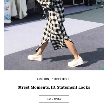
FASHION
,
STREET STYLE
Street Moments, ID, Statement Looks
READ MORE