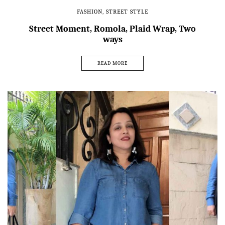
FASHION
,
STREET STYLE
Street Moment, Romola, Plaid Wrap, Two
ways
READ MORE