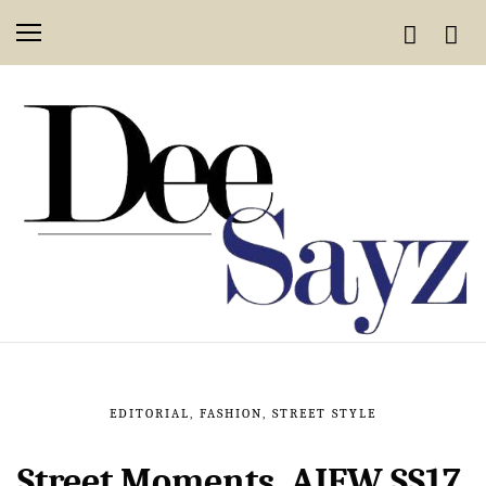
EDITORIAL
,
FASHION
,
STREET STYLE
Street Moments, AIFW SS17,