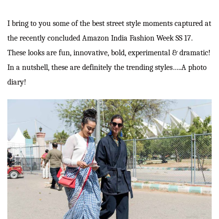
I bring to you some of the best street style moments captured at
the recently concluded Amazon India Fashion Week SS 17.
These looks are fun, innovative, bold, experimental & dramatic!
In a nutshell, these are definitely the trending styles…..A photo
diary!