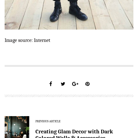
Image source: Internet
PREVIOUS ARTICLE
Creating Glam Decor with Dark