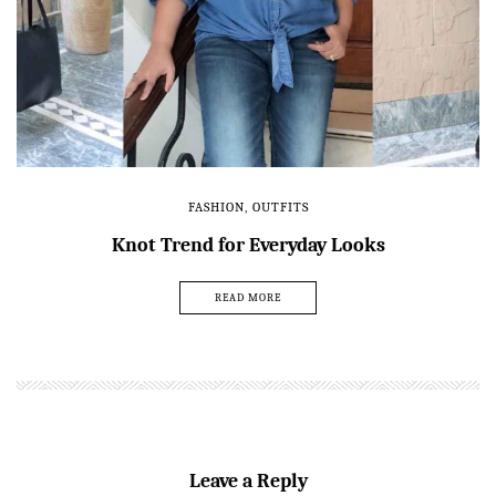
FASHION
,
OUTFITS
Knot Trend for Everyday Looks
READ MORE
Leave a Reply