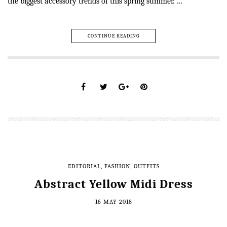
the biggest accessory trends of this spring summer. …
CONTINUE READING
EDITORIAL
,
FASHION
,
OUTFITS
Abstract Yellow Midi Dress
16 MAY 2018