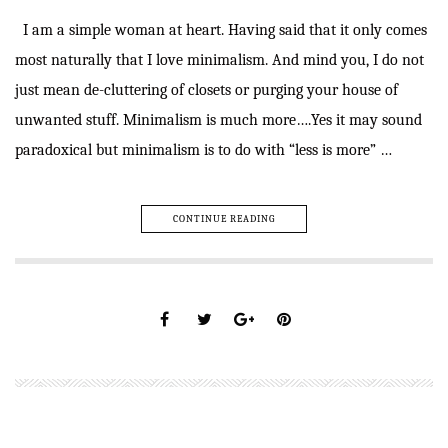
I am a simple woman at heart. Having said that it only comes
most naturally that I love minimalism. And mind you, I do not
just mean de-cluttering of closets or purging your house of
unwanted stuff. Minimalism is much more….Yes it may sound
paradoxical but minimalism is to do with “less is more” …
CONTINUE READING