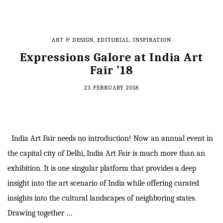
ART & DESIGN
,
EDITORIAL
,
INSPIRATION
Expressions Galore at India Art
Fair ’18
23 FEBRUARY 2018
India Art Fair needs no introduction! Now an annual event in
the capital city of Delhi, India Art Fair is much more than an
exhibition. It is one singular platform that provides a deep
insight into the art scenario of India while offering curated
insights into the cultural landscapes of neighboring states.
Drawing together …