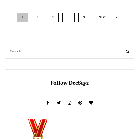
1
2
3
…
9
NEXT
Follow DeeSayz