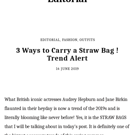
EDITORIAL
,
FASHION
,
OUTFITS
3 Ways to Carry a Straw Bag !
Trend Alert
14 JUNE 2019
What British iconic actresses Audrey Hepburn and Jane Birkin
flaunted in their heyday is now a trend of the 2019s and is
literally blooming like never before! Yes, it is the STRAW BAGS
that I will be talking about in today’s post. It is definitely one of