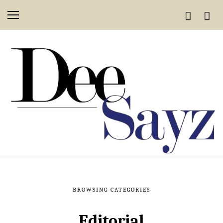
BROWSING CATEGORIES
Editorial