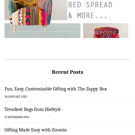
Recent Posts
Fun, Easy, Customizable Gifting with The Zappy Box
28 JANUARY 2025
Trendiest Bags from HieStyle
11 NOVEMBER 2024
Gifting Made Easy with Zoomin