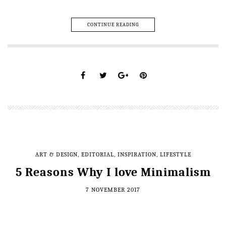
CONTINUE READING
ART & DESIGN
,
EDITORIAL
,
INSPIRATION
,
LIFESTYLE
5 Reasons Why I love Minimalism
7 NOVEMBER 2017