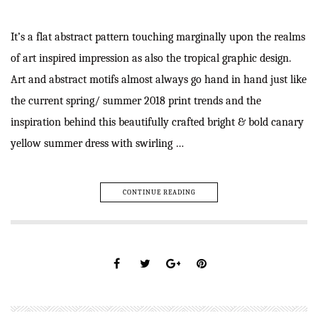
It’s a flat abstract pattern touching marginally upon the realms
of art inspired impression as also the tropical graphic design.
Art and abstract motifs almost always go hand in hand just like
the current spring/ summer 2018 print trends and the
inspiration behind this beautifully crafted bright & bold canary
yellow summer dress with swirling …
CONTINUE READING