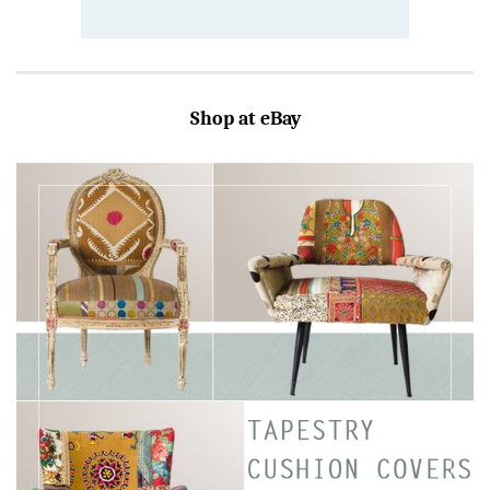
Shop at eBay