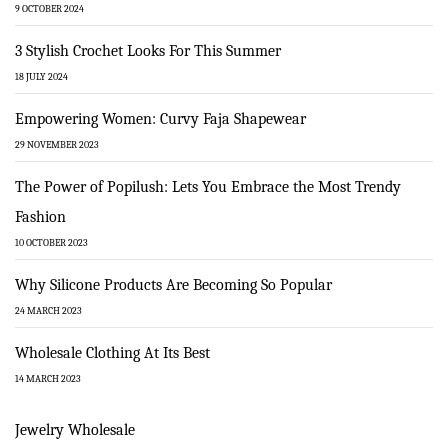
9 OCTOBER 2024
3 Stylish Crochet Looks For This Summer
18 JULY 2024
Empowering Women: Curvy Faja Shapewear
29 NOVEMBER 2023
The Power of Popilush: Lets You Embrace the Most Trendy
Fashion
10 OCTOBER 2023
Why Silicone Products Are Becoming So Popular
24 MARCH 2023
Wholesale Clothing At Its Best
14 MARCH 2023
Jewelry Wholesale