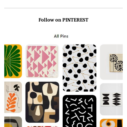
Follow on PINTEREST