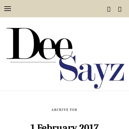
ARCHIVE FOR
1 February 2017