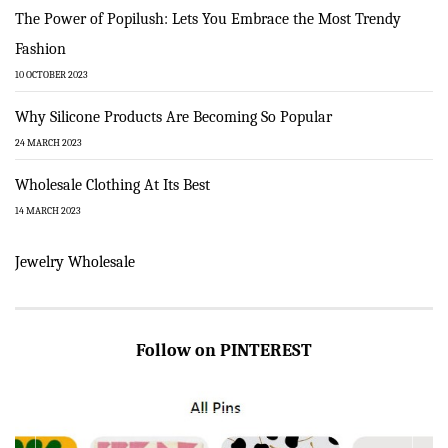
The Power of Popilush: Lets You Embrace the Most Trendy
Fashion
10 OCTOBER 2023
Why Silicone Products Are Becoming So Popular
24 MARCH 2023
Wholesale Clothing At Its Best
14 MARCH 2023
Jewelry Wholesale
Follow on PINTEREST