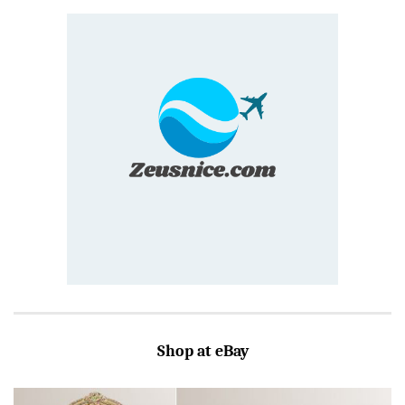
Shop at eBay