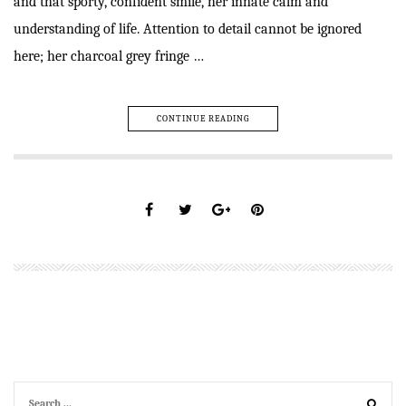
and that sporty, confident smile, her innate calm and
understanding of life. Attention to detail cannot be ignored
here; her charcoal grey fringe …
CONTINUE READING