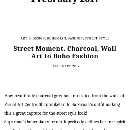
ART & DESIGN
,
BOHEMIAN
,
FASHION
,
STREET STYLE
Street Moment, Charcoal, Wall
Art to Boho Fashion
1 FEBRUARY 2017
How beautifully charcoal gray has translated from the walls of
Visual Art Centre, Shantiniketan to Suparnaa’s outfit making
this a great capture for the street style look!
Suparnaa’s bohemian vibe outfit perfectly defines her free spirit