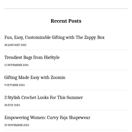
Recent Posts
Fun, Easy, Customizable Gifting with The Zappy Box
28 JANUARY 2025
Trendiest Bags from HieStyle
11 NOVEMBER 2024
Gifting Made Easy with Zoomin
9 OCTOBER 2024
3 Stylish Crochet Looks For This Summer
18 JULY 2024
Empowering Women: Curvy Faja Shapewear
29 NOVEMBER 2023