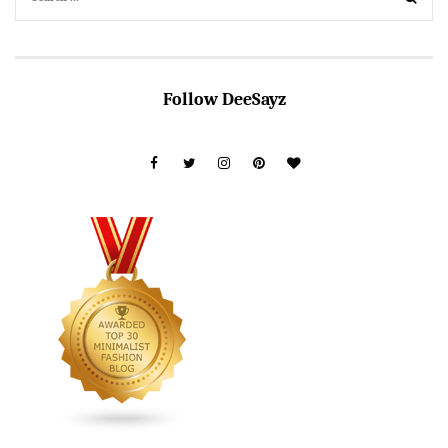
Follow DeeSayz