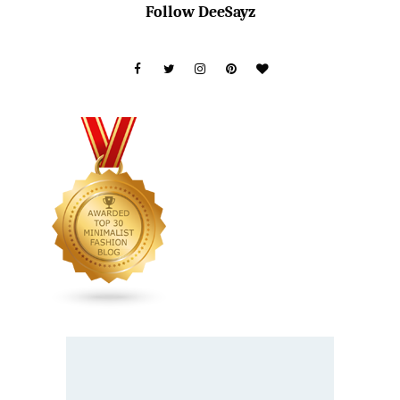
Follow DeeSayz