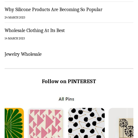
Why Silicone Products Are Becoming So Popular
24 MARCH 2023
Wholesale Clothing At Its Best
14 MARCH 2023
Jewelry Wholesale
Follow on PINTEREST