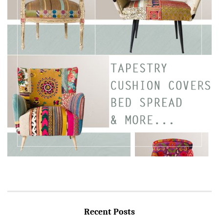
Recent Posts