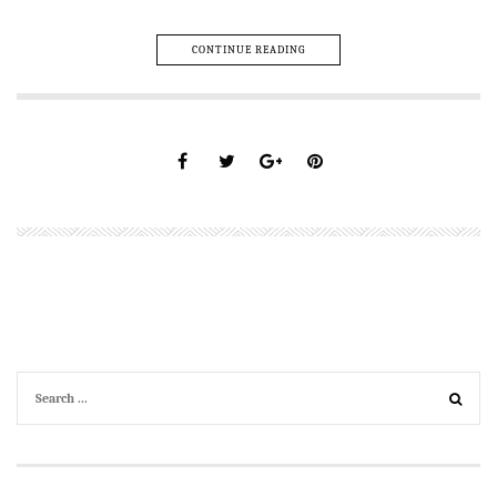
CONTINUE READING