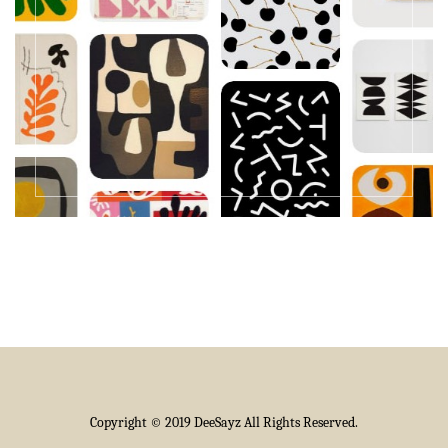
Copyright © 2019 DeeSayz All Rights Reserved.