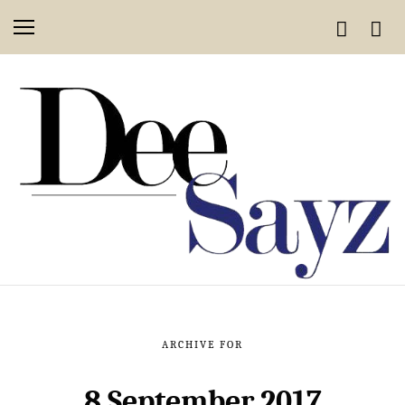
ARCHIVE FOR
8 September 2017