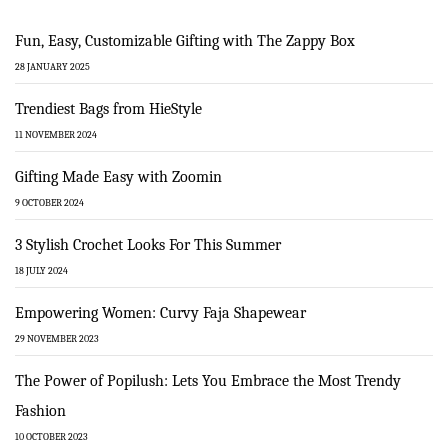
Fun, Easy, Customizable Gifting with The Zappy Box
28 JANUARY 2025
Trendiest Bags from HieStyle
11 NOVEMBER 2024
Gifting Made Easy with Zoomin
9 OCTOBER 2024
3 Stylish Crochet Looks For This Summer
18 JULY 2024
Empowering Women: Curvy Faja Shapewear
29 NOVEMBER 2023
The Power of Popilush: Lets You Embrace the Most Trendy
Fashion
10 OCTOBER 2023