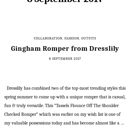
COLLABORATION
,
FASHION
,
OUTFITS
Gingham Romper from Dresslily
8 SEPTEMBER 2017
Dresslily has combined two of the top-most trending styles this
spring summer to come up with a unique romper that is casual,
fun & truly versatile. This “Tassels Flounce Off The Shoulder
Checked Romper” which was earlier on my wish list is one of
my valuable possessions today and has become almost like a …