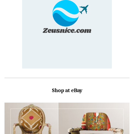
Shop at eBay