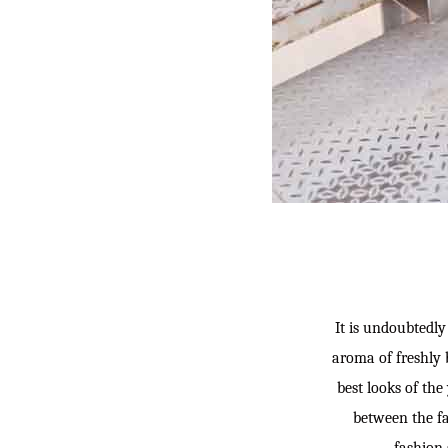
It is undoubtedly 
aroma of freshly 
best looks of the
between the fal