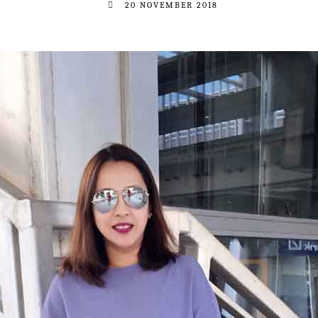
20 NOVEMBER 2018