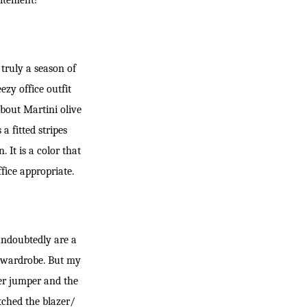
citement!
 truly a season of
ezy office outfit
about Martini olive
 a fitted stripes
 It is a color that
ffice appropriate.
undoubtedly are a
ce wardrobe. But my
der jumper and the
tched the blazer/