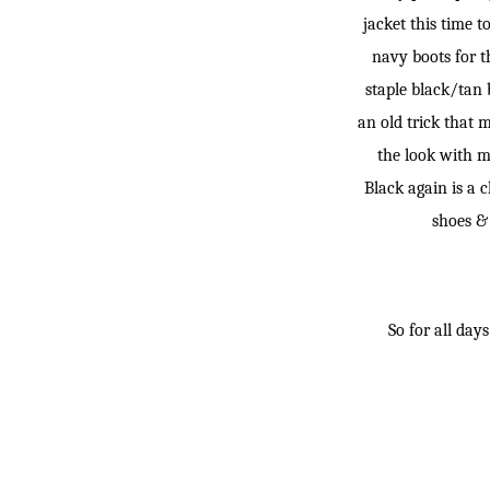
jacket this time t
navy boots for t
staple black/tan 
an old trick that 
the look with m
Black again is a c
shoes & 
So for all day