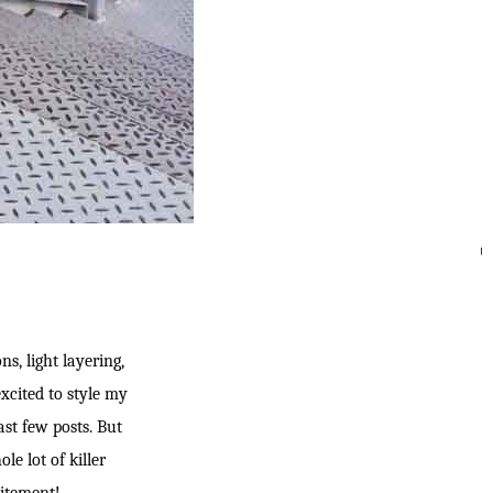
SEARC
ns, light layering,
xcited to style my
ast few posts. But
le lot of killer