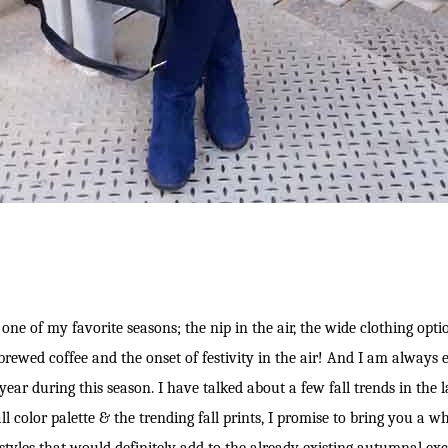
one of my favorite seasons; the nip in the air, the wide clothing optio
brewed coffee and the onset of festivity in the air! And I am always e
 year during this season. I have talked about a few fall trends in the l
l color palette & the trending fall prints, I promise to bring you a who