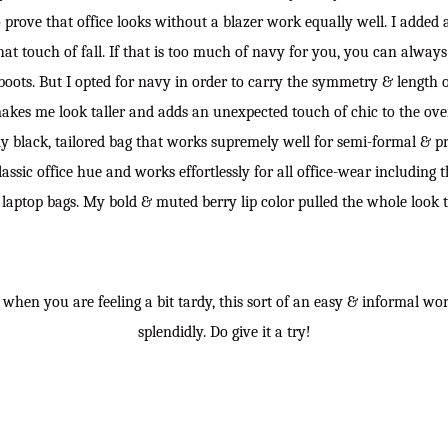
o prove that office looks without a blazer work equally well. I added
hat touch of fall. If that is too much of navy for you, you can always
boots. But I opted for navy in order to carry the symmetry & length o
makes me look taller and adds an unexpected touch of chic to the overa
y black, tailored bag that works supremely well for semi-formal & pro
lassic office hue and works effortlessly for all office-wear including t
laptop bags. My bold & muted berry lip color pulled the whole look 
s when you are feeling a bit tardy, this sort of an easy & informal wo
splendidly. Do give it a try!