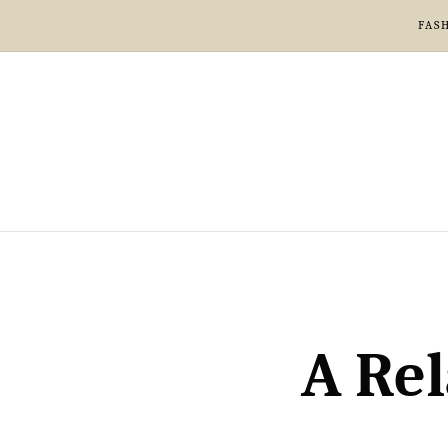
FAS
A Rel