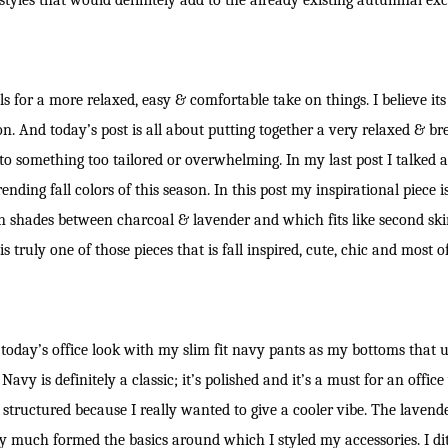
styles that would definitely add to the already existing autumnal ex
alls for a more relaxed, easy & comfortable take on things. I believe its
n. And today’s post is all about putting together a very relaxed & bre
to something too tailored or overwhelming. In my last post I talked 
ending fall colors of this season. In this post my inspirational piece is
 shades between charcoal & lavender and which fits like second skin.
t is truly one of those pieces that is fall inspired, cute, chic and most o
r today’s office look with my slim fit navy pants as my bottoms that 
Navy is definitely a classic; it’s polished and it’s a must for an offi
 structured because I really wanted to give a cooler vibe. The laven
y much formed the basics around which I styled my accessories. I di