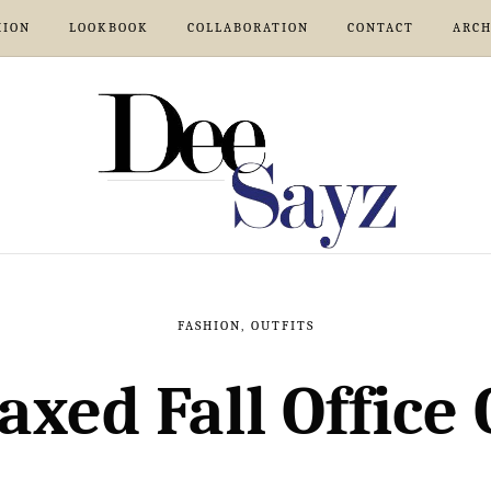
HION
LOOKBOOK
COLLABORATION
CONTACT
ARCH
FASHION
,
OUTFITS
axed Fall Office 