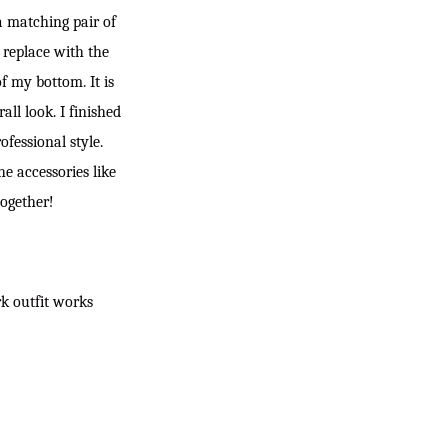
 a matching pair of
 replace with the
f my bottom. It is
ll look. I finished
fessional style.
he accessories like
together!
rk outfit works