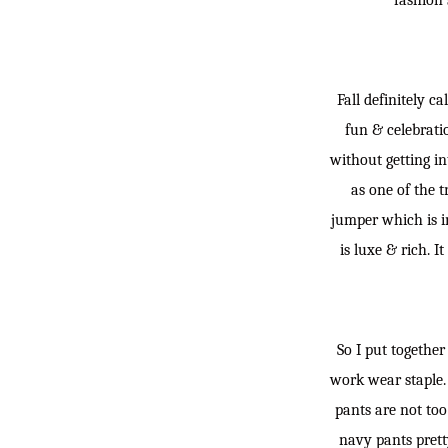
fashion 
Fall definitely c
fun & celebratio
without getting in
as one of the tr
jumper which is in
is luxe & rich. I
So I put togethe
work wear staple. 
pants are not too
navy pants prett