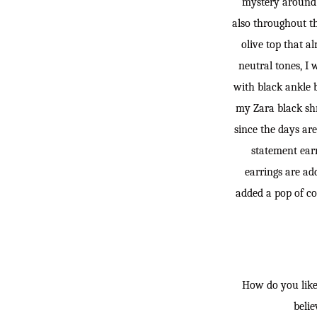
mystery around i
also throughout th
olive top that al
neutral tones, I
with black ankle b
my Zara black shr
since the days are
statement earr
earrings are add
added a pop of co
How do you like 
belie