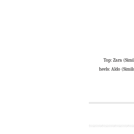
Top: Zara (Simi
heels: Aldo (Simi