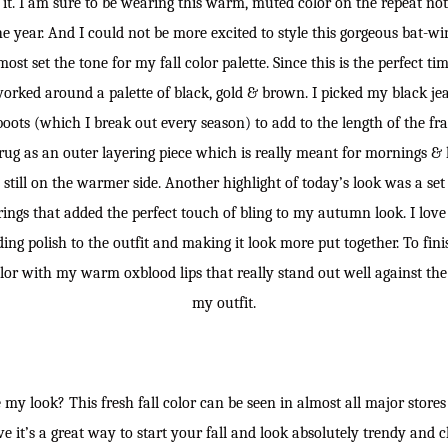
t. I am sure to be wearing this warm, muted color on the repeat not j
e year. And I could not be more excited to style this gorgeous bat-win
most set the tone for my fall color palette. Since this is the perfect t
 worked around a palette of black, gold & brown. I picked my black je
oots (which I break out every season) to add to the length of the fr
ug as an outer layering piece which is really meant for mornings & 
 still on the warmer side. Another highlight of today’s look was a set
ings that added the perfect touch of bling to my autumn look. I lov
ing polish to the outfit and making it look more put together. To finis
lor with my warm oxblood lips that really stand out well against the 
my outfit.
my look? This fresh fall color can be seen in almost all major stores a
ve it’s a great way to start your fall and look absolutely trendy and 