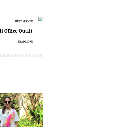
NEXT ARTICLE
l Office Outfit
READ MORE