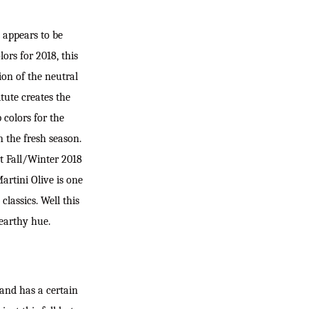
SEARC
h appears to be
ors for 2018, this
on of the neutral
tute creates the
 colors for the
n the fresh season.
t Fall/Winter 2018
rtini Olive is one
lassics. Well this
 earthy hue.
 and has a certain