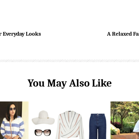
r Everyday Looks
A Relaxed Fal
You May Also Like