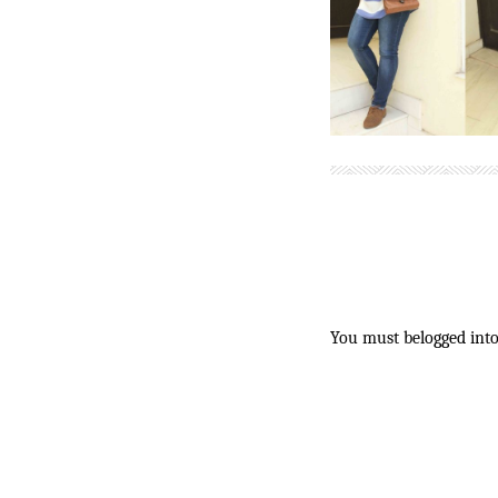
You must be
logged in
t