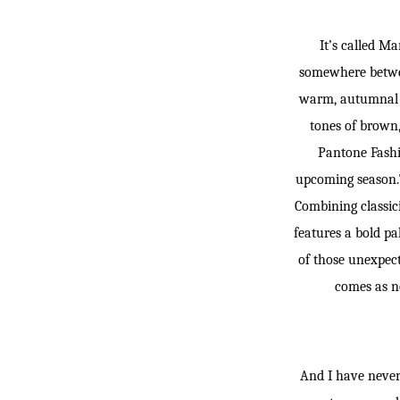
It’s called Ma
somewhere between
warm, autumnal s
tones of brown,
Pantone Fashio
upcoming season.Th
Combining classic
features a bold p
of those unexpect
comes as no
And I have never 