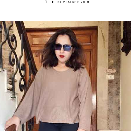
15 NOVEMBER 2018