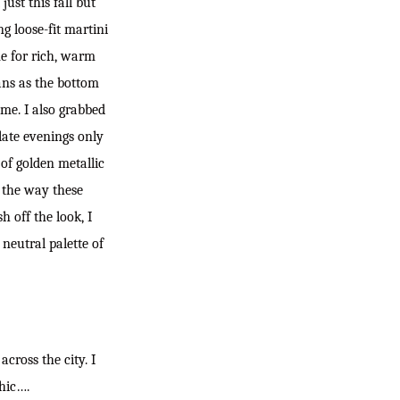
ust this fall but
g loose-fit martini
ime for rich, warm
ans as the bottom
ame. I also grabbed
late evenings only
 of golden metallic
e the way these
h off the look, I
neutral palette of
cross the city. I
chic….