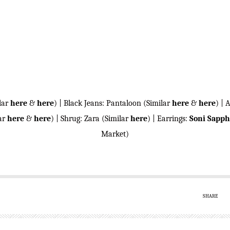
lar
here
&
here
) | Black Jeans: Pantaloon (Similar
here
&
here
) | 
lar
here
&
here
) | Shrug: Zara (Similar
here
) | Earrings:
Soni Sapph
Market)
SHARE