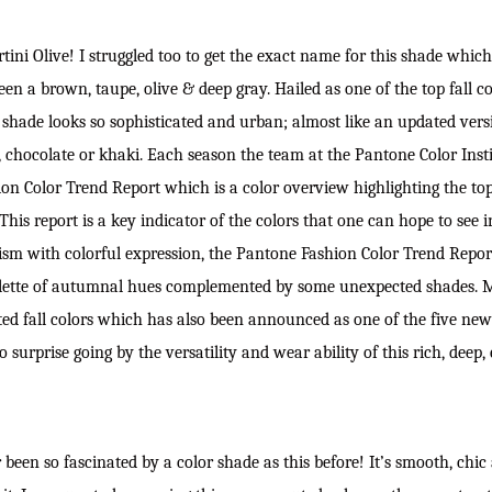
rtini Olive! I struggled too to get the exact name for this shade whic
 a brown, taupe, olive & deep gray. Hailed as one of the top fall col
hade looks so sophisticated and urban; almost like an updated versi
 chocolate or khaki. Each season the team at the Pantone Color Insti
n Color Trend Report which is a color overview highlighting the top
is report is a key indicator of the colors that one can hope to see i
ism with colorful expression, the Pantone Fashion Color Trend Repor
alette of autumnal hues complemented by some unexpected shades. Ma
ed fall colors which has also been announced as one of the five new c
 surprise going by the versatility and wear ability of this rich, deep,
been so fascinated by a color shade as this before! It’s smooth, chic