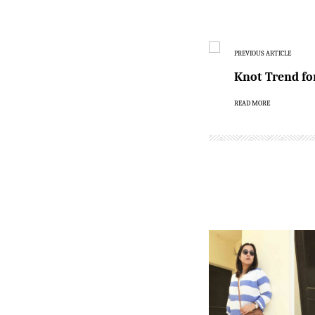
PREVIOUS ARTICLE
Knot Trend fo
READ MORE