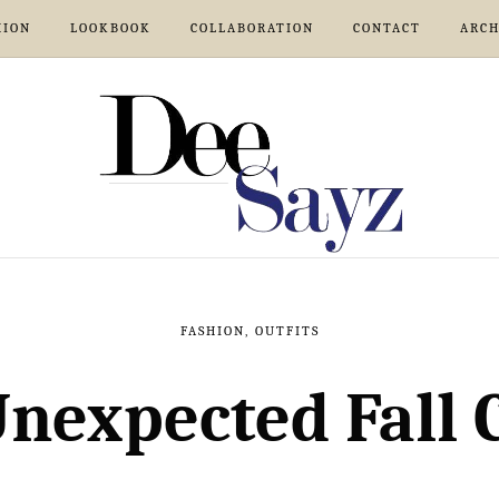
HION
LOOKBOOK
COLLABORATION
CONTACT
ARCH
FASHION
,
OUTFITS
nexpected Fall 