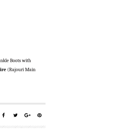
Ankle Boots with
ire
(Rajouri Main