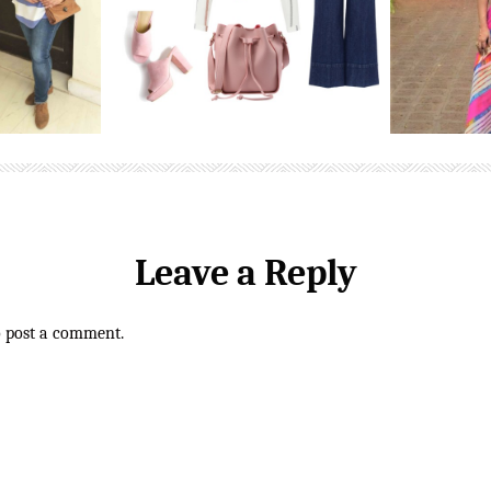
Leave a Reply
o post a comment.