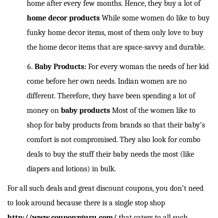
home after every few months. Hence, they buy a lot of
home decor products
While some women do like to buy
funky home decor items, most of them only love to buy
the home decor items that are space-savvy and durable.
Baby Products:
For every woman the needs of her kid
come before her own needs. Indian women are no
different. Therefore, they have been spending a lot of
money on
baby products
Most of the women like to
shop for baby products from brands so that their baby’s
comfort is not compromised. They also look for combo
deals to buy the stuff their baby needs the most (like
diapers and lotions) in bulk.
For all such deals and great discount coupons, you don’t need
to look around because there is a single stop shop
http://www.couponzguru.com/
that caters to all such