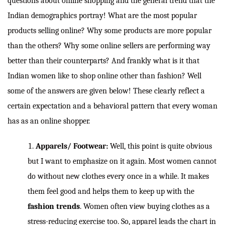
questions about online shopping and the general trend that the
Indian demographics portray! What are the most popular
products selling online? Why some products are more popular
than the others? Why some online sellers are performing way
better than their counterparts? And frankly what is it that
Indian women like to shop online other than fashion? Well
some of the answers are given below! These clearly reflect a
certain expectation and a behavioral pattern that every woman
has as an online shopper.
Apparels/ Footwear:
Well, this point is quite obvious
but I want to emphasize on it again. Most women cannot
do without new clothes every once in a while. It makes
them feel good and helps them to keep up with the
fashion trends
. Women often view buying clothes as a
stress-reducing exercise too. So, apparel leads the chart in