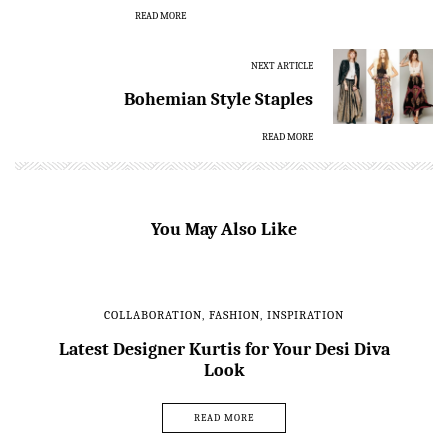
READ MORE
NEXT ARTICLE
Bohemian Style Staples
READ MORE
You May Also Like
COLLABORATION
,
FASHION
,
INSPIRATION
Latest Designer Kurtis for Your Desi Diva
Look
READ MORE