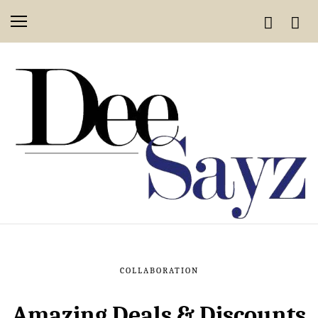
COLLABORATION
Amazing Deals & Discounts