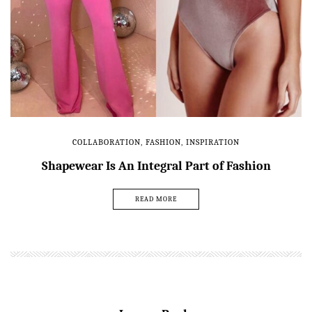
COLLABORATION
,
FASHION
,
INSPIRATION
Shapewear Is An Integral Part of Fashion
READ MORE