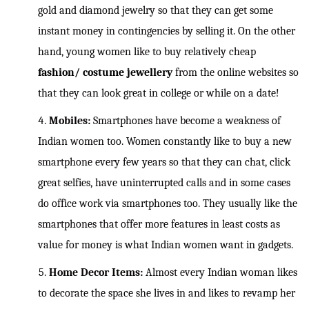
gold and diamond jewelry so that they can get some
instant money in contingencies by selling it. On the other
hand, young women like to buy relatively cheap
fashion/ costume jewellery
from the online websites so
that they can look great in college or while on a date!
Mobiles:
Smartphones have become a weakness of
Indian women too. Women constantly like to buy a new
smartphone every few years so that they can chat, click
great selfies, have uninterrupted calls and in some cases
do office work via smartphones too. They usually like the
smartphones that offer more features in least costs as
value for money is what Indian women want in gadgets.
Home Decor Items:
Almost every Indian woman likes
to decorate the space she lives in and likes to revamp her