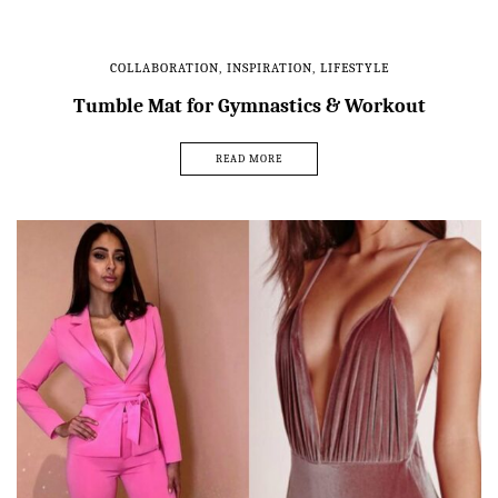
COLLABORATION
,
INSPIRATION
,
LIFESTYLE
Tumble Mat for Gymnastics & Workout
READ MORE