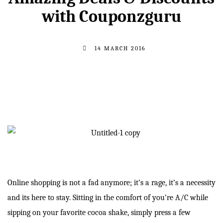
with Couponzguru
14 MARCH 2016
Online shopping is not a fad anymore; it’s a rage, it’s a necessity
and its here to stay. Sitting in the comfort of you’re A/C while
sipping on your favorite cocoa shake, simply press a few