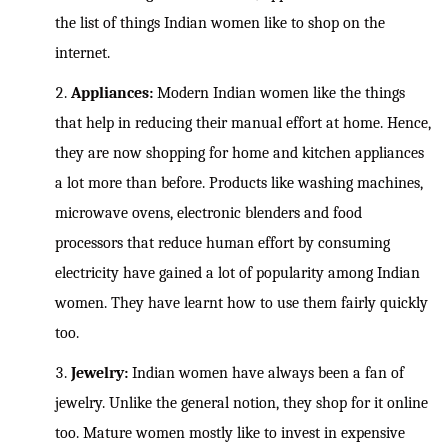
the list of things Indian women like to shop on the
internet.
Appliances:
Modern Indian women like the things
that help in reducing their manual effort at home. Hence,
they are now shopping for home and kitchen appliances
a lot more than before. Products like washing machines,
microwave ovens, electronic blenders and food
processors that reduce human effort by consuming
electricity have gained a lot of popularity among Indian
women. They have learnt how to use them fairly quickly
too.
Jewelry:
Indian women have always been a fan of
jewelry. Unlike the general notion, they shop for it online
too. Mature women mostly like to invest in expensive