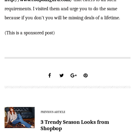
requirements. I visited them and urge you to do the same
because if you don’t you will be missing deals of a lifetime.
(This is a sponsored post)
PREVIOUS ARTICLE
3 Trendy Season Looks from
Shopbop