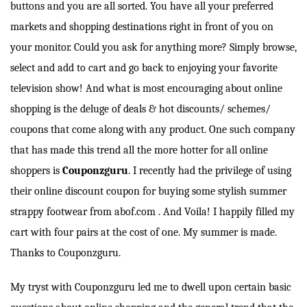
buttons and you are all sorted. You have all your preferred
markets and shopping destinations right in front of you on
your monitor. Could you ask for anything more? Simply browse,
select and add to cart and go back to enjoying your favorite
television show! And what is most encouraging about online
shopping is the deluge of deals & hot discounts/ schemes/
coupons that come along with any product. One such company
that has made this trend all the more hotter for all online
shoppers is
Couponzguru
. I recently had the privilege of using
their online discount coupon for buying some stylish summer
strappy footwear from abof.com . And Voila! I happily filled my
cart with four pairs at the cost of one. My summer is made.
Thanks to Couponzguru.
My tryst with Couponzguru led me to dwell upon certain basic