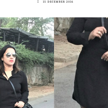
15 DECEMBER 2016