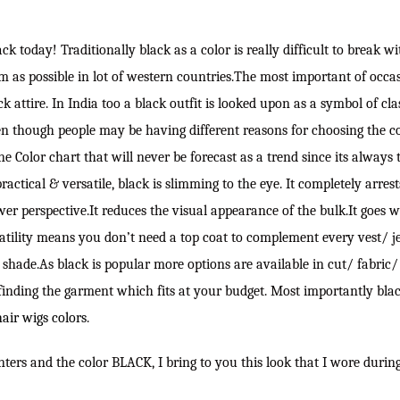
black today! Traditionally black as a color is really difficult to break w
om as possible in lot of western countries.The most important of occa
k attire. In India too a black outfit is looked upon as a symbol of cla
en though people may be having different reasons for choosing the col
e Color chart that will never be forecast as a trend since its always 
actical & versatile, black is slimming to the eye. It completely arres
er perspective.It reduces the visual appearance of the bulk.It goes 
satility means you don’t need a top coat to complement every vest/ j
shade.As black is popular more options are available in cut/ fabric/ s
finding the garment which fits at your budget. Most importantly blac
hair wigs colors
.
nters and the color BLACK, I bring to you this look that I wore durin