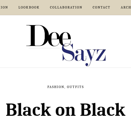
HION
LOOKBOOK
COLLABORATION
CONTACT
ARCH
FASHION
,
OUTFITS
Black on Black