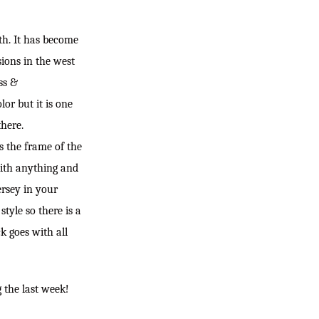
ith. It has become
sions in the west
ss &
or but it is one
there.
ts the frame of the
with anything and
ersey in your
tyle so there is a
k goes with all
g the last week!