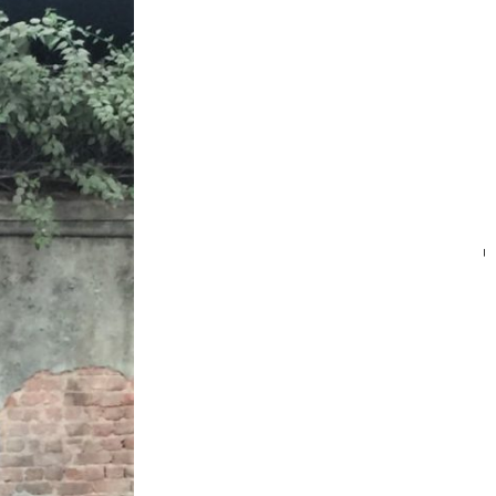
SEARC