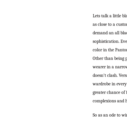
Lets talk a little 
as close to a cust
demand an all blac
sophistication. Ev
color in the Panton
Other than being pr
wearer in a narrow
doesn’t clash. Ver
wardrobe in every 
greater chance of 
complexions and
So as an ode to wi