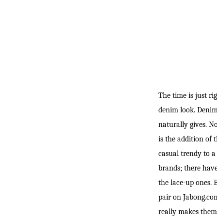
The time is just ri
denim look. Denim 
naturally gives. N
is the addition of
casual trendy to a
brands; there have
the lace-up ones. 
pair on Jabong.com
really makes them 