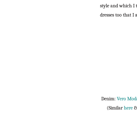
style and which I 
dresses too that I
Denim:
Vero Mod
(Similar
here