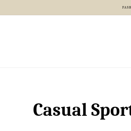
FAS
Casual Spor