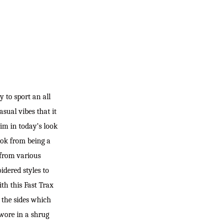
y to sport an all
sual vibes that it
im in today’s look
ook from being a
 from various
idered styles to
ith this Fast Trax
d the sides which
 wore in a shrug