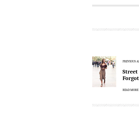
PREVIOUS A
Street
Forgot
READ MORE