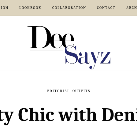
HION
LOOKBOOK
COLLABORATION
CONTACT
ARCH
EDITORIAL
,
OUTFITS
ty Chic with De