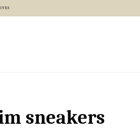
IVES
nim sneakers