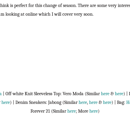
think is perfect for this change of season. There are some very inter
 am looking at online which I will cover very soon.
a
| Off-white Knit Sleeveless Top: Vero Moda (Similar
here
&
here
) |
&
here
) | Denim Sneakers: Jabong (Similar
here
,
here
&
here
) | Bag:
H
Forever 21 (Similar
here
; More
here
)