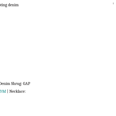
esting denim
SEARC
 Denim Shrug: GAP
&M
| Necklace: