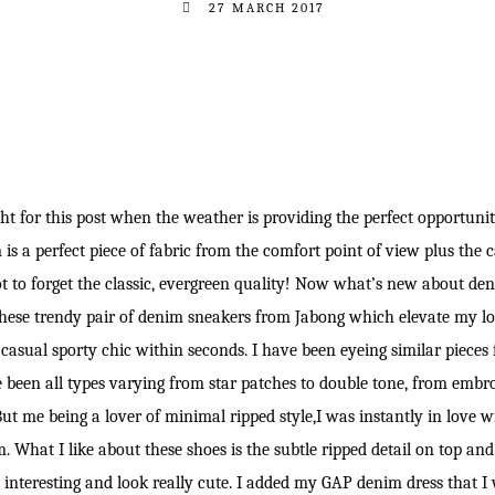
27 MARCH 2017
ght for this post when the weather is providing the perfect opportunit
is a perfect piece of fabric from the comfort point of view plus the ca
ot to forget the classic, evergreen quality! Now what’s new about den
 these trendy pair of denim sneakers from Jabong which elevate my l
 casual sporty chic within seconds. I have been eyeing similar pieces
 been all types varying from star patches to double tone, from embro
But me being a lover of minimal ripped style,I was instantly in love w
. What I like about these shoes is the subtle ripped detail on top an
interesting and look really cute. I added my GAP denim dress that I