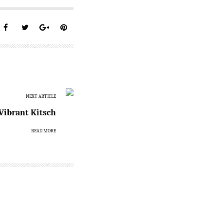
NEXT ARTICLE
Vibrant Kitsch
READ MORE