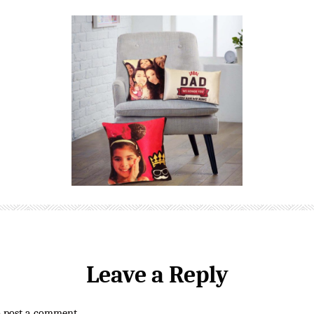
Leave a Reply
o post a comment.