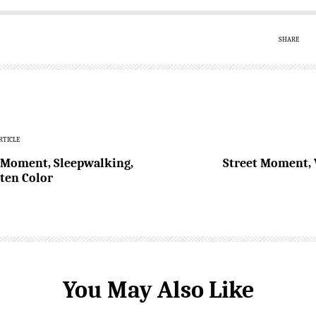
SHARE
RTICLE
 Moment, Sleepwalking,
Street Moment, 
ten Color
You May Also Like