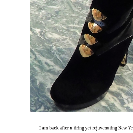
I am back after a tiring yet rejuvenating New Yea