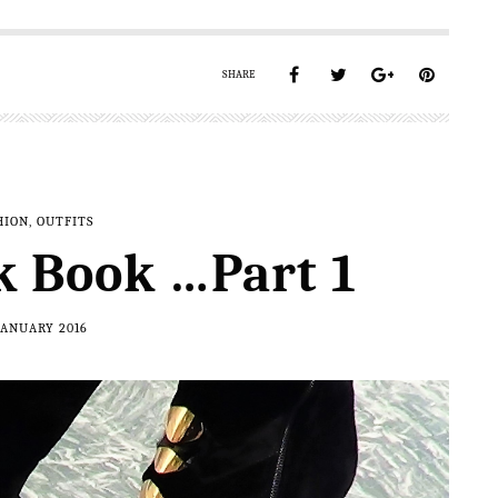
SHARE
HION
,
OUTFITS
k Book …Part 1
JANUARY 2016