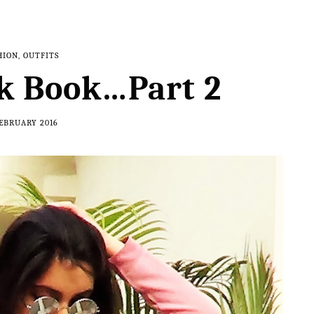
HION
,
OUTFITS
k Book…Part 2
FEBRUARY 2016