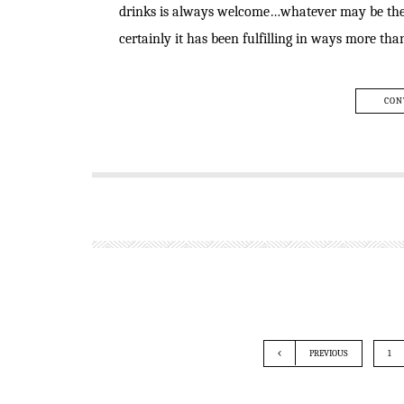
drinks is always welcome…whatever may be the m
certainly it has been fulfilling in ways more th
CON
PREVIOUS
1