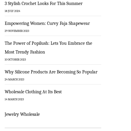
3 Stylish Crochet Looks For This Summer
18 JULY 2024
Empowering Women: Curvy Faja Shapewear
29 NOVEMBER 2023
The Power of Popilush: Lets You Embrace the
Most Trendy Fashion
10 OCTOBER 2023
Why Silicone Products Are Becoming So Popular
24 MARCH 2023
Wholesale Clothing At Its Best
14 MARCH 2023
Jewelry Wholesale