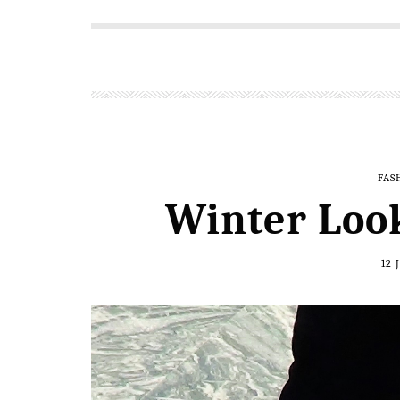
FAS
Winter Loo
12 