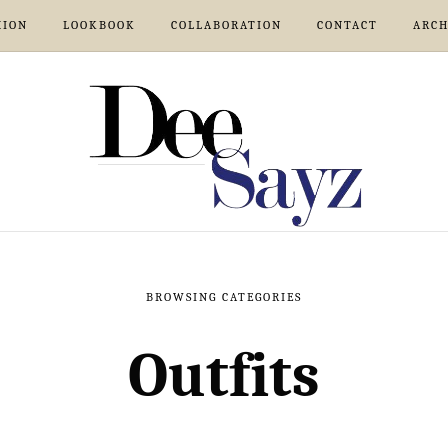
HION
LOOKBOOK
COLLABORATION
CONTACT
ARCH
BROWSING CATEGORIES
Outfits