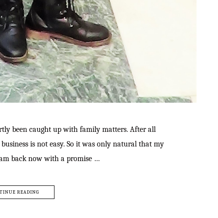
tly been caught up with family matters. After all
business is not easy. So it was only natural that my
 I am back now with a promise …
TINUE READING