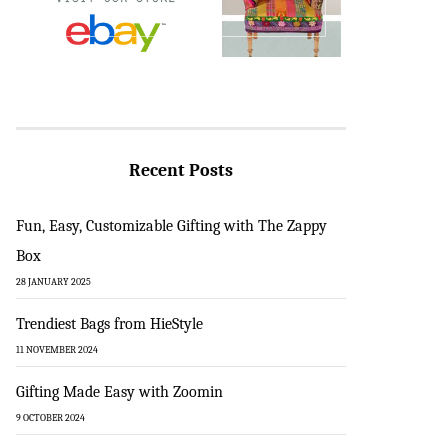
Recent Posts
Fun, Easy, Customizable Gifting with The Zappy
Box
28 JANUARY 2025
Trendiest Bags from HieStyle
11 NOVEMBER 2024
Gifting Made Easy with Zoomin
9 OCTOBER 2024