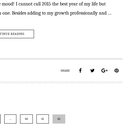
ood! I cannot call 2015 the best year of my life but
an one. Besides adding to my growth professionally and …
TINUE READING
SHARE
…
40
41
42