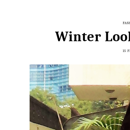
FAS
Winter Loo
15 