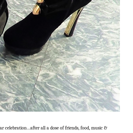
r celebration…after all a dose of friends, food, music &