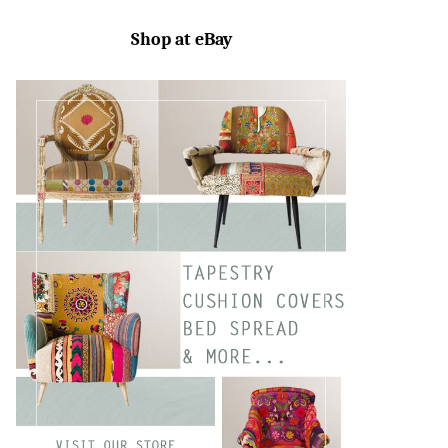
SEARC
Shop at eBay