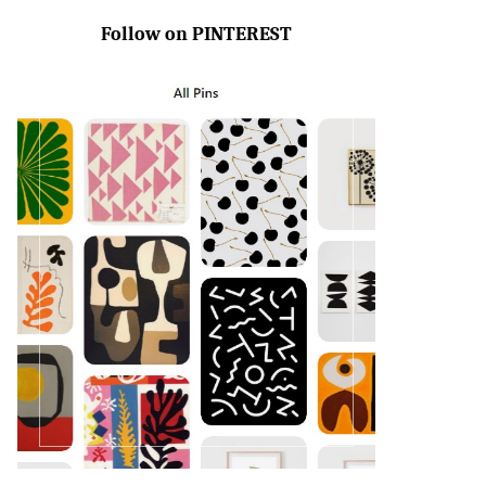
Follow on PINTEREST