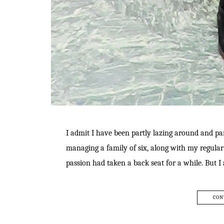
I admit I have been partly lazing around and par
managing a family of six, along with my regular 
passion had taken a back seat for a while. But
CON