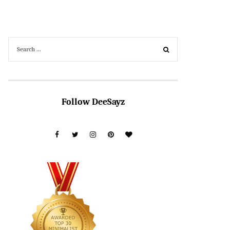
Follow DeeSayz