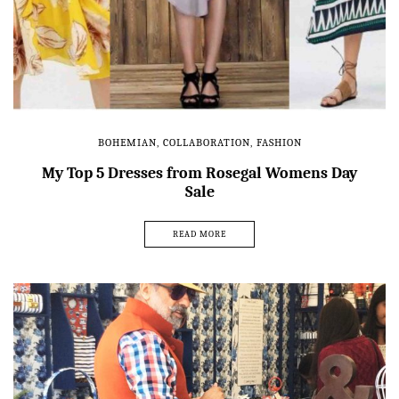
BOHEMIAN
,
COLLABORATION
,
FASHION
My Top 5 Dresses from Rosegal Womens Day
Sale
READ MORE