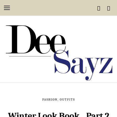
FASHION
,
OUTFITS
Winter Look Book…Part 2