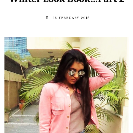
15 FEBRUARY 2016