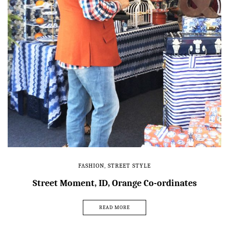
FASHION
,
STREET STYLE
Street Moment, ID, Orange Co-ordinates
READ MORE