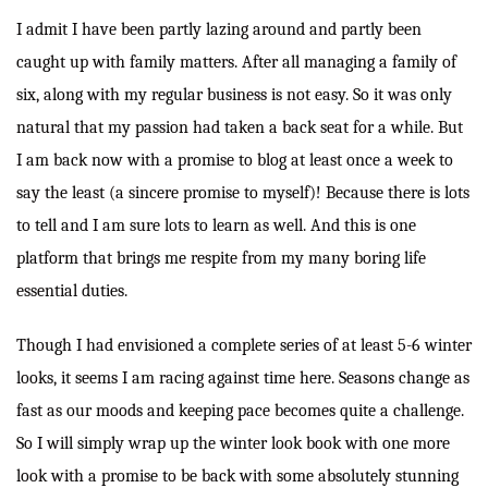
I admit I have been partly lazing around and partly been
caught up with family matters. After all managing a family of
six, along with my regular business is not easy. So it was only
natural that my passion had taken a back seat for a while. But
I am back now with a promise to blog at least once a week to
say the least (a sincere promise to myself)! Because there is lots
to tell and I am sure lots to learn as well. And this is one
platform that brings me respite from my many boring life
essential duties.
Though I had envisioned a complete series of at least 5-6 winter
looks, it seems I am racing against time here. Seasons change as
fast as our moods and keeping pace becomes quite a challenge.
So I will simply wrap up the winter look book with one more
look with a promise to be back with some absolutely stunning