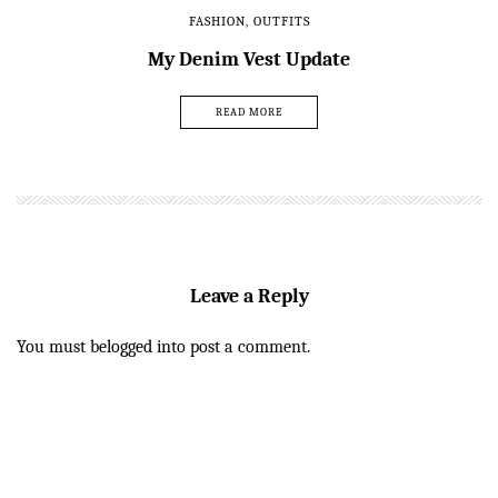
FASHION
,
OUTFITS
My Denim Vest Update
READ MORE
Leave a Reply
You must be
logged in
to post a comment.