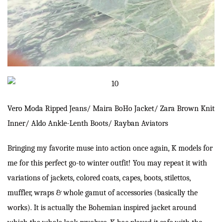
Vero Moda
Ripped Jeans/ Maira BoHo Jacket/
Zara
Brown Knit
Inner/
Aldo
Ankle-Lenth Boots/
Rayban
Aviators
Bringing my favorite muse into action once again, K models for
me for this perfect go-to winter outfit! You may repeat it with
variations of jackets, colored coats, capes, boots, stilettos,
muffler, wraps & whole gamut of accessories (basically the
works). It is actually the Bohemian inspired jacket around