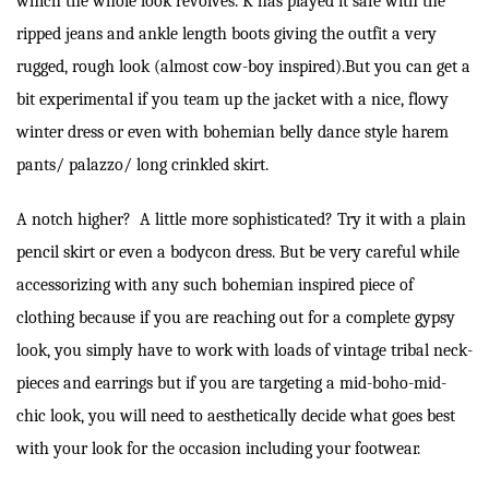
which the whole look revolves. K has played it safe with the
ripped jeans and ankle length boots giving the outfit a very
rugged, rough look (almost cow-boy inspired).But you can get a
bit experimental if you team up the jacket with a nice, flowy
winter dress or even with bohemian belly dance style harem
pants/ palazzo/ long crinkled skirt.
A notch higher? A little more sophisticated? Try it with a plain
pencil skirt or even a bodycon dress. But be very careful while
accessorizing with any such bohemian inspired piece of
clothing because if you are reaching out for a complete gypsy
look, you simply have to work with loads of vintage tribal neck-
pieces and earrings but if you are targeting a mid-boho-mid-
chic look, you will need to aesthetically decide what goes best
with your look for the occasion including your footwear.