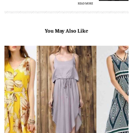
READ MORE
You May Also Like