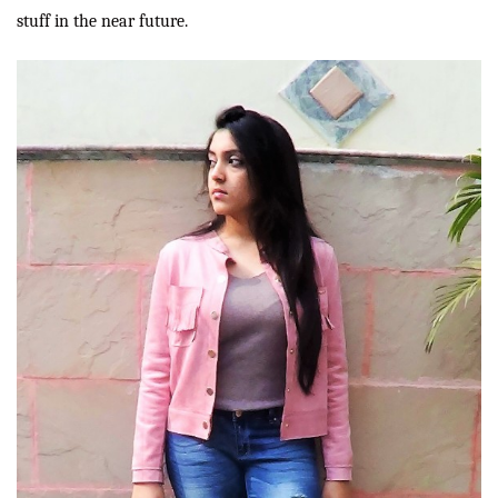
stuff in the near future.