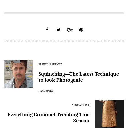
PREVIOUS ARTICLE
Squinching—The Latest Technique
to look Photogenic
READ MORE
NEXT ARTICLE
Everything Grommet Trending This
Season