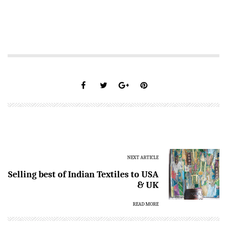
NEXT ARTICLE
Selling best of Indian Textiles to USA
& UK
READ MORE