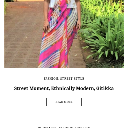
FASHION
,
STREET STYLE
Street Moment, Ethnically Modern, Gitikka
READ MORE