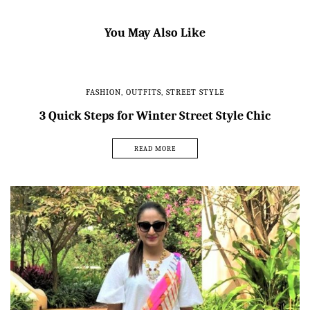
You May Also Like
FASHION
,
OUTFITS
,
STREET STYLE
3 Quick Steps for Winter Street Style Chic
READ MORE