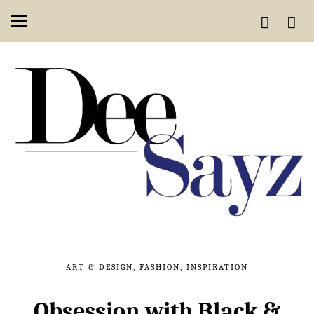
ART & DESIGN
,
FASHION
,
INSPIRATION
Obsession with Black &