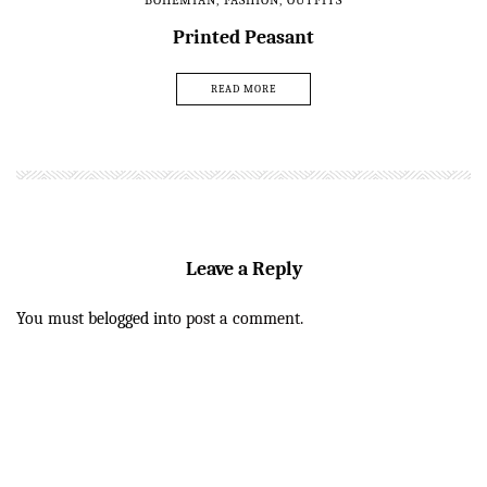
BOHEMIAN
,
FASHION
,
OUTFITS
Printed Peasant
READ MORE
Leave a Reply
You must be
logged in
to post a comment.