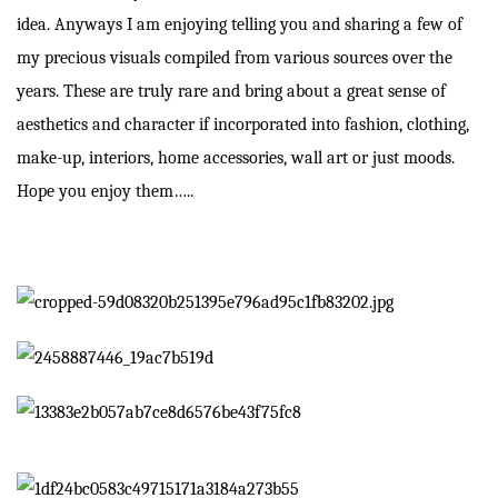
idea. Anyways I am enjoying telling you and sharing a few of
my precious visuals compiled from various sources over the
years. These are truly rare and bring about a great sense of
aesthetics and character if incorporated into fashion, clothing,
make-up, interiors, home accessories, wall art or just moods.
Hope you enjoy them…..