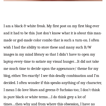
I am a black & white freak. My first post on my first blog ever
and it had to be this. Just don’t know what it is about this man-
made or god-made color combo that is such a turn-on. I often
wish I had the ability to store these and many such B/W
images in my mind library so that I didn’t have to open my
laptop every-time to satiate my visual hunger….It did not take
me much time to decide upon the appearance/ theme for my
blog, either. Yes exactly! I see this deadly combination and I’m
decided. I often wonder if this speaks anything of my character,
I mean I do love blues and greens & fuchsias too; I don’t think
in pure black or white terms….I do think grey a lot of
times….then why and from where this obsession, I have no