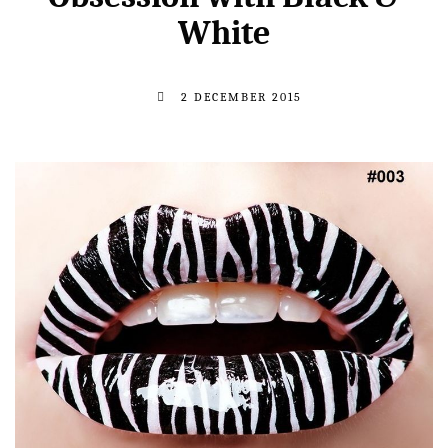
White
2 DECEMBER 2015