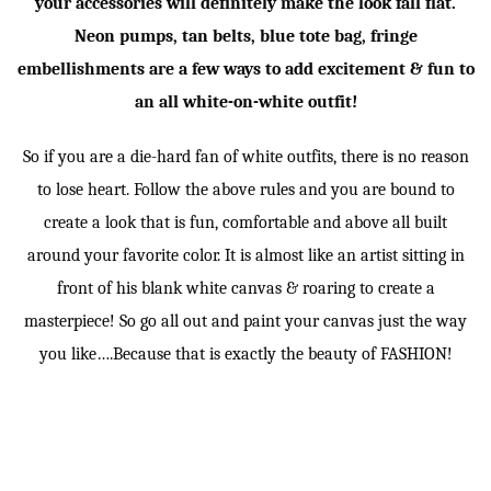
your accessories will definitely make the look fall flat.
Neon pumps, tan belts, blue tote bag, fringe
embellishments are a few ways to add excitement & fun to
an all white-on-white outfit!
So if you are a die-hard fan of white outfits, there is no reason
to lose heart. Follow the above rules and you are bound to
create a look that is fun, comfortable and above all built
around your favorite color. It is almost like an artist sitting in
front of his blank white canvas & roaring to create a
masterpiece! So go all out and paint your canvas just the way
you like….Because that is exactly the beauty of FASHION!