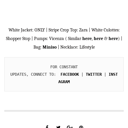
White Jacket: ONLY | Stripe Crop Top: Zara | White Culottes:
Shopper Stop | Pumps: Vicenza ( Similar
here
,
here
&
here
) |
Bag:
Miniso
| Necklace: Lifestyle
FOR CONSTANT

UPDATES, CONNECT TO:  
FACEBOOK
 | 
TWITTER
 | 
INST
AGRAM