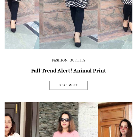
FASHION
,
OUTFITS
Fall Trend Alert! Animal Print
READ MORE