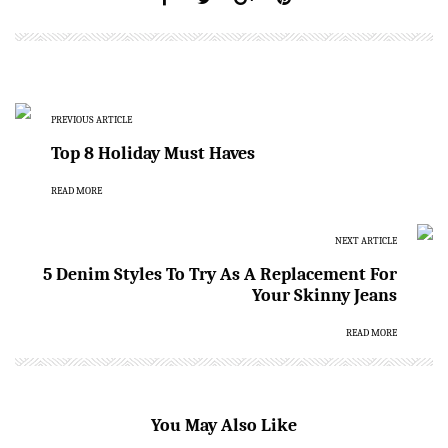
PREVIOUS ARTICLE
Top 8 Holiday Must Haves
READ MORE
NEXT ARTICLE
5 Denim Styles To Try As A Replacement For
Your Skinny Jeans
READ MORE
You May Also Like