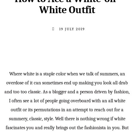
White Outfit
19 JULY 2019
Where white is a staple color when we talk of summers, an
overdose of it can sometimes end up making you look all drab
and too too classic. As a blogger and a person driven by fashion,
I often see a lot of people going overboard with an all white
outfit or its permutations in an attempt to reach out for a
summery, classic, style. Well there is nothing wrong if white
fascinates you and really brings out the fashionista in you. But