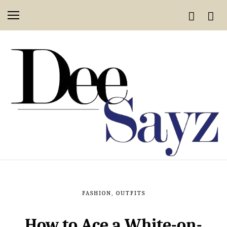
FASHION
,
OUTFITS
How to Ace a White-on-