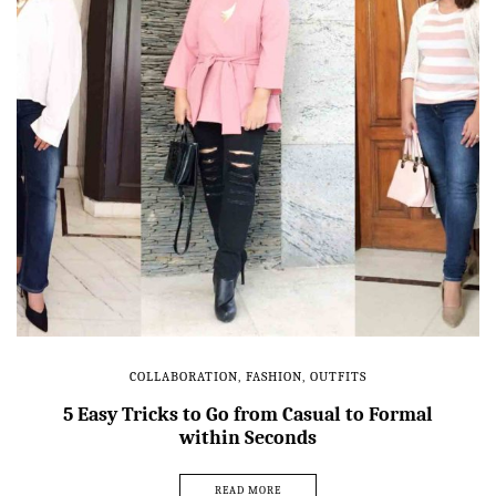
COLLABORATION
,
FASHION
,
OUTFITS
5 Easy Tricks to Go from Casual to Formal
within Seconds
READ MORE