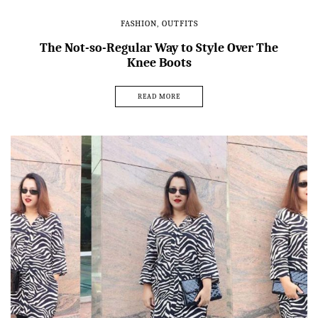
FASHION
,
OUTFITS
The Not-so-Regular Way to Style Over The
Knee Boots
READ MORE