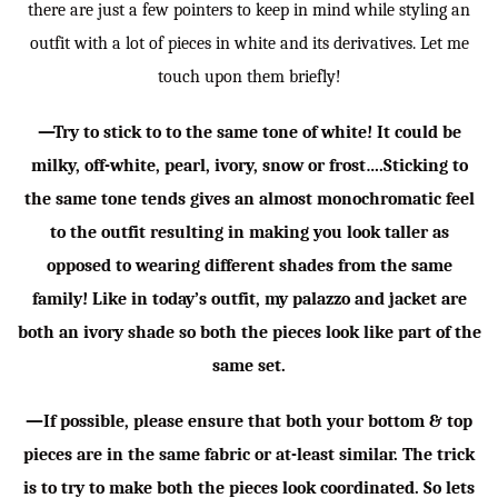
there are just a few pointers to keep in mind while styling an
outfit with a lot of pieces in white and its derivatives. Let me
touch upon them briefly!
—Try to stick to to the same tone of white! It could be
milky, off-white, pearl, ivory, snow or frost….Sticking to
the same tone tends gives an almost monochromatic feel
to the outfit resulting in making you look taller as
opposed to wearing different shades from the same
family! Like in today’s outfit, my palazzo and jacket are
both an ivory shade so both the pieces look like part of the
same set.
—If possible, please ensure that both your bottom & top
pieces are in the same fabric or at-least similar. The trick
is to try to make both the pieces look coordinated. So lets