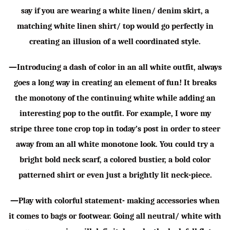
say if you are wearing a white linen/ denim skirt, a
matching white linen shirt/ top would go perfectly in
creating an illusion of a well coordinated style.
—Introducing a dash of color in an all white outfit, always
goes a long way in creating an element of fun! It breaks
the monotony of the continuing white while adding an
interesting pop to the outfit. For example, I wore my
stripe three tone crop top in today’s post in order to steer
away from an all white monotone look. You could try a
bright bold neck scarf, a colored bustier, a bold color
patterned shirt or even just a brightly lit neck-piece.
—Play with colorful statement- making accessories when
it comes to bags or footwear. Going all neutral/ white with