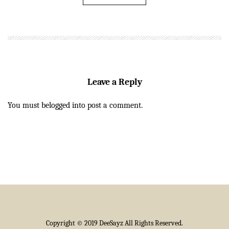
Leave a Reply
You must be
logged in
to post a comment.
Copyright © 2019 DeeSayz All Rights Reserved.