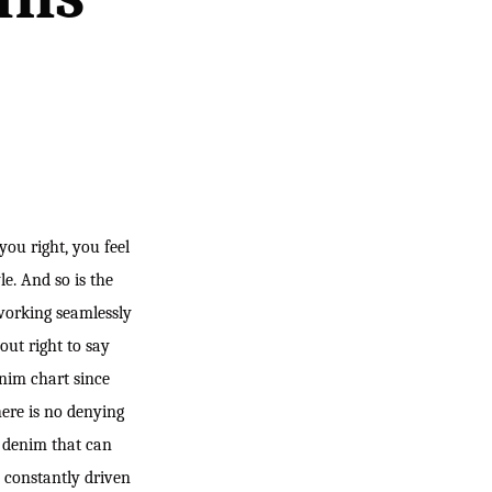
you right, you feel
le. And so is the
working seamlessly
out right to say
nim chart since
here is no denying
f denim that can
s constantly driven