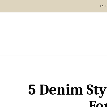
FAS
5 Denim Sty
Fo