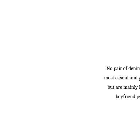
No pair of deni
most casual and g
but are mainly 
boyfriend je