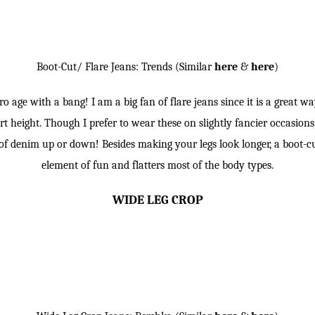
Boot-Cut/ Flare Jeans: Trends (Similar
here
&
here
)
o age with a bang! I am a big fan of flare jeans since it is a great w
t height. Though I prefer to wear these on slightly fancier occasions, 
e of denim up or down! Besides making your legs look longer, a boot-c
element of fun and flatters most of the body types.
WIDE LEG CROP