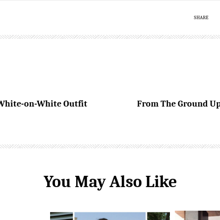
SHARE
White-on-White Outfit
From The Ground Up 
You May Also Like