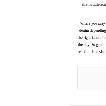
that is differe
Where you may be
denim depending 
the right kind of f
the day! So go ahe
retail outlets. Al