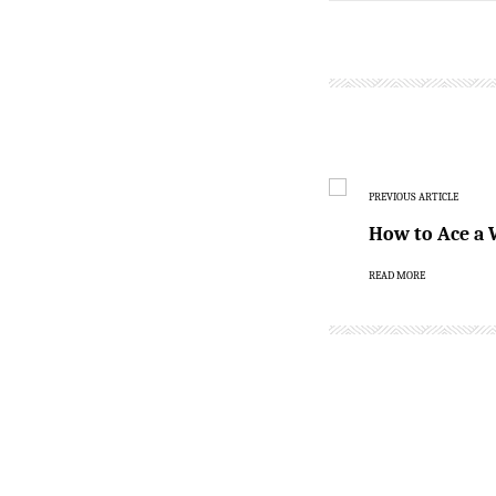
PREVIOUS ARTICLE
How to Ace a 
READ MORE