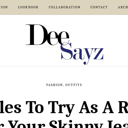
HION
LOOKBOOK
COLLABORATION
CONTACT
ARCH
FASHION
,
OUTFITS
les To Try As A
r Your Skinny Je