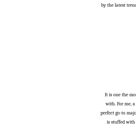
by the latest tre
It is one the mo
with. For me, a
perfect go-to majo
is stuffed with