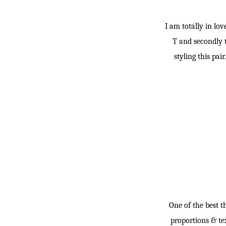
I am totally in lo
T and secondly t
styling this pai
One of the best t
proportions & tex