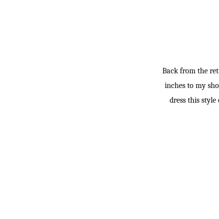
Back from the retr
inches to my shor
dress this styl