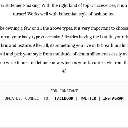
nt & statement-making. With the right kind of top & accessories, it is 
turner! Works well with bohemian style of fashion too.
 owning a few or all the above types, it is very important to choose 
upon your body type & occasion! Besides having the best fit, your d
abric and texture. After all, its something you live in & breath in al
ad and pick your style from multitude of denim silhouettes easily av
so do write to me and let me know which is your favorite style from th
🙂
FOR CONSTANT

UPDATES, CONNECT TO:  
FACEBOOK
 | 
TWITTER
 | 
INSTAGRAM