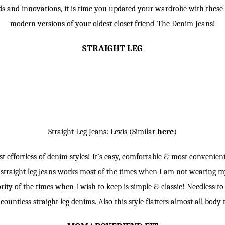
nds and innovations, it is time you updated your wardrobe with these
modern versions of your oldest closet friend–The Denim Jeans!
STRAIGHT LEG
Straight Leg Jeans: Levis (Similar
here
)
st effortless of denim styles! It’s easy, comfortable & most convenie
 straight leg jeans works most of the times when I am not wearing m
rity of the times when I wish to keep is simple & classic! Needless 
 countless straight leg denims. Also this style flatters almost all body