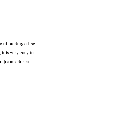
ay off adding a few
it is very easy to
ut jeans adds an