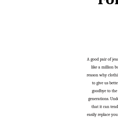
A good pair of jea
like a million b
reason why clothi
to give us bett
goodbye to the
generations. Undo
that it can ten
easily replace you