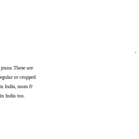
SEARC
jeans. These are
regular or cropped
 in India, mom &
in India too.