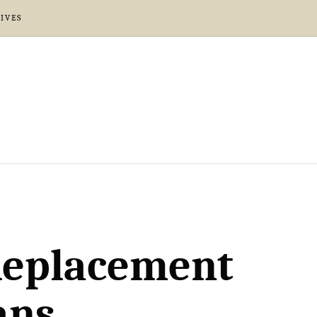
IVES
 Replacement
ans