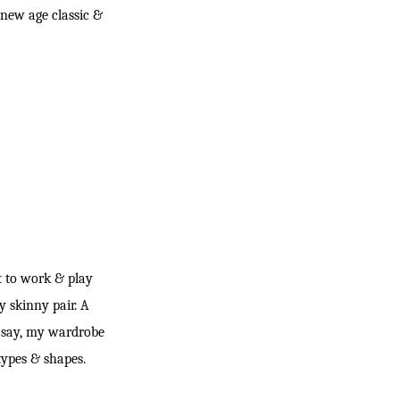
 new age classic &
nt to work & play
y skinny pair. A
to say, my wardrobe
 types & shapes.