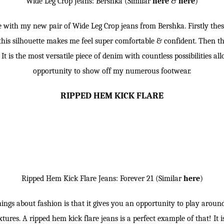
Wide Leg Crop Jeans: Bershka (Similar
here
&
here
)
ve with my new pair of Wide Leg Crop jeans from Bershka. Firstly thes
his silhouette makes me feel super comfortable & confident. Then the
r. It is the most versatile piece of denim with countless possibilities 
opportunity to show off my numerous footwear.
RIPPED HEM KICK FLARE
Ripped Hem Kick Flare Jeans: Forever 21 (Similar
here
)
hings about fashion is that it gives you an opportunity to play around
tures. A ripped hem kick flare jeans is a perfect example of that! It i