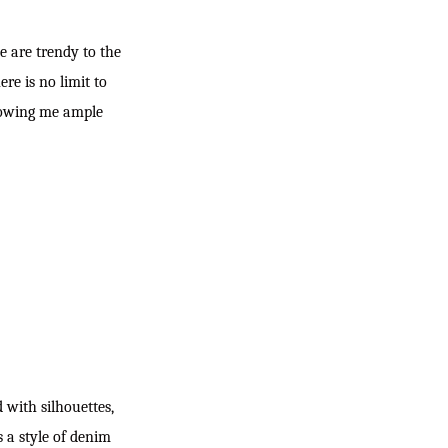
e are trendy to the
re is no limit to
allowing me ample
 with silhouettes,
s a style of denim