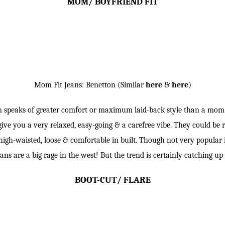
MOM/ BOYFRIEND FIT
Mom Fit Jeans: Benetton (Similar
here
&
here
)
m speaks of greater comfort or maximum laid-back style than a mom 
ive you a very relaxed, easy-going & a carefree vibe. They could be 
high-waisted, loose & comfortable in built. Though not very popular
ans are a big rage in the west! But the trend is certainly catching up 
BOOT-CUT/ FLARE