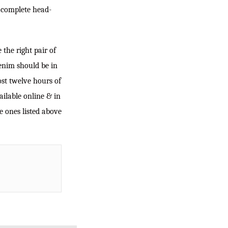
a complete head-
the right pair of
enim should be in
most twelve hours of
ailable online & in
e ones listed above