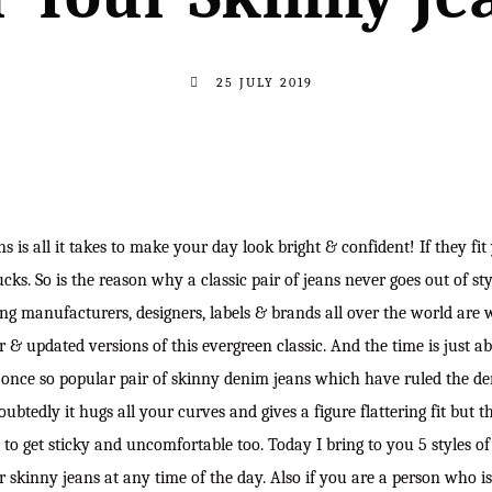
25 JULY 2019
ns is all it takes to make your day look bright & confident! If they fit 
ucks. So is the reason why a classic pair of jeans never goes out of sty
ng manufacturers, designers, labels & brands all over the world are 
er & updated versions of this evergreen classic. And the time is just ab
 once so popular pair of skinny denim jeans which have ruled the de
ubtedly it hugs all your curves and gives a figure flattering fit but t
d to get sticky and uncomfortable too. Today I bring to you 5 styles o
r skinny jeans at any time of the day. Also if you are a person who i