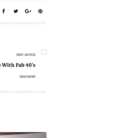
NEXT ARTICLE
With Fab 40’s
READ MORE