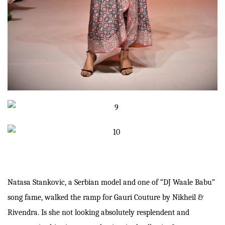
Natasa Stankovic, a Serbian model and one of “DJ Waale Babu”
song fame, walked the ramp for Gauri Couture by Nikheil &
Rivendra. Is she not looking absolutely resplendent and