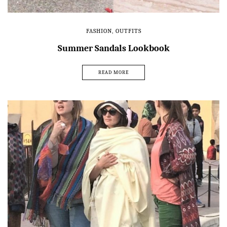
FASHION
,
OUTFITS
Summer Sandals Lookbook
READ MORE