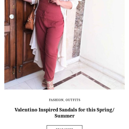
FASHION
,
OUTFITS
Valentino Inspired Sandals for this Spring/
Summer