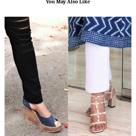
You May Also Like