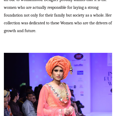
women who are actually responsible for laying a strong
foundation not only for their family but society as a whole. Her
collection was dedicated to these Women who are the drivers of
growth and future.