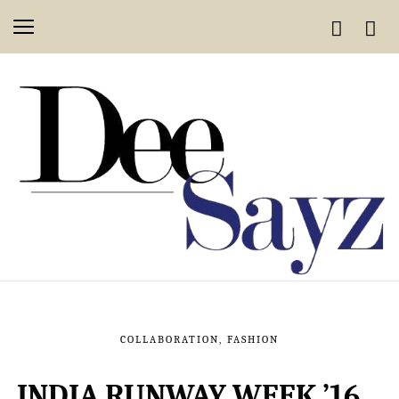
COLLABORATION
,
FASHION
INDIA RUNWAY WEEK ’16…