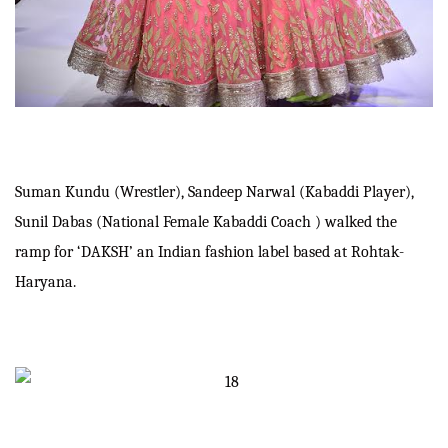
Suman Kundu (Wrestler), Sandeep Narwal (Kabaddi Player),
Sunil Dabas (National Female Kabaddi Coach ) walked the
ramp for ‘DAKSH’ an Indian fashion label based at Rohtak-
Haryana.