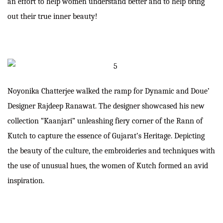
an effort to help women understand better and to help bring
out their true inner beauty!
Noyonika Chatterjee walked the ramp for Dynamic and Doue’
Designer Rajdeep Ranawat. The designer showcased his new
collection “Kaanjari” unleashing fiery corner of the Rann of
Kutch to capture the essence of Gujarat’s Heritage. Depicting
the beauty of the culture, the embroideries and techniques with
the use of unusual hues, the women of Kutch formed an avid
inspiration.