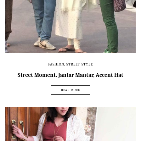
FASHION
,
STREET STYLE
Street Moment, Jantar Mantar, Accent Hat
READ MORE