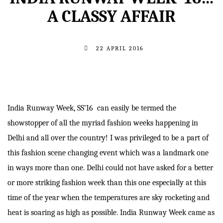
A CLASSY AFFAIR
22 APRIL 2016
India Runway Week, SS’16 can easily be termed the
showstopper of all the myriad fashion weeks happening in
Delhi and all over the country! I was privileged to be a part of
this fashion scene changing event which was a landmark one
in ways more than one. Delhi could not have asked for a better
or more striking fashion week than this one especially at this
time of the year when the temperatures are sky rocketing and
heat is soaring as high as possible. India Runway Week came as