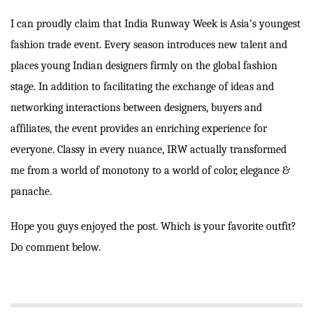
I can proudly claim that India Runway Week is Asia’s youngest
fashion trade event. Every season introduces new talent and
places young Indian designers firmly on the global fashion
stage. In addition to facilitating the exchange of ideas and
networking interactions between designers, buyers and
affiliates, the event provides an enriching experience for
everyone. Classy in every nuance, IRW actually transformed
me from a world of monotony to a world of color, elegance &
panache.
Hope you guys enjoyed the post. Which is your favorite outfit?
Do comment below.