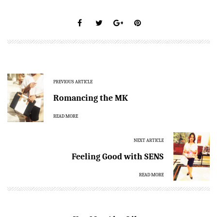
PREVIOUS ARTICLE
Romancing the MK
READ MORE
NEXT ARTICLE
Feeling Good with SENS
READ MORE