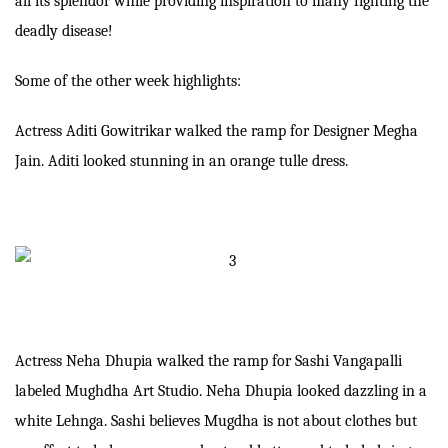
all its splendor while providing inspiration to many fighting the
deadly disease!
Some of the other week highlights:
Actress Aditi Gowitrikar walked the ramp for Designer Megha
Jain. Aditi looked stunning in an orange tulle dress.
Actress Neha Dhupia walked the ramp for Sashi Vangapalli
labeled Mughdha Art Studio. Neha Dhupia looked dazzling in a
white Lehnga. Sashi believes Mugdha is not about clothes but