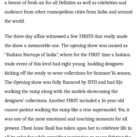
a breeze of fresh air for all Delhiites as well as celebrities and
audience from other cosmopolitan cities from India and around
the world.
The three-day affair witnessed a few FIRSTS that really made
the show a memorable one. The opening show was named as
“Fashion Startups of India”, where for the FIRST time a fashion
trade event of this level had eight young budding designers
kicking off the ready-to-wear collections for Summer’16 season
.
The Opening show was fully financed by IFFD and had RJs
walking the ramp along with the models showcasing the
designers’ collections. Another FIRST included a 16-year-old
cancer patient walking the ramp like a true supermodel. Yes, it
was one of the most emotional and touching moments for all
present. Chesi Anne Basil has taken upon her to celebrate life in