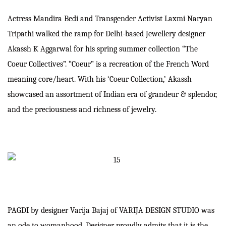
Actress Mandira Bedi and Transgender Activist Laxmi Naryan
Tripathi walked the ramp for Delhi-based Jewellery designer
Akassh K Aggarwal for his spring summer collection “The
Coeur Collectives”. “Coeur” is a recreation of the French Word
meaning core/heart. With his ‘Coeur Collection,’ Akassh
showcased an assortment of Indian era of grandeur & splendor,
and the preciousness and richness of jewelry.
PAGDI by designer Varija Bajaj of VARIJA DESIGN STUDIO was
an ode to womanhood. Designer proudly admits that it is the