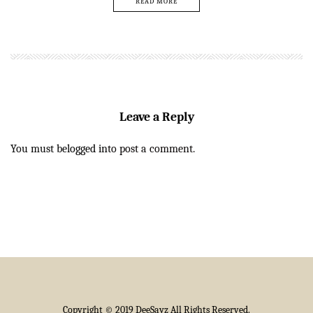
READ MORE
Leave a Reply
You must be
logged in
to post a comment.
Copyright © 2019 DeeSayz All Rights Reserved.