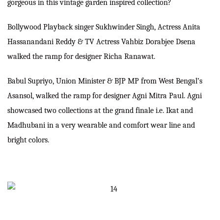
gorgeous in this vintage garden inspired collection?
Bollywood Playback singer Sukhwinder Singh, Actress Anita
Hassanandani Reddy & TV Actress Vahbiz Dorabjee Dsena
walked the ramp for designer Richa Ranawat.
Babul Supriyo, Union Minister & BJP MP from West Bengal’s
Asansol, walked the ramp for designer Agni Mitra Paul. Agni
showcased two collections at the grand finale i.e. Ikat and
Madhubani in a very wearable and comfort wear line and
bright colors.