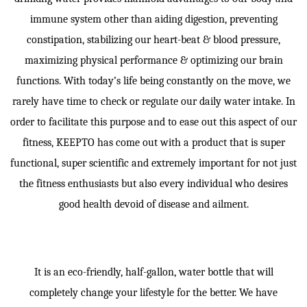
immune system other than aiding digestion, preventing
constipation, stabilizing our heart-beat & blood pressure,
maximizing physical performance & optimizing our brain
functions. With today’s life being constantly on the move, we
rarely have time to check or regulate our daily water intake. In
order to facilitate this purpose and to ease out this aspect of our
fitness, KEEPTO has come out with a product that is super
functional, super scientific and extremely important for not just
the fitness enthusiasts but also every individual who desires
good health devoid of disease and ailment.
It is an eco-friendly, half-gallon, water bottle that will
completely change your lifestyle for the better. We have