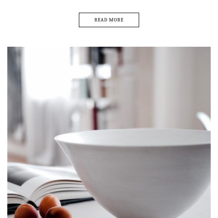
READ MORE