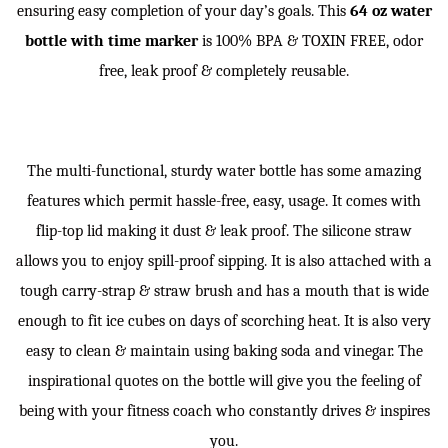
ensuring easy completion of your day’s goals. This
64 oz water
bottle with time marker
is 100% BPA & TOXIN FREE, odor
free, leak proof & completely reusable.
The multi-functional, sturdy water bottle has some amazing
features which permit hassle-free, easy, usage. It comes with
flip-top lid making it dust & leak proof. The silicone straw
allows you to enjoy spill-proof sipping. It is also attached with a
tough carry-strap & straw brush and has a mouth that is wide
enough to fit ice cubes on days of scorching heat. It is also very
easy to clean & maintain using baking soda and vinegar. The
inspirational quotes on the bottle will give you the feeling of
being with your fitness coach who constantly drives & inspires
you.