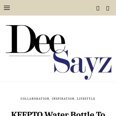
COLLABORATION
,
INSPIRATION
,
LIFESTYLE
KEEPTO Water Bottle To