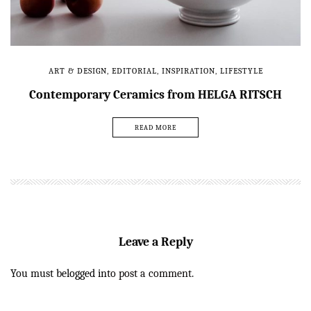
ART & DESIGN
,
EDITORIAL
,
INSPIRATION
,
LIFESTYLE
Contemporary Ceramics from HELGA RITSCH
READ MORE
Leave a Reply
You must be
logged in
to post a comment.