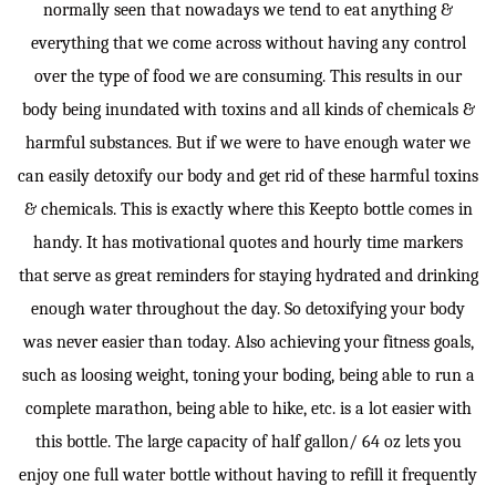
normally seen that nowadays we tend to eat anything &
everything that we come across without having any control
over the type of food we are consuming. This results in our
body being inundated with toxins and all kinds of chemicals &
harmful substances. But if we were to have enough water we
can easily detoxify our body and get rid of these harmful toxins
& chemicals. This is exactly where this Keepto bottle comes in
handy. It has motivational quotes and hourly time markers
that serve as great reminders for staying hydrated and drinking
enough water throughout the day. So detoxifying your body
was never easier than today. Also achieving your fitness goals,
such as loosing weight, toning your boding, being able to run a
complete marathon, being able to hike, etc. is a lot easier with
this bottle. The large capacity of half gallon/ 64 oz lets you
enjoy one full water bottle without having to refill it frequently