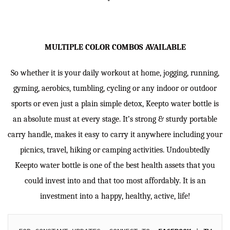
MULTIPLE COLOR COMBOS AVAILABLE
So whether it is your daily workout at home, jogging, running,
gyming, aerobics, tumbling, cycling or any indoor or outdoor
sports or even just a plain simple detox, Keepto water bottle is
an absolute must at every stage. It’s strong & sturdy portable
carry handle, makes it easy to carry it anywhere including your
picnics, travel, hiking or camping activities. Undoubtedly
Keepto water bottle is one of the best health assets that you
could invest into and that too most affordably. It is an
investment into a happy, healthy, active, life!