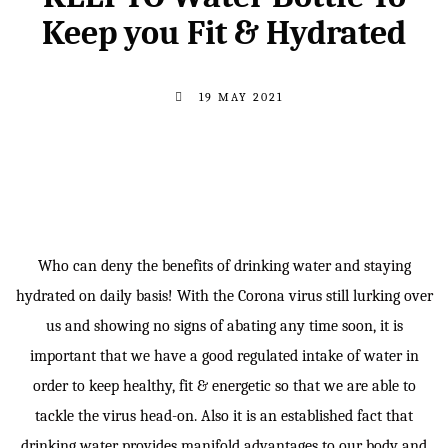
Keep you Fit & Hydrated
19 MAY 2021
Who can deny the benefits of drinking water and staying
hydrated on daily basis! With the Corona virus still lurking over
us and showing no signs of abating any time soon, it is
important that we have a good regulated intake of water in
order to keep healthy, fit & energetic so that we are able to
tackle the virus head-on. Also it is an established fact that
drinking water provides manifold advantages to our body and