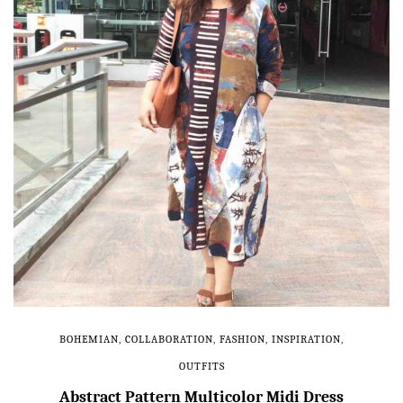
BOHEMIAN
,
COLLABORATION
,
FASHION
,
INSPIRATION
,
OUTFITS
Abstract Pattern Multicolor Midi Dress