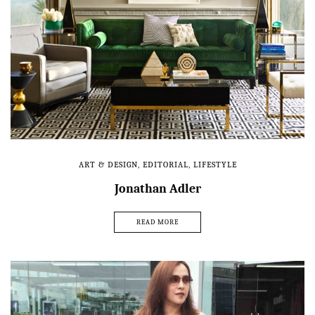
ART & DESIGN
,
EDITORIAL
,
LIFESTYLE
Jonathan Adler
READ MORE