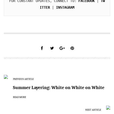
FOR CONSTANT UPDATES, CONNECT TO: 
FACEBOOK
 | 
TW
ITTER
 | 
INSTAGRAM
PREVIOUS ARTICLE
Summer Layering: White on White on White
READ MORE
NEXT ARTICLE