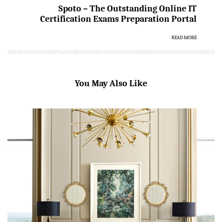
Spoto – The Outstanding Online IT
Certification Exams Preparation Portal
READ MORE
You May Also Like