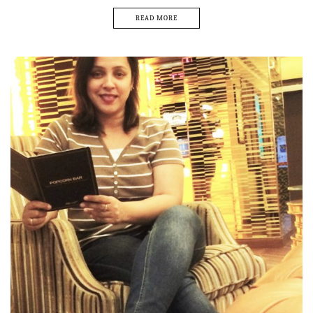
READ MORE