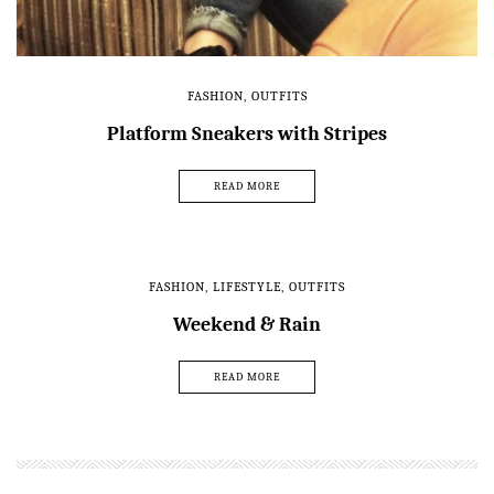
FASHION
,
OUTFITS
Platform Sneakers with Stripes
READ MORE
FASHION
,
LIFESTYLE
,
OUTFITS
Weekend & Rain
READ MORE