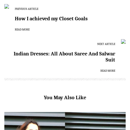
PREVIOUS ARTICLE
How I achieved my Closet Goals
READ MORE
NEXT ARTICLE
Indian Dresses: All About Saree And Salwar
Suit
READ MORE
You May Also Like