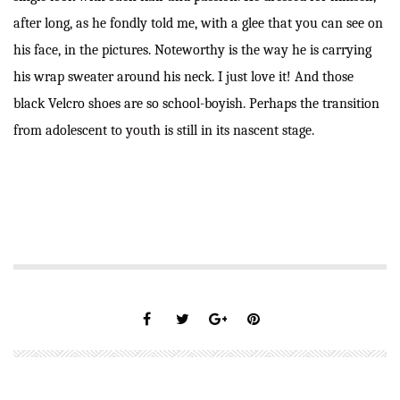
after long, as he fondly told me, with a glee that you can see on
his face, in the pictures. Noteworthy is the way he is carrying
his wrap sweater around his neck. I just love it! And those
black Velcro shoes are so school-boyish. Perhaps the transition
from adolescent to youth is still in its nascent stage.