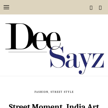
FASHION
,
STREET STYLE
Street Moment, India Art