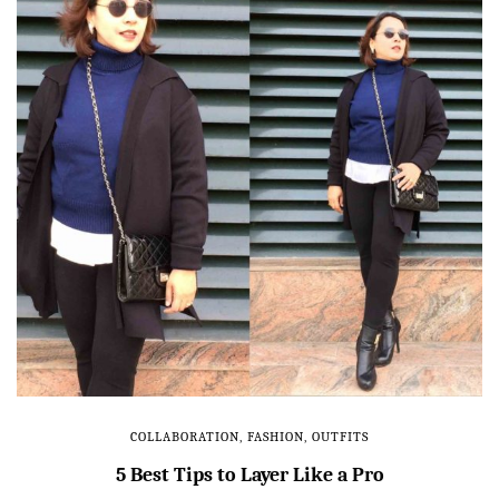
COLLABORATION
,
FASHION
,
OUTFITS
5 Best Tips to Layer Like a Pro