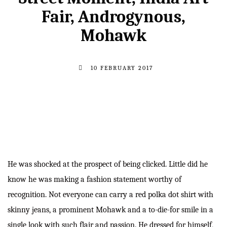
Fair, Androgynous,
Mohawk
10 FEBRUARY 2017
He was shocked at the prospect of being clicked. Little did he
know he was making a fashion statement worthy of
recognition. Not everyone can carry a red polka dot shirt with
skinny jeans, a prominent Mohawk and a to-die-for smile in a
single look with such flair and passion. He dressed for himself,