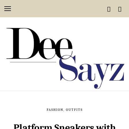
FASHION
,
OUTFITS
Platform Sneakers with