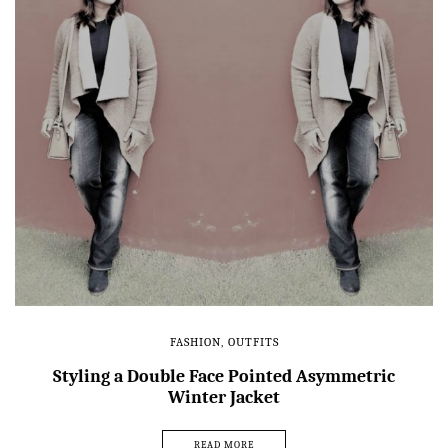
FASHION
,
OUTFITS
Styling a Double Face Pointed Asymmetric
Winter Jacket
READ MORE