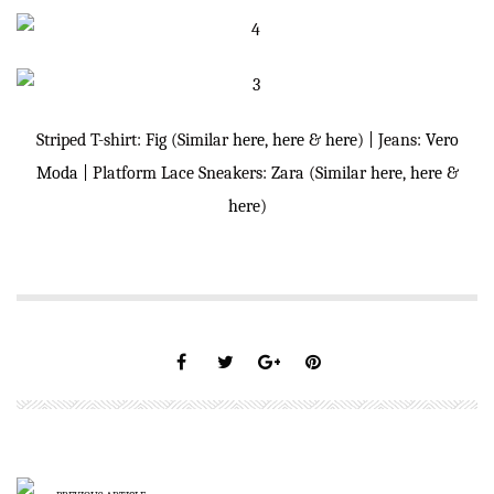
Striped T-shirt: Fig (Similar
here
,
here
&
here
) | Jeans:
Vero
Moda
| Platform Lace Sneakers: Zara (Similar
here
,
here
&
here
)