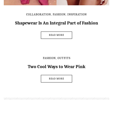
COLLABORATION
,
FASHION
,
INSPIRATION
Shapewear Is An Integral Part of Fashion
READ MORE
FASHION
,
OUTFITS
Two Cool Ways to Wear Pink
READ MORE