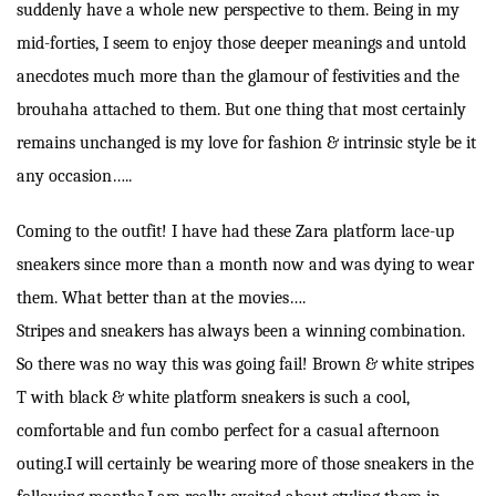
suddenly have a whole new perspective to them. Being in my
mid-forties, I seem to enjoy those deeper meanings and untold
anecdotes much more than the glamour of festivities and the
brouhaha attached to them. But one thing that most certainly
remains unchanged is my love for fashion & intrinsic style be it
any occasion…..
Coming to the outfit! I have had these Zara platform lace-up
sneakers since more than a month now and was dying to wear
them. What better than at the movies….
Stripes and sneakers has always been a winning combination.
So there was no way this was going fail! Brown & white stripes
T with black & white platform sneakers is such a cool,
comfortable and fun combo perfect for a casual afternoon
outing.I will certainly be wearing more of those sneakers in the