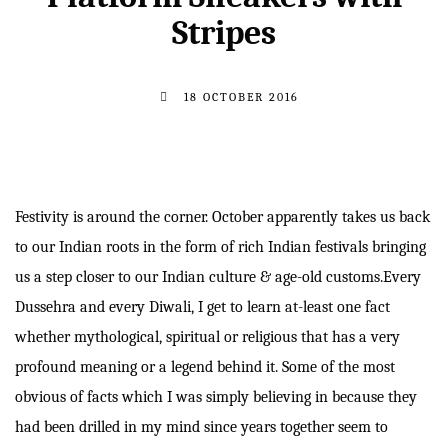
Stripes
18 OCTOBER 2016
Festivity is around the corner. October apparently takes us back
to our Indian roots in the form of rich Indian festivals bringing
us a step closer to our Indian culture & age-old customs.Every
Dussehra and every Diwali, I get to learn at-least one fact
whether mythological, spiritual or religious that has a very
profound meaning or a legend behind it. Some of the most
obvious of facts which I was simply believing in because they
had been drilled in my mind since years together seem to