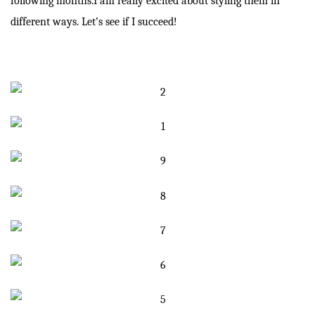
following months.I am really excited about styling them in
different ways. Let’s see if I succeed!