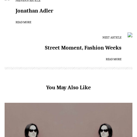
PREVIOUS ARTICLE
Jonathan Adler
READ MORE
NEXT ARTICLE
Street Moment, Fashion Weeks
READ MORE
You May Also Like