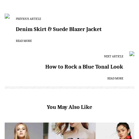
PREVIOUS ARTICLE
Denim Skirt & Suede Blazer Jacket
READ MORE
NEXT ARTICLE
How to Rock a Blue Tonal Look
READ MORE
You May Also Like