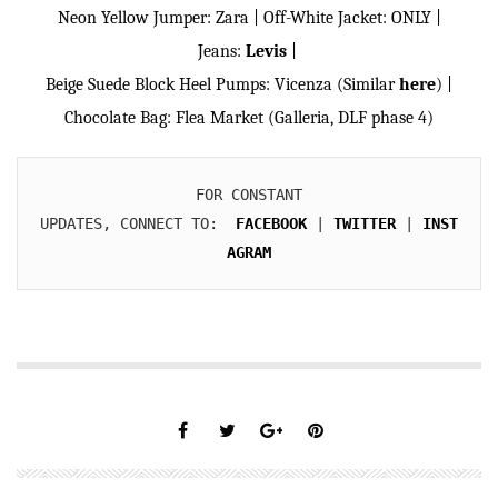
Neon Yellow Jumper: Zara | Off-White Jacket: ONLY |
Jeans:
Levis
|
Beige Suede Block Heel Pumps: Vicenza (Similar
here
) |
Chocolate Bag: Flea Market (Galleria, DLF phase 4)
FOR CONSTANT

UPDATES, CONNECT TO:  
FACEBOOK
 | 
TWITTER
 | 
INST
AGRAM