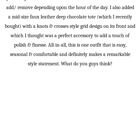
add/ remove depending upon the hour of the day. I also added
a mid-size faux leather deep chocolate tote (which I recently
bought) with a knots & crosses style grid design on its front and
which I thought was a perfect accessory to add a touch of
polish & finesse. All-in-all, this is one outfit that is easy,
seasonal & comfortable and definitely makes a remarkable
style statement. What do you guys think?