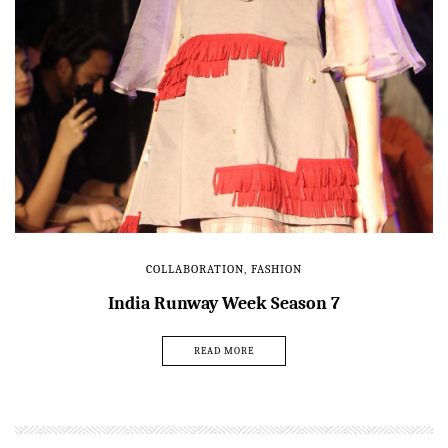
COLLABORATION
,
FASHION
India Runway Week Season 7
READ MORE