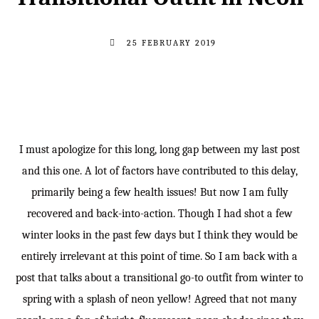
25 FEBRUARY 2019
I must apologize for this long, long gap between my last post
and this one. A lot of factors have contributed to this delay,
primarily being a few health issues! But now I am fully
recovered and back-into-action. Though I had shot a few
winter looks in the past few days but I think they would be
entirely irrelevant at this point of time. So I am back with a
post that talks about a transitional go-to outfit from winter to
spring with a splash of neon yellow! Agreed that not many