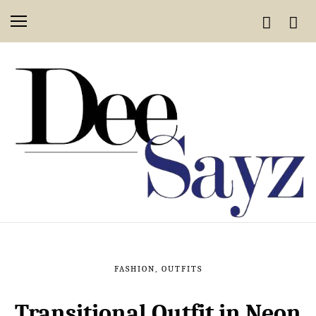
FASHION
,
OUTFITS
Transitional Outfit in Neon