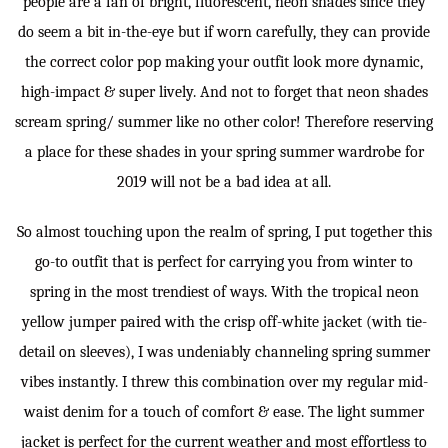
people are a fan of bright, fluorescent, neon shades since they
do seem a bit in-the-eye but if worn carefully, they can provide
the correct color pop making your outfit look more dynamic,
high-impact & super lively. And not to forget that neon shades
scream spring/ summer like no other color! Therefore reserving
a place for these shades in your spring summer wardrobe for
2019 will not be a bad idea at all.
So almost touching upon the realm of spring, I put together this
go-to outfit that is perfect for carrying you from winter to
spring in the most trendiest of ways. With the tropical neon
yellow jumper paired with the crisp off-white jacket (with tie-
detail on sleeves), I was undeniably channeling spring summer
vibes instantly. I threw this combination over my regular mid-
waist denim for a touch of comfort & ease. The light summer
jacket is perfect for the current weather and most effortless to