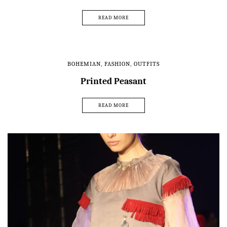
READ MORE
BOHEMIAN
,
FASHION
,
OUTFITS
Printed Peasant
READ MORE