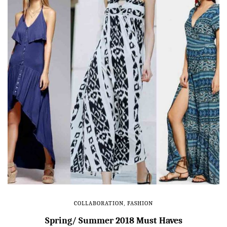
COLLABORATION
,
FASHION
Spring/ Summer 2018 Must Haves