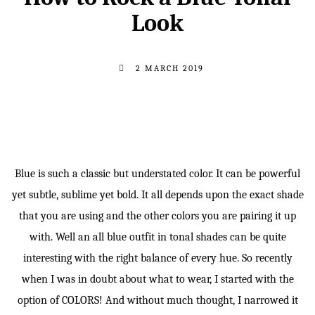
Look
2 MARCH 2019
Blue is such a classic but understated color. It can be powerful
yet subtle, sublime yet bold. It all depends upon the exact shade
that you are using and the other colors you are pairing it up
with. Well an all blue outfit in tonal shades can be quite
interesting with the right balance of every hue. So recently
when I was in doubt about what to wear, I started with the
option of COLORS! And without much thought, I narrowed it