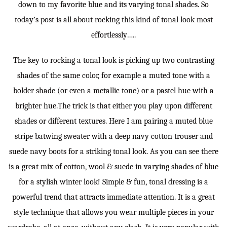
down to my favorite blue and its varying tonal shades. So
today’s post is all about rocking this kind of tonal look most
effortlessly…..
The key to rocking a tonal look is picking up two contrasting
shades of the same color, for example a muted tone with a
bolder shade (or even a metallic tone) or a pastel hue with a
brighter hue.The trick is that either you play upon different
shades or different textures. Here I am pairing a muted blue
stripe batwing sweater with a deep navy cotton trouser and
suede navy boots for a striking tonal look. As you can see there
is a great mix of cotton, wool & suede in varying shades of blue
for a stylish winter look! Simple & fun, tonal dressing is a
powerful trend that attracts immediate attention. It is a great
style technique that allows you wear multiple pieces in your