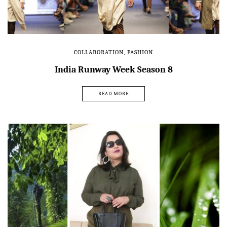
COLLABORATION
,
FASHION
India Runway Week Season 8
READ MORE