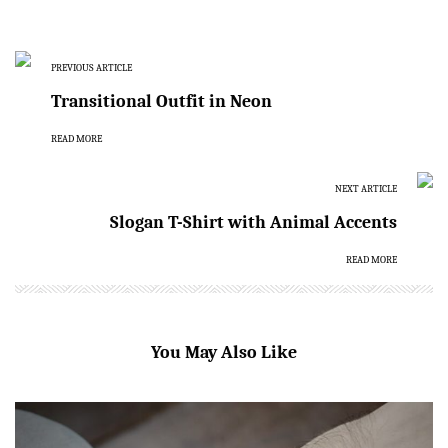
PREVIOUS ARTICLE
Transitional Outfit in Neon
READ MORE
NEXT ARTICLE
Slogan T-Shirt with Animal Accents
READ MORE
You May Also Like