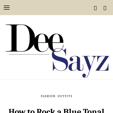
FASHION
,
OUTFITS
How to Rock a Blue Tonal