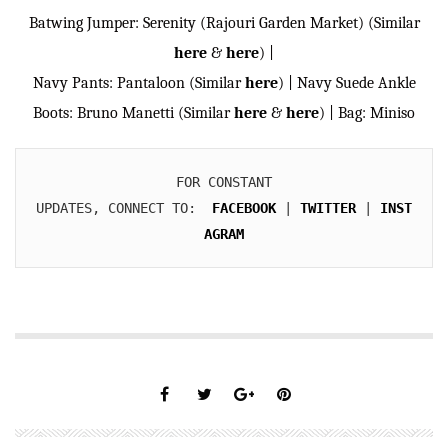
Batwing Jumper: Serenity (Rajouri Garden Market) (Similar
here
&
here
) |
Navy Pants: Pantaloon (Similar
here
) | Navy Suede Ankle
Boots: Bruno Manetti (Similar
here
&
here
) | Bag: Miniso
FOR CONSTANT

UPDATES, CONNECT TO:  
FACEBOOK
 | 
TWITTER
 | 
INST
AGRAM