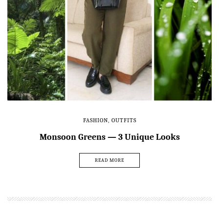
FASHION
,
OUTFITS
Monsoon Greens — 3 Unique Looks
READ MORE