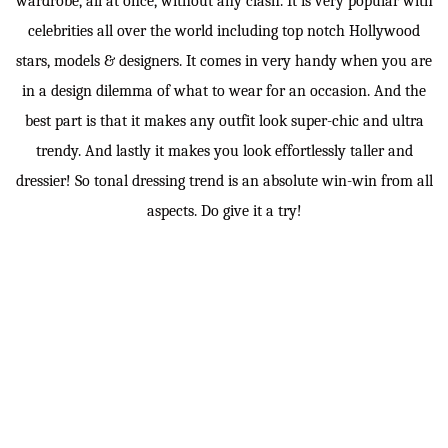
wardrobe, all at once, without any clash. It is very popular with
celebrities all over the world including top notch Hollywood
stars, models & designers. It comes in very handy when you are
in a design dilemma of what to wear for an occasion. And the
best part is that it makes any outfit look super-chic and ultra
trendy. And lastly it makes you look effortlessly taller and
dressier! So tonal dressing trend is an absolute win-win from all
aspects. Do give it a try!