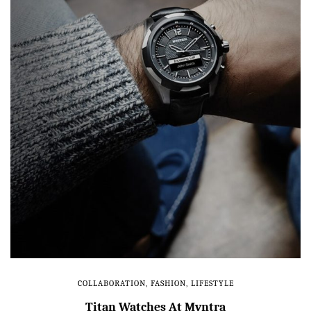
COLLABORATION
,
FASHION
,
LIFESTYLE
Titan Watches At Myntra