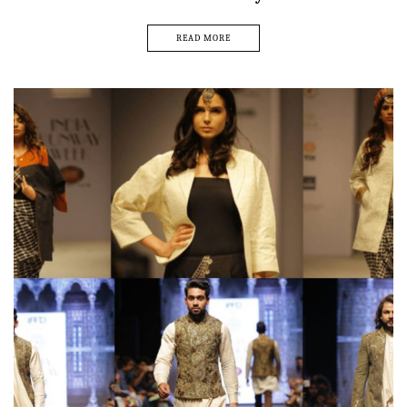
READ MORE