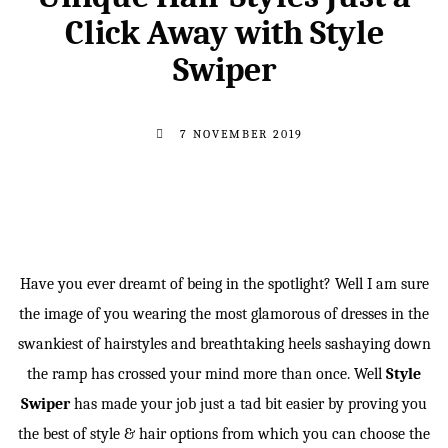
Click Away with Style
Swiper
7 NOVEMBER 2019
Have you ever dreamt of being in the spotlight? Well I am sure
the image of you wearing the most glamorous of dresses in the
swankiest of hairstyles and breathtaking heels sashaying down
the ramp has crossed your mind more than once. Well
Style
Swiper
has made your job just a tad bit easier by proving you
the best of style & hair options from which you can choose the