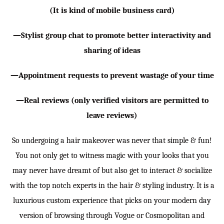
(It is kind of mobile business card)
—Stylist group chat to promote better interactivity and
sharing of ideas
—Appointment requests to prevent wastage of your time
—Real reviews (only verified visitors are permitted to
leave reviews)
So undergoing a hair makeover was never that simple & fun!
You not only get to witness magic with your looks that you
may never have dreamt of but also get to interact & socialize
with the top notch experts in the hair & styling industry. It is a
luxurious custom experience that picks on your modern day
version of browsing through Vogue or Cosmopolitan and