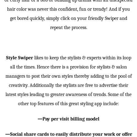
or curly hair or a bob or building up drama with an unexpected
hair color was never this confident, fun or trendy! And if you
get bored quickly, simply click on your friendly Swiper and
repeat the process.
Style Swiper
likes to keep the stylists & experts within its loop
all the times. Hence there is a provision for stylists & salon
managers to post their own styles thereby adding to the pool of
creativity. Additionally the stylists are free to advertise their
latest styles leading to greater awareness of trends. Some of the
other top features of this great styling app include:
—Pay per visit billing model
—Social share cards to easily distribute your work or offer