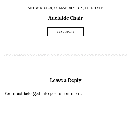
ART & DESIGN
,
COLLABORATION
,
LIFESTYLE
Adelaide Chair
READ MORE
Leave a Reply
You must be
logged in
to post a comment.