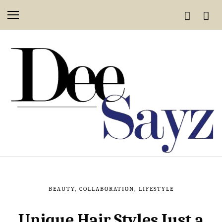
BEAUTY
,
COLLABORATION
,
LIFESTYLE
Unique Hair Styles Just a