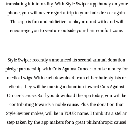
translating it into reality. With Style Swiper app handy on your
phone, you will never regret a trip to your hair dresser again.
This app is fun and addictive to play around with and will
encourage you to venture outside your hair comfort zone.
Style Swiper recently announced its second annual donation
pledge partnership with Cuts Against Cancer to raise money for
medical wigs. With each download from either hair stylists or
clients, they will be making a donation toward Cuts Against
Cancer’s cause. So if you download the app today, you will be
contributing towards a noble cause. Plus the donation that
Style Swiper makes, will be in YOUR name. I think it’s a stellar
step taken by the app makers for a great philanthropic cause!