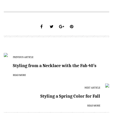
PREVIOUS ARTICLE
Styling from a Necklace with the Fab 40’s
READ MORE
NEXT ARTICLE
Styling a Spring Color for Fall
READ MORE