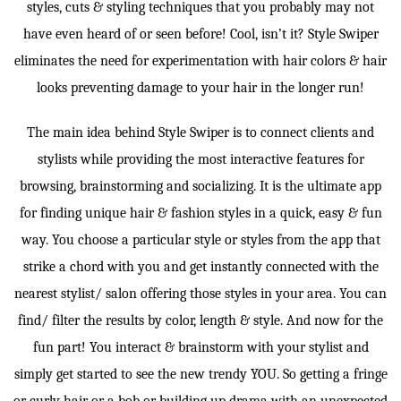
styles, cuts & styling techniques that you probably may not
have even heard of or seen before! Cool, isn’t it? Style Swiper
eliminates the need for experimentation with hair colors & hair
looks preventing damage to your hair in the longer run!
The main idea behind Style Swiper is to connect clients and
stylists while providing the most interactive features for
browsing, brainstorming and socializing. It is the ultimate app
for finding unique hair & fashion styles in a quick, easy & fun
way. You choose a particular style or styles from the app that
strike a chord with you and get instantly connected with the
nearest stylist/ salon offering those styles in your area. You can
find/ filter the results by color, length & style. And now for the
fun part! You interact & brainstorm with your stylist and
simply get started to see the new trendy YOU. So getting a fringe