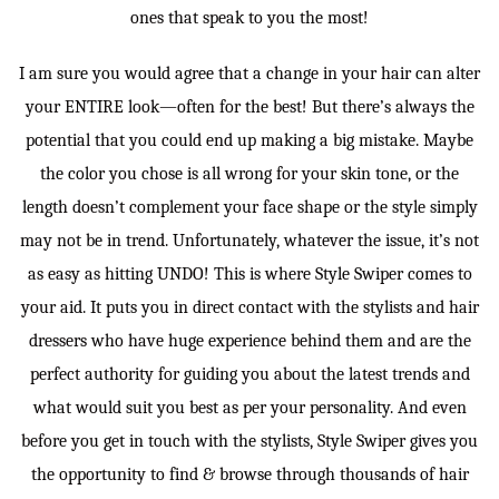
ones that speak to you the most!
I am sure you would agree that a change in your hair can alter
your ENTIRE look—often for the best! But there’s always the
potential that you could end up making a big mistake. Maybe
the color you chose is all wrong for your skin tone, or the
length doesn’t complement your face shape or the style simply
may not be in trend. Unfortunately, whatever the issue, it’s not
as easy as hitting UNDO! This is where Style Swiper comes to
your aid. It puts you in direct contact with the stylists and hair
dressers who have huge experience behind them and are the
perfect authority for guiding you about the latest trends and
what would suit you best as per your personality. And even
before you get in touch with the stylists, Style Swiper gives you
the opportunity to find & browse through thousands of hair