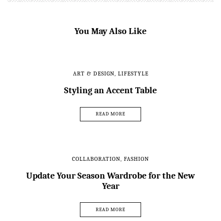
You May Also Like
ART & DESIGN
,
LIFESTYLE
Styling an Accent Table
READ MORE
COLLABORATION
,
FASHION
Update Your Season Wardrobe for the New
Year
READ MORE