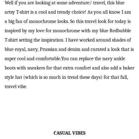
Well if you are looking at some adventure/ travel, this blue
artsy T-shirt is a cool and trendy choice! As you all know I am
a big fan of monochrome looks. So this travel look for today is
inspired by my love for monochrome with my blue Redbubble
T-shirt setting the inspiration. I have worked around shades of
blue-royal, navy, Prussian and denim and curated a look that is
super cool and comfortable.You can replace the navy ankle
boots with sneakers for that extra comfort and also add a baker
style hat (which is so much in trend these days) for that fall,
travel vibe.
CASUAL VIBES