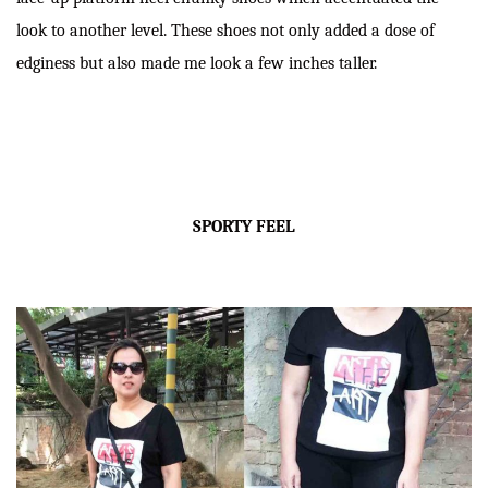
look to another level. These shoes not only added a dose of
edginess but also made me look a few inches taller.
SPORTY FEEL