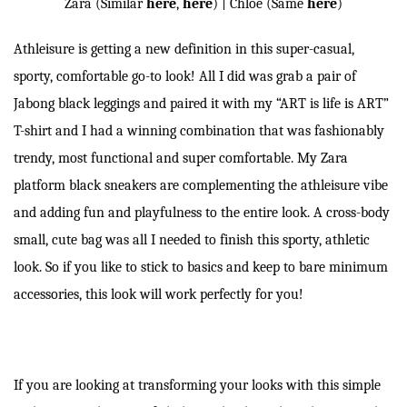
Zara (Similar
here
,
here
) | Chloe (Same
here
)
Athleisure is getting a new definition in this super-casual,
sporty, comfortable go-to look! All I did was grab a pair of
Jabong black leggings and paired it with my “ART is life is ART”
T-shirt and I had a winning combination that was fashionably
trendy, most functional and super comfortable. My Zara
platform black sneakers are complementing the athleisure vibe
and adding fun and playfulness to the entire look. A cross-body
small, cute bag was all I needed to finish this sporty, athletic
look. So if you like to stick to basics and keep to bare minimum
accessories, this look will work perfectly for you!
If you are looking at transforming your looks with this simple