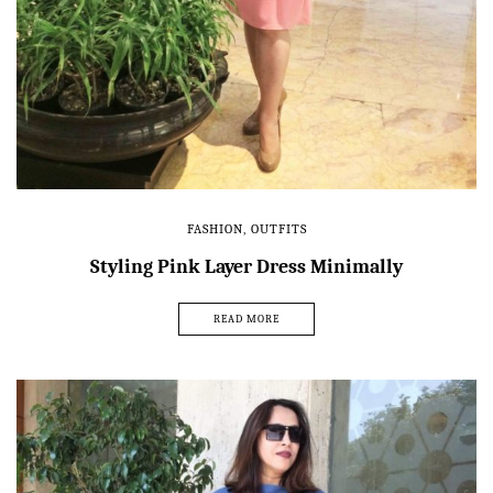
FASHION
,
OUTFITS
Styling Pink Layer Dress Minimally
READ MORE