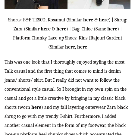
Shorts: F&F, TESCO, Kosamui (Similar
here
&
here
) | Shrug:
Zara (Similar
here
&
here
) | Bag: Chloe (Same
here
) |
Platform Chunky Lace-up Shoes: Kins (Rajouri Garden)
(Similar
here
,
here
This was one look that I thoroughly enjoyed styling the most.
Talk casual and the first thing that comes to mind is denim
jeans/ shorts/ skirt. But I really did not want to follow the
conventional style casual. So I brought in my own spin on the
casual and got a little creative by bringing in my classic black
shorts (worn
here
) and my fall layering outerwear Zara black
shrug to go with my trendy T-shirt. Furthermore, I added
another casual element in the form of my footwear, the black
lace-up platform heel chunky shoes which accentuated the