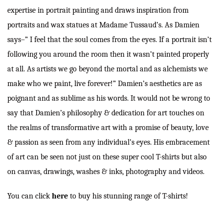
expertise in portrait painting and draws inspiration from
portraits and wax statues at Madame Tussaud’s. As Damien
says–” I feel that the soul comes from the eyes. If a portrait isn’t
following you around the room then it wasn’t painted properly
at all. As artists we go beyond the mortal and as alchemists we
make who we paint, live forever!” Damien’s aesthetics are as
poignant and as sublime as his words. It would not be wrong to
say that Damien’s philosophy & dedication for art touches on
the realms of transformative art with a promise of beauty, love
& passion as seen from any individual’s eyes. His embracement
of art can be seen not just on these super cool T-shirts but also
on canvas, drawings, washes & inks, photography and videos.
You can click
here
to buy his stunning range of T-shirts!