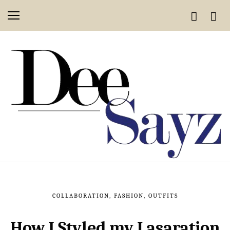
COLLABORATION
,
FASHION
,
OUTFITS
How I Styled my Lasaration