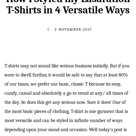
T-Shirts in 4 Versatile Ways
3 NOVEMBER 2017
T-shirts may not sound like serious business initially. But if you
were to dwell further, it would be safe to say that at least 80%
of our times, we prefer our basic, classic T because its easy,
comfy, casual and absolutely a go-to trend at any/ all times of
the day. So does this get any serious now. Sure it does! One of
the most basic pieces of clothing, T-shirt is one garment that is
most versatile and can be styled in infinite number of ways
depending upon your mood and occasion. Well today’s post is