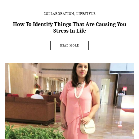
COLLABORATION
,
LIFESTYLE
How To Identify Things That Are Causing You
Stress In Life
READ MORE