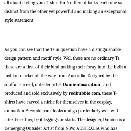
all about styling your T-shirt for 4 different looks, each one so
distinct from the other yet powerful and making an exceptional
style statement.
As you can see that the Ts in question have a distinguishable
design pattern and motif style. Well these are no ordinary Ts;
these are a first-of-their kind making their foray into the Indian
fashion market all the way from Australia. Designed by the
soulful, surreal, outsider artist
Damienlasaration
, and
produced and sold exclusively by
redbubble.com
, these T-
shirts have carved a niche for themselves in the cosplay,
animation & comic book looks and go particularly well with
latex & leather, be it leggings or skirts. The designer, Damien is a
Demerging Outsider Artist from NSW, AUSTRALIA who has