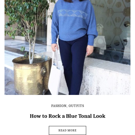
FASHION
,
OUTFITS
How to Rock a Blue Tonal Look
READ MORE