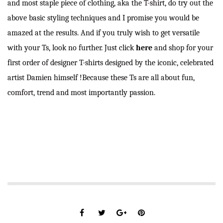
and most staple piece of clothing, aka the T-shirt, do try out the
above basic styling techniques and I promise you would be
amazed at the results. And if you truly wish to get versatile
with your Ts, look no further. Just click
here
and shop for your
first order of designer T-shirts designed by the iconic, celebrated
artist Damien himself !Because these Ts are all about fun,
comfort, trend and most importantly passion.