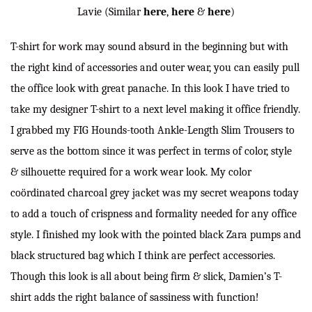
Lavie (Similar
here
,
here
&
here
)
T-shirt for work may sound absurd in the beginning but with
the right kind of accessories and outer wear, you can easily pull
the office look with great panache. In this look I have tried to
take my designer T-shirt to a next level making it office friendly.
I grabbed my FIG Hounds-tooth Ankle-Length Slim Trousers to
serve as the bottom since it was perfect in terms of color, style
& silhouette required for a work wear look. My color
coördinated charcoal grey jacket was my secret weapons today
to add a touch of crispness and formality needed for any office
style. I finished my look with the pointed black Zara pumps and
black structured bag which I think are perfect accessories.
Though this look is all about being firm & slick, Damien’s T-
shirt adds the right balance of sassiness with function!