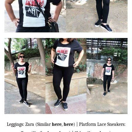
Leggings: Zara (Similar
here
,
here
) | Platform Lace Sneakers: