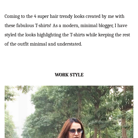
Coming to the 4
super hair trendy looks
created by me with
these fabulous T-shirts! As a modern, minimal blogger, I have
styled the looks highlighting the T-shirts while keeping the rest
of the outfit minimal and understated.
WORK STYLE