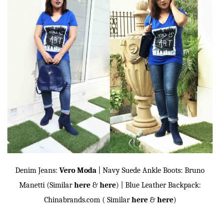
Denim Jeans:
Vero Moda
| Navy Suede Ankle Boots: Bruno
Manetti (Similar
here
&
here
) | Blue Leather Backpack:
Chinabrands.com ( Similar
here
&
here
)