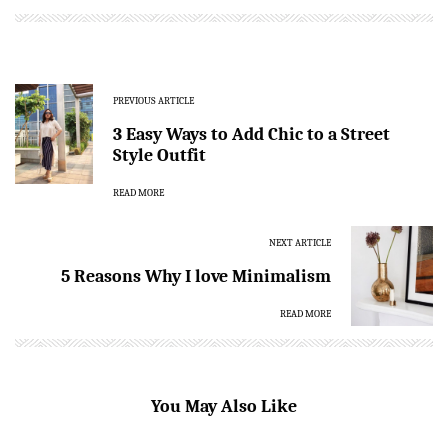
PREVIOUS ARTICLE
3 Easy Ways to Add Chic to a Street
Style Outfit
READ MORE
NEXT ARTICLE
5 Reasons Why I love Minimalism
READ MORE
You May Also Like