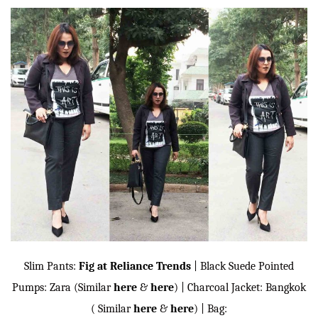
Slim Pants:
Fig at Reliance Trends
| Black Suede Pointed
Pumps: Zara (Similar
here
&
here
) | Charcoal Jacket: Bangkok
( Similar
here
&
here
) | Bag: