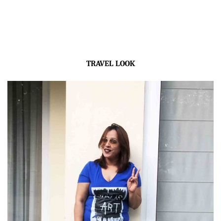
TRAVEL LOOK