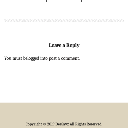
Leave a Reply
You must be
logged in
to post a comment.
Copyright © 2019 DeeSayz All Rights Reserved.