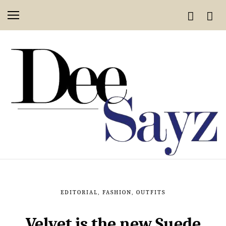
EDITORIAL
,
FASHION
,
OUTFITS
Velvet is the new Suede