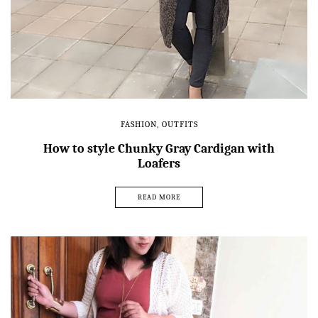
FASHION
,
OUTFITS
How to style Chunky Gray Cardigan with
Loafers
READ MORE