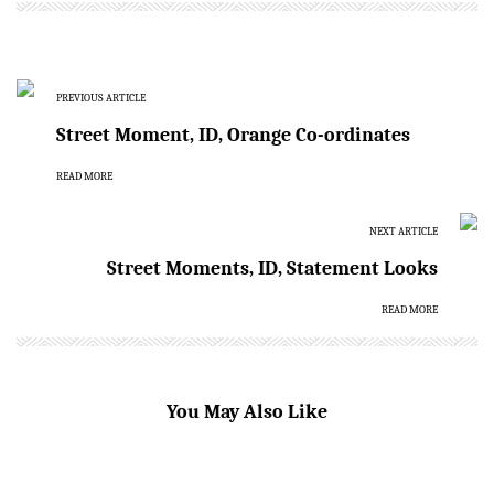
PREVIOUS ARTICLE
Street Moment, ID, Orange Co-ordinates
READ MORE
NEXT ARTICLE
Street Moments, ID, Statement Looks
READ MORE
You May Also Like