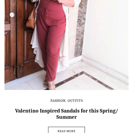
FASHION
,
OUTFITS
Valentino Inspired Sandals for this Spring/
Summer
READ MORE