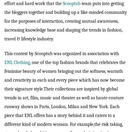
effort and hard work that the
Scooptub
team puts into getting
the bloggers together and building up a like-minded community
for the purposes of interaction, creating mutual awareness,
increasing knowledge base and shaping the trends in fashion,
travel & lifestyle industry.
This contest by Scooptub was organized in association with
ENL Clothing
, one of the top fashion brands that celebrates the
feminine beauty of women bringing out the softness, warmth
and creativity in each and every piece which has now become
their signature style.Their collections are inspired by global
trends in art, film, music and theater as well as haute-couture
runway shows in Paris, London, Milan and New York. Each
piece that ENL offers has a story behind it and caters to a
different kind of modern woman. For example,the risk taking,