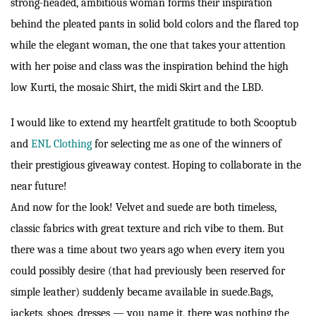
strong-headed, ambitious woman forms their inspiration
behind the pleated pants in solid bold colors and the flared top
while the elegant woman, the one that takes your attention
with her poise and class was the inspiration behind the high
low Kurti, the mosaic Shirt, the midi Skirt and the LBD.
I would like to extend my heartfelt gratitude to both Scooptub
and
ENL Clothing
for selecting me as one of the winners of
their prestigious giveaway contest. Hoping to collaborate in the
near future!
And now for the look! Velvet and suede are both timeless,
classic fabrics with great texture and rich vibe to them. But
there was a time about two years ago when every item you
could possibly desire (that had previously been reserved for
simple leather) suddenly became available in suede.Bags,
jackets, shoes, dresses — you name it, there was nothing the