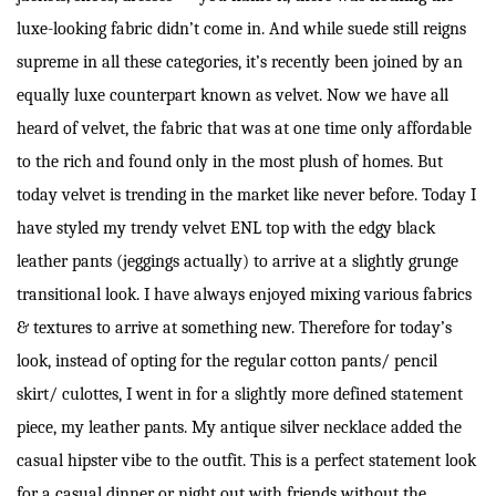
luxe-looking fabric didn’t come in. And while suede still reigns
supreme in all these categories, it’s recently been joined by an
equally luxe counterpart known as velvet. Now we have all
heard of velvet, the fabric that was at one time only affordable
to the rich and found only in the most plush of homes. But
today velvet is trending in the market like never before. Today I
have styled my trendy velvet ENL top with the edgy black
leather pants (jeggings actually) to arrive at a slightly grunge
transitional look. I have always enjoyed mixing various fabrics
& textures to arrive at something new. Therefore for today’s
look, instead of opting for the regular cotton pants/ pencil
skirt/ culottes, I went in for a slightly more defined statement
piece, my leather pants. My antique silver necklace added the
casual hipster vibe to the outfit. This is a perfect statement look
for a casual dinner or night out with friends without the