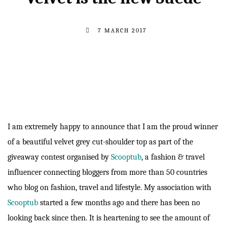
7 MARCH 2017
I am extremely happy to announce that I am the proud winner
of a beautiful velvet grey cut-shoulder top as part of the
giveaway contest organised by
Scooptub
, a fashion & travel
influencer connecting bloggers from more than 50 countries
who blog on fashion, travel and lifestyle. My association with
Scooptub
started a few months ago and there has been no
looking back since then. It is heartening to see the amount of