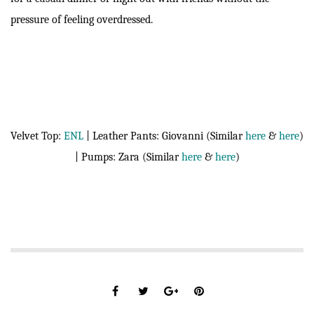
pressure of feeling overdressed.
Velvet Top:
ENL
| Leather Pants: Giovanni (Similar
here
&
here
)
| Pumps: Zara (Similar
here
&
here
)