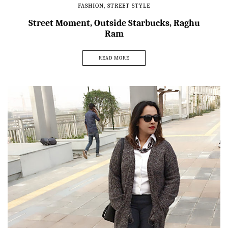
FASHION
,
STREET STYLE
Street Moment, Outside Starbucks, Raghu
Ram
READ MORE