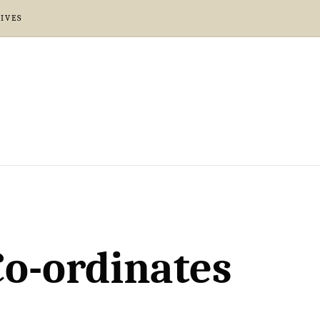
IVES
Co-ordinates