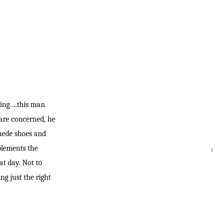
roving….this man
 are concerned, he
suede shoes and
mplements the
SEARC
hat day. Not to
g just the right