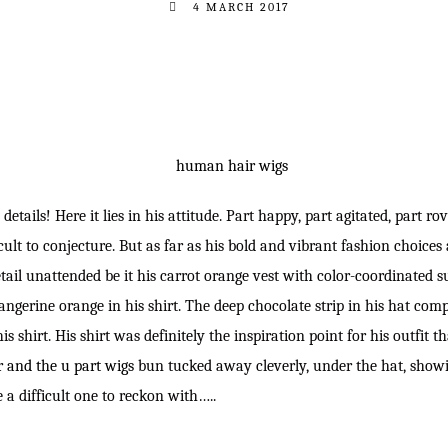
4 MARCH 2017
 details! Here it lies in his attitude. Part happy, part agitated, part 
icult to conjecture. But as far as his bold and vibrant fashion choices
etail unattended be it his carrot orange vest with color-coordinated 
f tangerine orange in his shirt. The deep chocolate strip in his hat co
is shirt. His shirt was definitely the inspiration point for his outfit t
r and the u part wigs
bun tucked away cleverly, under the hat, showin
 a difficult one to reckon with…..