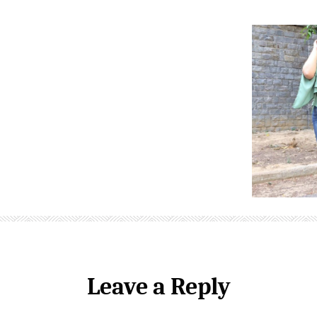
Leave a Reply