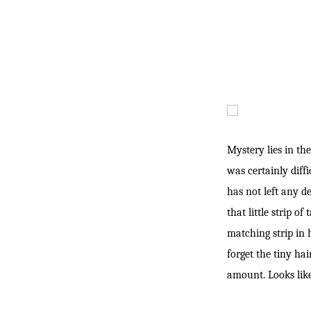
Mystery lies in the
was certainly diff
has not left any d
that little strip o
matching strip in h
forget the
tiny hai
amount. Looks like