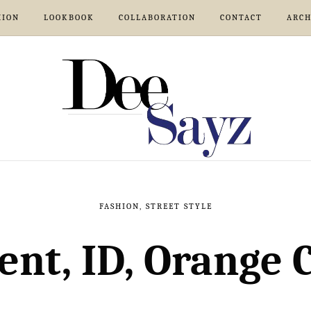
HION
LOOKBOOK
COLLABORATION
CONTACT
ARCH
FASHION
,
STREET STYLE
nt, ID, Orange 