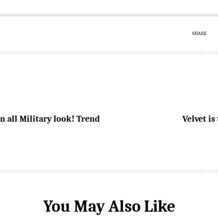
SHARE
 all Military look! Trend
Velvet i
You May Also Like