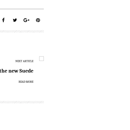
NEXT ARTICLE
s the new Suede
READ MORE