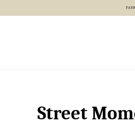
FAS
Street Mome