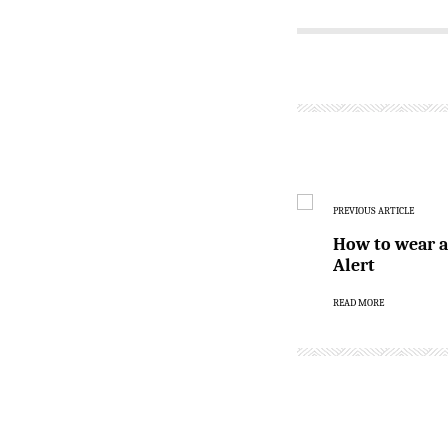
PREVIOUS ARTICLE
How to wear an
Alert
READ MORE