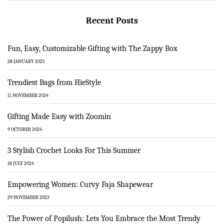
Recent Posts
Fun, Easy, Customizable Gifting with The Zappy Box
28 JANUARY 2025
Trendiest Bags from HieStyle
11 NOVEMBER 2024
Gifting Made Easy with Zoomin
9 OCTOBER 2024
3 Stylish Crochet Looks For This Summer
18 JULY 2024
Empowering Women: Curvy Faja Shapewear
29 NOVEMBER 2023
The Power of Popilush: Lets You Embrace the Most Trendy