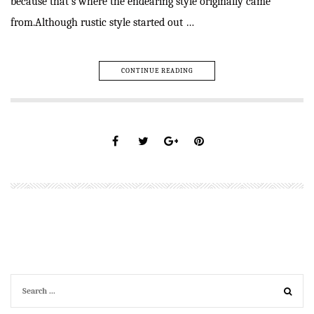
because that’s where the endearing style originally came
from.Although rustic style started out …
CONTINUE READING