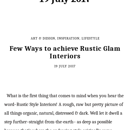
ART & DESIGN
,
INSPIRATION
,
LIFESTYLE
Few Ways to achieve Rustic Glam
Interiors
19 JULY 2017
What is the first thing that comes to mind when you hear the
word–Rustic Style Interiors! A rough, raw but pretty picture of
all things organic, natural, distressed & dark. Well let it dwell a
step further–straight-from-the-earth– as deep as possible