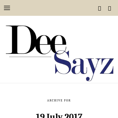
ARCHIVE FOR
19 July 2017