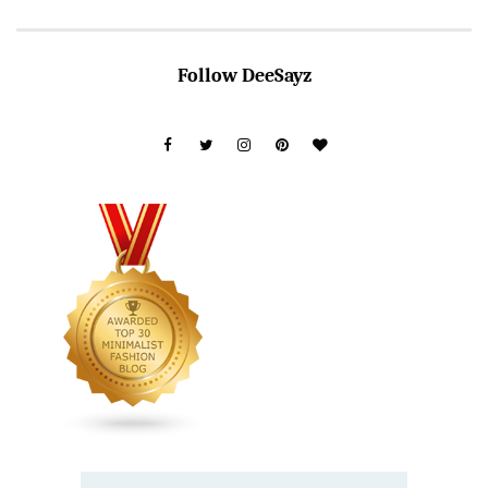
Follow DeeSayz