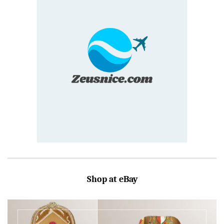
Shop at eBay