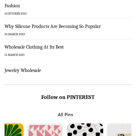
Fashion
10 OCTOBER 2023
Why Silicone Products Are Becoming So Popular
24 MARCH 2023
Wholesale Clothing At Its Best
14 MARCH 2023
Jewelry Wholesale
Follow on PINTEREST