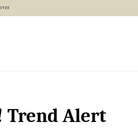
IVES
! Trend Alert