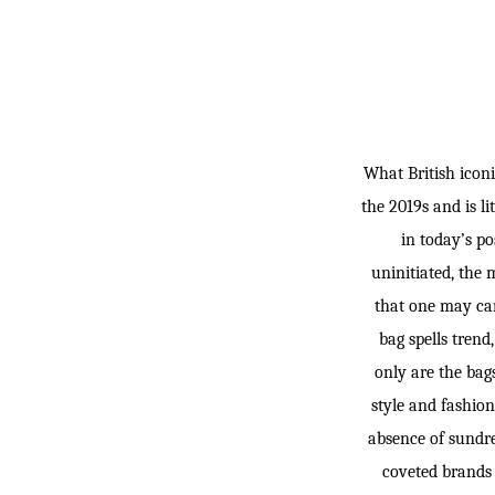
What British icon
the 2019s and is li
in today’s po
uninitiated, the 
that one may car
bag spells trend
only are the bag
style and fashion
absence of sundre
coveted brands 