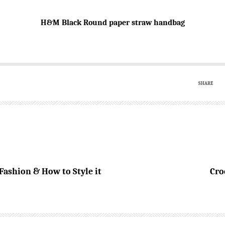
H&M Black Round paper straw handbag
SHARE
ashion & How to Style it
Cro