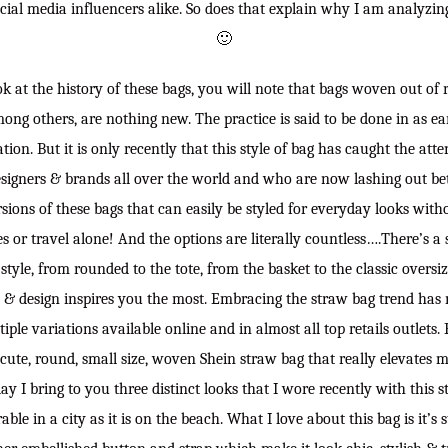
ocial media influencers alike. So does that explain why I am analyzin
🙂
ok at the history of these bags, you will note that bags woven out of ra
mong others, are nothing new. The practice is said to be done in as ea
ation. But it is only recently that this style of bag has caught the att
signers & brands all over the world and who are now lashing out bet
ions of these bags that can easily be styled for everyday looks with
es or travel alone! And the options are literally countless….There’s a
style, from rounded to the tote, from the basket to the classic oversize
 & design inspires you the most. Embracing the straw bag trend has 
iple variations available online and in almost all top retails outlets. 
s cute, round, small size, woven Shein straw bag that really elevates
ay I bring to you three distinct looks that I wore recently with this
ble in a city as it is on the beach. What I love about this bag is it’s