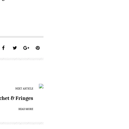
NEXT ARTICLE
chet & Fringes
READ MORE