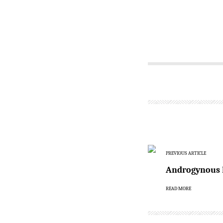
PREVIOUS ARTICLE
Androgynous F
READ MORE