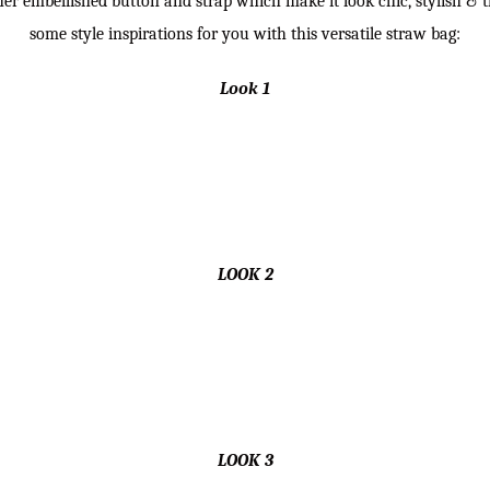
her embellished button and strap which make it look chic, stylish & t
some style inspirations for you with this versatile straw bag:
Look 1
LOOK 2
LOOK 3