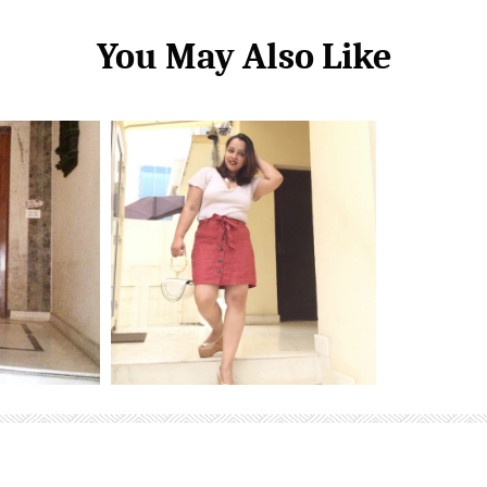
You May Also Like