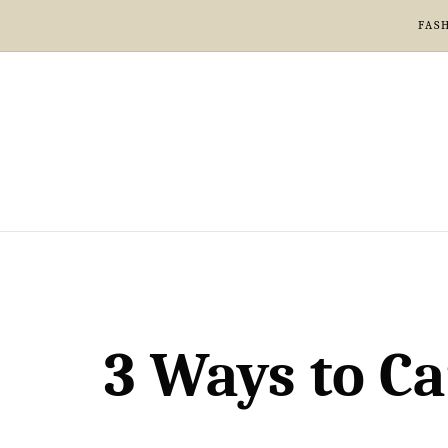
FAS
3 Ways to Ca