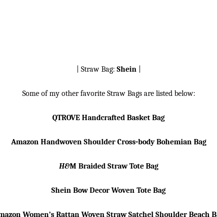
| Straw Bag:
Shein
|
Some of my other favorite Straw Bags are listed below:
QTROVE Handcrafted Basket Bag
Amazon Handwoven Shoulder Cross-body Bohemian Bag
H&
M Braided Straw Tote Bag
Shein Bow Decor Woven Tote Bag
mazon Women’s Rattan Woven Straw Satchel Shoulder Beach B