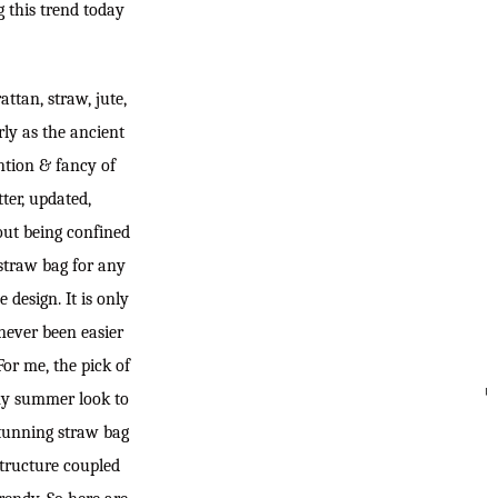
g this trend today
ttan, straw, jute,
rly as the ancient
ention & fancy of
ter, updated,
out being confined
 straw bag for any
 design. It is only
never been easier
For me, the pick of
 my summer look to
SEARC
 stunning straw bag
 structure coupled