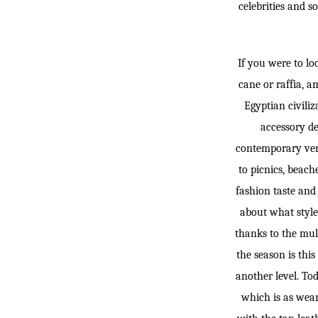
celebrities and s
If you were to lo
cane or raffia, a
Egyptian civiliz
accessory de
contemporary vers
to picnics, beach
fashion taste and 
about what style
thanks to the mult
the season is thi
another level. Tod
which is as weara