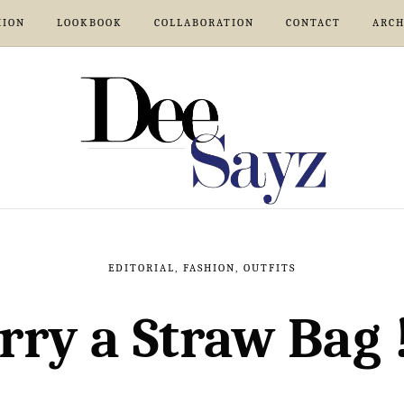
HION
LOOKBOOK
COLLABORATION
CONTACT
ARCH
EDITORIAL
,
FASHION
,
OUTFITS
rry a Straw Bag 