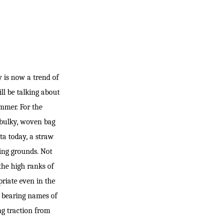
 is now a trend of
ill be talking about
ummer. For the
 bulky, woven bag
ta today, a straw
king grounds. Not
the high ranks of
priate even in the
, bearing names of
ng traction from