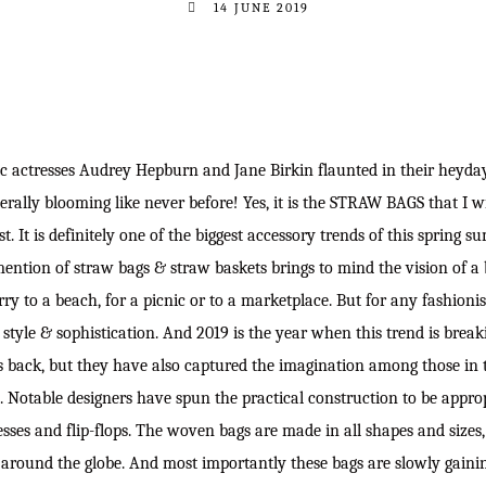
14 JUNE 2019
ic actresses Audrey Hepburn and Jane Birkin flaunted in their heyday
terally blooming like never before! Yes, it is the STRAW BAGS that I w
st. It is definitely one of the biggest accessory trends of this spring s
mention of straw bags & straw baskets brings to mind the vision of a
ry to a beach, for a picnic or to a marketplace. But for any fashionis
, style & sophistication. And 2019 is the year when this trend is brea
s back, but they have also captured the imagination among those in 
. Notable designers have spun the practical construction to be appro
sses and flip-flops. The woven bags are made in all shapes and sizes
around the globe. And most importantly these bags are slowly gaini