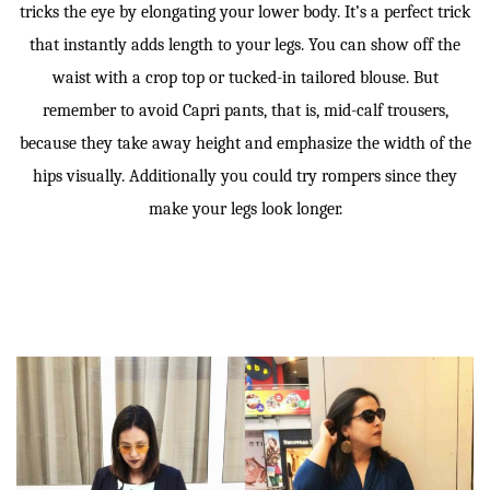
tricks the eye by elongating your lower body. It’s a perfect trick
that instantly adds length to your legs. You can show off the
waist with a crop top or tucked-in tailored blouse. But
remember to avoid Capri pants, that is, mid-calf trousers,
because they take away height and emphasize the width of the
hips visually. Additionally you could try rompers since they
make your legs look longer.