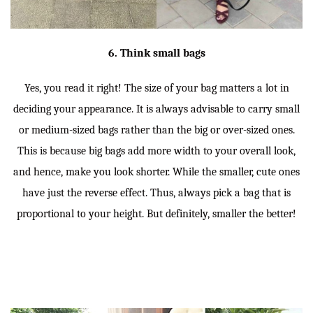
6. Think small bags
Yes, you read it right! The size of your bag matters a lot in
deciding your appearance. It is always advisable to carry small
or medium-sized bags rather than the big or over-sized ones.
This is because big bags add more width to your overall look,
and hence, make you look shorter. While the smaller, cute ones
have just the reverse effect. Thus, always pick a bag that is
proportional to your height. But definitely, smaller the better!