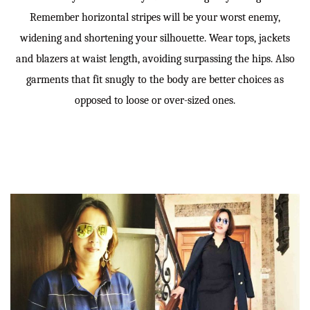
Remember horizontal stripes will be your worst enemy,
widening and shortening your silhouette. Wear tops, jackets
and blazers at waist length, avoiding surpassing the hips. Also
garments that fit snugly to the body are better choices as
opposed to loose or over-sized ones.