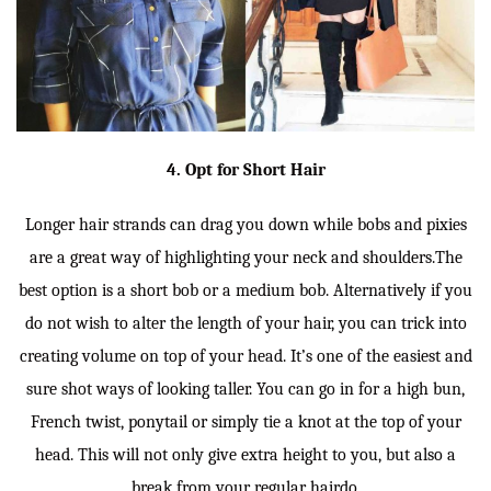
4. Opt for Short Hair
Longer hair strands can drag you down while bobs and pixies
are a great way of highlighting your neck and shoulders.The
best option is a short bob or a medium bob. Alternatively if you
do not wish to alter the length of your hair, you can trick into
creating volume on top of your head. It’s one of the easiest and
sure shot ways of looking taller. You can go in for a high bun,
French twist, ponytail or simply tie a knot at the top of your
head. This will not only give extra height to you, but also a
break from your regular hairdo.