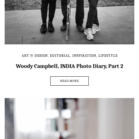
ART & DESIGN
,
EDITORIAL
,
INSPIRATION
,
LIFESTYLE
Woody Campbell, INDIA Photo Diary, Part 2
READ MORE