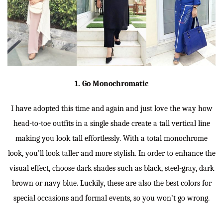
1. Go Monochromatic
I have adopted this time and again and just love the way how
head-to-toe outfits in a single shade create a tall vertical line
making you look tall effortlessly. With a total monochrome
look, you’ll look taller and more stylish. In order to enhance the
visual effect, choose dark shades such as black, steel-gray, dark
brown or navy blue. Luckily, these are also the best colors for
special occasions and formal events, so you won’t go wrong.