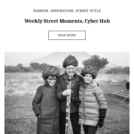
FASHION
,
INSPIRATION
,
STREET STYLE
Weekly Street Moments, Cyber Hub
READ MORE