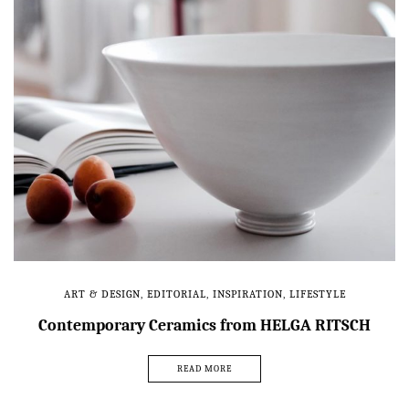
ART & DESIGN
,
EDITORIAL
,
INSPIRATION
,
LIFESTYLE
Contemporary Ceramics from HELGA RITSCH
READ MORE