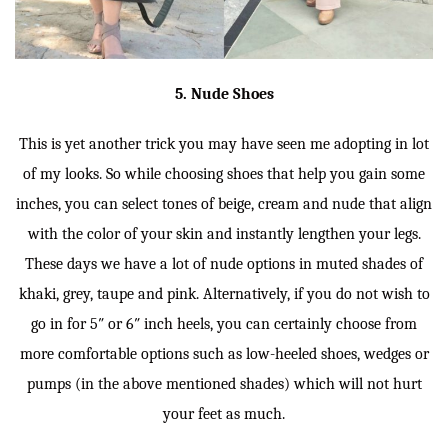
5. Nude Shoes
This is yet another trick you may have seen me adopting in lot
of my looks. So while choosing shoes that help you gain some
inches, you can select tones of beige, cream and nude that align
with the color of your skin and instantly lengthen your legs.
These days we have a lot of nude options in muted shades of
khaki, grey, taupe and pink. Alternatively, if you do not wish to
go in for 5″ or 6″ inch heels, you can certainly choose from
more comfortable options such as low-heeled shoes, wedges or
pumps (in the above mentioned shades) which will not hurt
your feet as much.