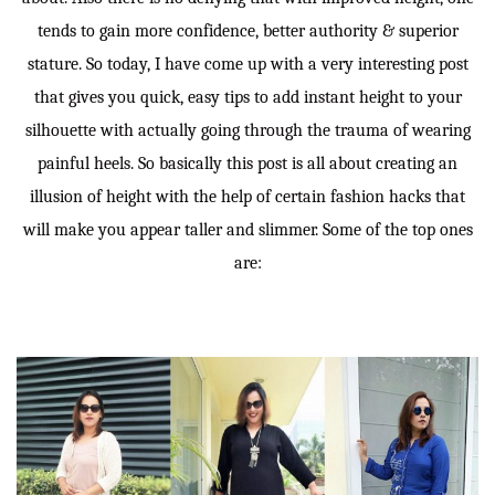
tends to gain more confidence, better authority & superior
stature. So today, I have come up with a very interesting post
that gives you quick, easy tips to add instant height to your
silhouette with actually going through the trauma of wearing
painful heels. So basically this post is all about creating an
illusion of height with the help of certain fashion hacks that
will make you appear taller and slimmer. Some of the top ones
are: