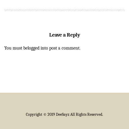
Leave a Reply
You must be
logged in
to post a comment.
Copyright © 2019 DeeSayz All Rights Reserved.