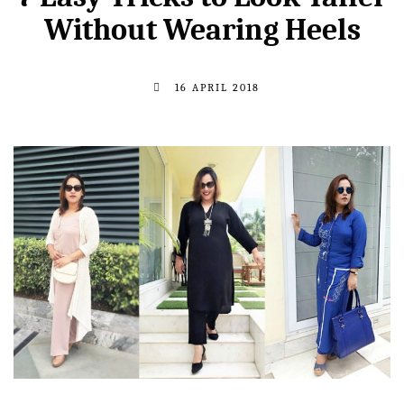
Without Wearing Heels
16 APRIL 2018