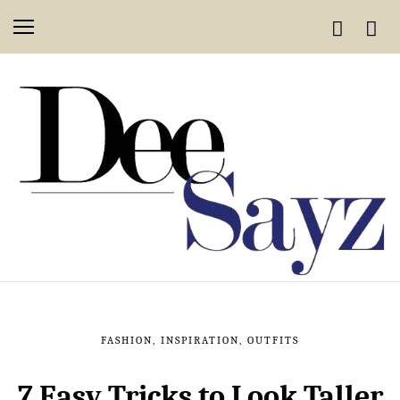
FASHION
,
INSPIRATION
,
OUTFITS
7 Easy Tricks to Look Taller