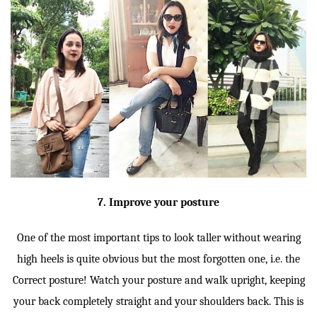
7. Improve your posture
One of the most important tips to look taller without wearing
high heels is quite obvious but the most forgotten one, i.e. the
Correct posture! Watch your posture and walk upright, keeping
your back completely straight and your shoulders back. This is