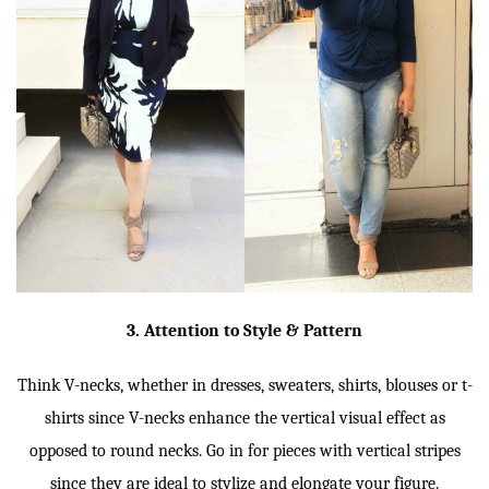
3. Attention to Style & Pattern
Think V-necks, whether in dresses, sweaters, shirts, blouses or t-
shirts since V-necks enhance the vertical visual effect as
opposed to round necks. Go in for pieces with vertical stripes
since they are ideal to stylize and elongate your figure.