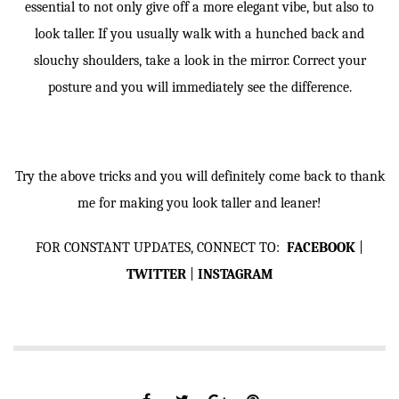
essential to not only give off a more elegant vibe, but also to
look taller. If you usually walk with a hunched back and
slouchy shoulders, take a look in the mirror. Correct your
posture and you will immediately see the difference.
Try the above tricks and you will definitely come back to thank
me for making you look taller and leaner!
FOR CONSTANT UPDATES, CONNECT TO:
FACEBOOK
|
TWITTER
|
INSTAGRAM