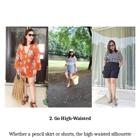
2. Go High-Waisted
Whether a pencil skirt or shorts, the high-waisted silhouette