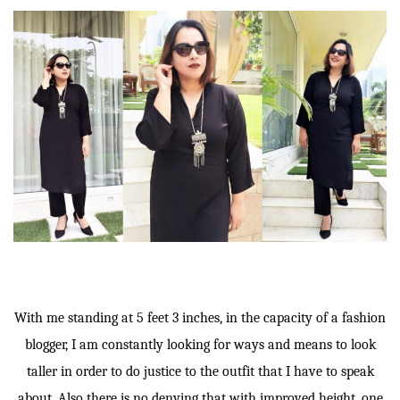
With me standing at 5 feet 3 inches, in the capacity of a fashion
blogger, I am constantly looking for ways and means to look
taller in order to do justice to the outfit that I have to speak
about. Also there is no denying that with improved height, one