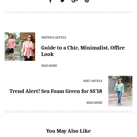
PREVIOUS ARTICLE
Guide to a Chic, Minimalist, Office
Look
READ MORE
NEXT ARTICLE
Trend Alert! Sea Foam Green for SS’18
READ MORE
You May Also Like