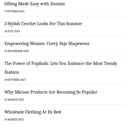
Gifting Made Easy with Zoomin
9 OCTOBER 2024
3 Stylish Crochet Looks For This Summer
18 JULY 2024
Empowering Women: Curvy Faja Shapewear
29 NOVEMBER 2023
The Power of Popilush: Lets You Embrace the Most Trendy
Fashion
10 OCTOBER 2023
Why Silicone Products Are Becoming So Popular
24 MARCH 2023
Wholesale Clothing At Its Best
14 MARCH 2023