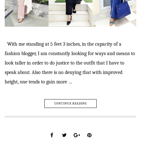
With me standing at 5 feet 3 inches, in the capacity of a
fashion blogger, I am constantly looking for ways and means to
look taller in order to do justice to the outfit that I have to
speak about. Also there is no denying that with improved
height, one tends to gain more …
CONTINUE READING