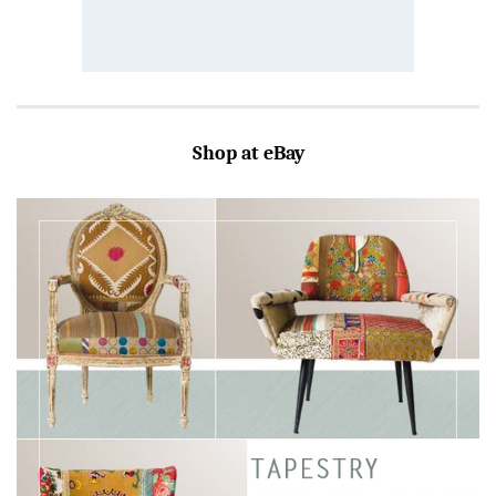
Shop at eBay