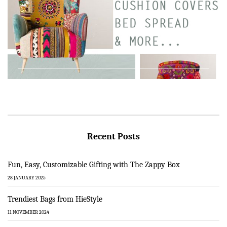
Recent Posts
Fun, Easy, Customizable Gifting with The Zappy Box
28 JANUARY 2025
Trendiest Bags from HieStyle
11 NOVEMBER 2024