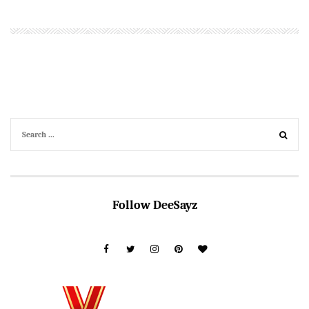
Follow DeeSayz