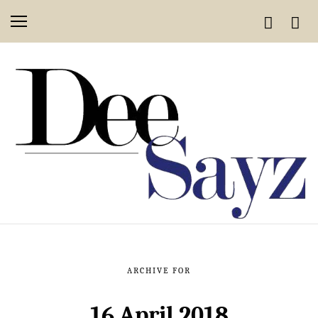
ARCHIVE FOR
16 April 2018