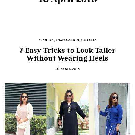
FASHION
,
INSPIRATION
,
OUTFITS
7 Easy Tricks to Look Taller
Without Wearing Heels
16 APRIL 2018