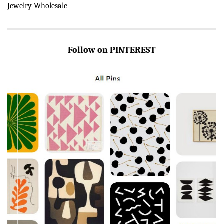
Jewelry Wholesale
Follow on PINTEREST