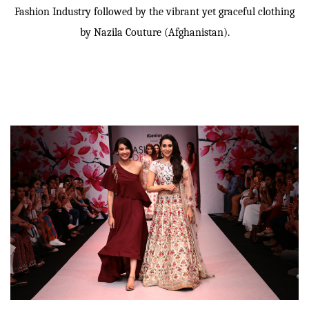
Fashion Industry followed by the vibrant yet graceful clothing
by Nazila Couture (Afghanistan).