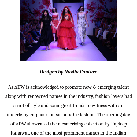
Designs by Nazila Couture
As ADW is acknowledged to promote new & emerging talent
along with renowned names in the industry, fashion lovers had
a riot of style and some great trends to witness with an
underlying emphasis on sustainable fashion. The opening day
of ADW showcased the mesmerizing collection by Rajdeep
Ranawat, one of the most prominent names in the Indian