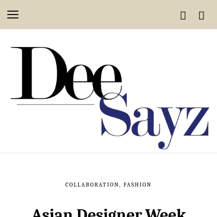
COLLABORATION
,
FASHION
Asian Designer Week