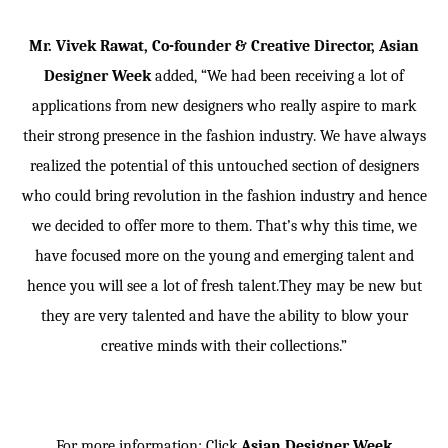
Mr. Vivek Rawat, Co-founder & Creative Director, Asian
Designer Week
added, “We had been receiving a lot of
applications from new designers who really aspire to mark
their strong presence in the fashion industry. We have always
realized the potential of this untouched section of designers
who could bring revolution in the fashion industry and hence
we decided to offer more to them. That’s why this time, we
have focused more on the young and emerging talent and
hence you will see a lot of fresh talent.They may be new but
they are very talented and have the ability to blow your
creative minds with their collections.”
For more information: Click
Asian Designer Week