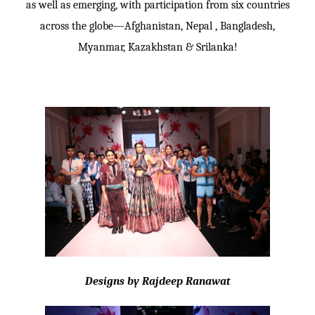
as well as emerging, with participation from six countries
across the globe—Afghanistan, Nepal , Bangladesh,
Myanmar, Kazakhstan & Srilanka!
Designs by Rajdeep Ranawat