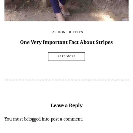
FASHION
,
OUTFITS
One Very Important Fact About Stripes
READ MORE
Leave a Reply
You must be
logged in
to post a comment.