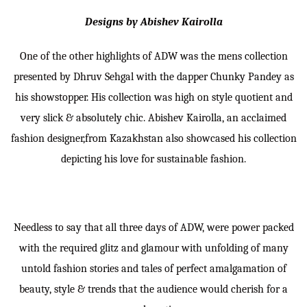
Designs by Abishev Kairolla
One of the other highlights of ADW was the mens collection
presented by Dhruv Sehgal with the dapper Chunky Pandey as
his showstopper. His collection was high on style quotient and
very slick & absolutely chic. Abishev Kairolla, an acclaimed
fashion designer,from Kazakhstan also showcased his collection
depicting his love for sustainable fashion.
Needless to say that all three days of ADW, were power packed
with the required glitz and glamour with unfolding of many
untold fashion stories and tales of perfect amalgamation of
beauty, style & trends that the audience would cherish for a