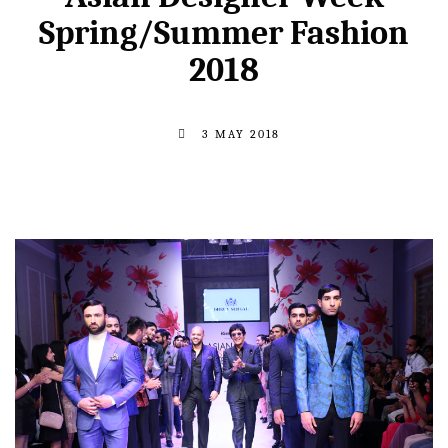
Spring/Summer Fashion
2018
3 MAY 2018