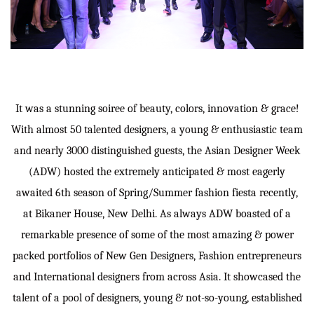
It was a stunning soiree of beauty, colors, innovation & grace!
With almost 50 talented designers, a young & enthusiastic team
and nearly 3000 distinguished guests, the Asian Designer Week
(ADW) hosted the extremely anticipated & most eagerly
awaited 6th season of Spring/Summer fashion fiesta recently,
at Bikaner House, New Delhi. As always ADW boasted of a
remarkable presence of some of the most amazing & power
packed portfolios of New Gen Designers, Fashion entrepreneurs
and International designers from across Asia. It showcased the
talent of a pool of designers, young & not-so-young, established