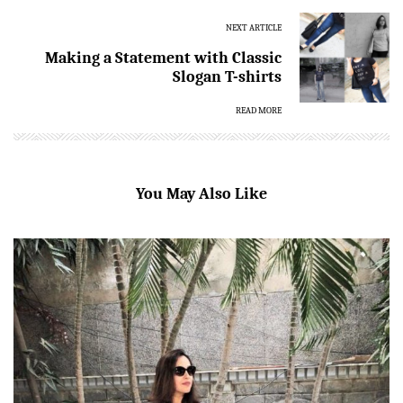
NEXT ARTICLE
Making a Statement with Classic
Slogan T-shirts
READ MORE
You May Also Like