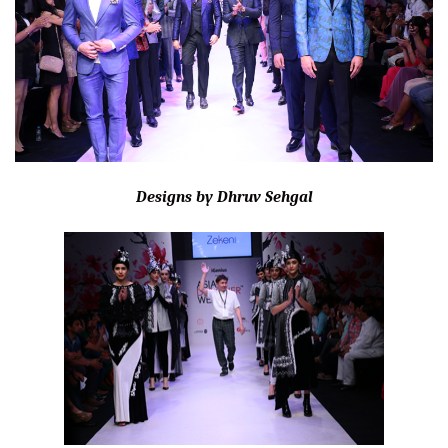
Designs by Dhruv Sehgal