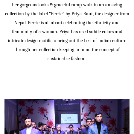
her gorgeous looks & graceful ramp-walk in an amazing
collection by the label “Perrie” by Priya Raut, the designer from
Nepal. Perrie is all about celebrating the ethnicity and
femininity of a woman. Priya has used subtle colors and
intricate design motifs to bring out the best of Indian culture
through her collection keeping in mind the concept of
sustainable fashion.