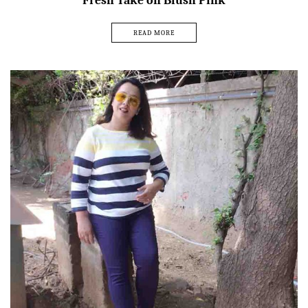
Fresh Take on Blush Pink
READ MORE