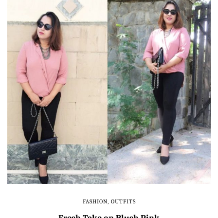
FASHION
,
OUTFITS