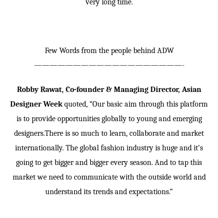
very long time.
Few Words from the people behind ADW
———————————————————-
Robby Rawat, Co-founder & Managing Director, Asian
Designer Week
quoted, “Our basic aim through this platform
is to provide opportunities globally to young and emerging
designers.There is so much to learn, collaborate and market
internationally. The global fashion industry is huge and it’s
going to get bigger and bigger every season. And to tap this
market we need to communicate with the outside world and
understand its trends and expectations.”