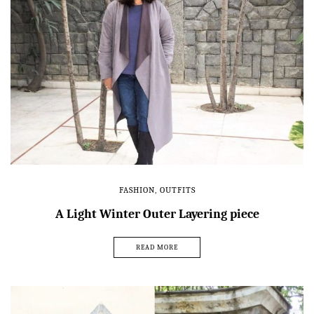
FASHION
,
OUTFITS
A Light Winter Outer Layering piece
READ MORE