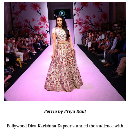
Perrie by Priya Raut
Bollywood Diva Karishma Kapoor stunned the audience with