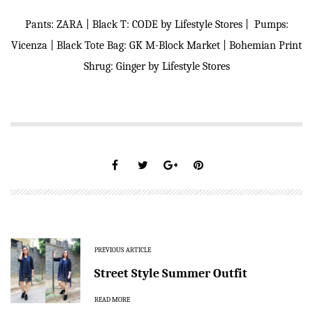
Pants: ZARA | Black T: CODE by Lifestyle Stores | Pumps:
Vicenza | Black Tote Bag: GK M-Block Market | Bohemian Print
Shrug: Ginger by Lifestyle Stores
PREVIOUS ARTICLE
Street Style Summer Outfit
READ MORE