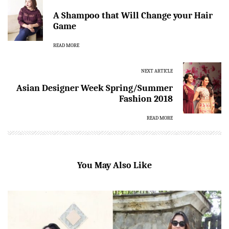
A Shampoo that Will Change your Hair
Game
READ MORE
NEXT ARTICLE
Asian Designer Week Spring/Summer
Fashion 2018
READ MORE
You May Also Like