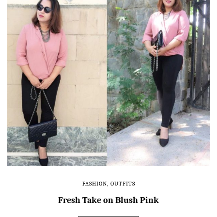
FASHION
,
OUTFITS
Fresh Take on Blush Pink