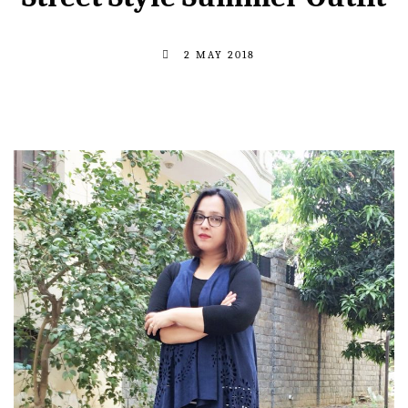
2 MAY 2018