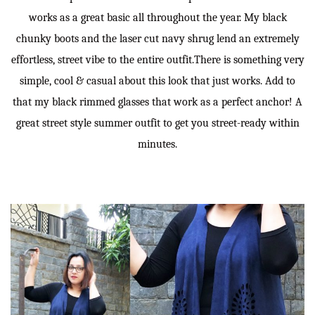
works as a great basic all throughout the year. My black
chunky boots and the laser cut navy shrug lend an extremely
effortless, street vibe to the entire outfit.There is something very
simple, cool & casual about this look that just works. Add to
that my black rimmed glasses that work as a perfect anchor! A
great street style summer outfit to get you street-ready within
minutes.