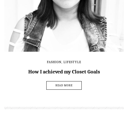
FASHION
,
LIFESTYLE
How I achieved my Closet Goals
READ MORE