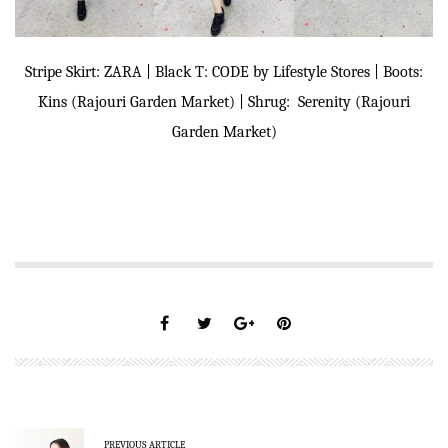
Stripe Skirt: ZARA | Black T: CODE by Lifestyle Stores | Boots:
Kins (Rajouri Garden Market) | Shrug: Serenity (Rajouri
Garden Market)
PREVIOUS ARTICLE