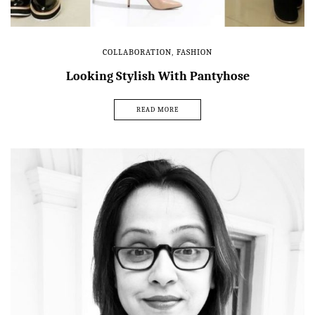
COLLABORATION
,
FASHION
Looking Stylish With Pantyhose
READ MORE