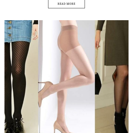
READ MORE