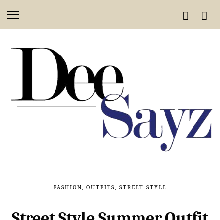
FASHION
,
OUTFITS
,
STREET STYLE
Street Style Summer Outfit