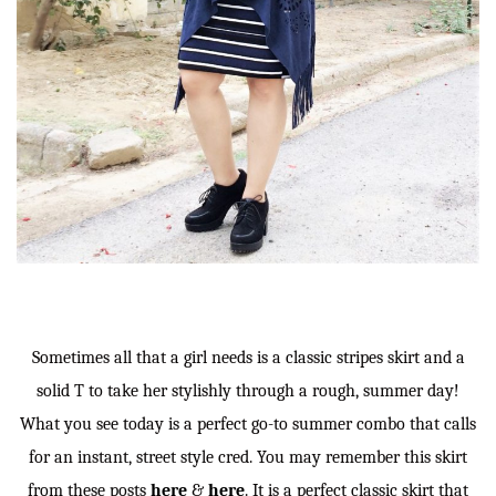
Sometimes all that a girl needs is a classic stripes skirt and a
solid T to take her stylishly through a rough, summer day!
What you see today is a perfect go-to summer combo that calls
for an instant, street style cred. You may remember this skirt
from these posts
here
&
here
. It is a perfect classic skirt that