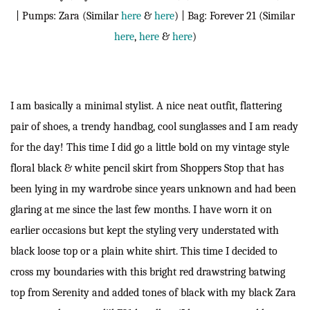
| Pumps: Zara (Similar
here
&
here
) | Bag: Forever 21 (Similar
here
,
here
&
here
)
I am basically a minimal stylist. A nice neat outfit, flattering
pair of shoes, a trendy handbag, cool sunglasses and I am ready
for the day! This time I did go a little bold on my vintage style
floral black & white pencil skirt from Shoppers Stop that has
been lying in my wardrobe since years unknown and had been
glaring at me since the last few months. I have worn it on
earlier occasions but kept the styling very understated with
black loose top or a plain white shirt. This time I decided to
cross my boundaries with this bright red drawstring batwing
top from Serenity and added tones of black with my black Zara