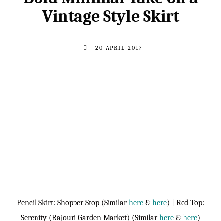
Vintage Style Skirt
20 APRIL 2017
Pencil Skirt: Shopper Stop (Similar
here
&
here
) | Red Top:
Serenity (Rajouri Garden Market) (Similar
here
&
here
)