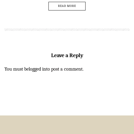
READ MORE
Leave a Reply
You must be
logged in
to post a comment.