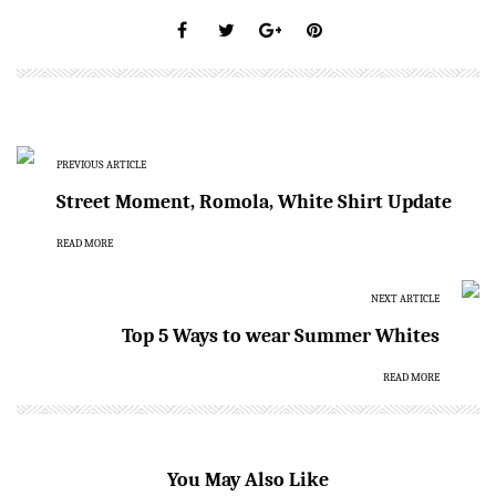
PREVIOUS ARTICLE
Street Moment, Romola, White Shirt Update
READ MORE
NEXT ARTICLE
Top 5 Ways to wear Summer Whites
READ MORE
You May Also Like