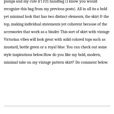
pumps and my cute li’l F21 handbag (I know you would
recognize this bag from my previous posts). All in all its a bold
yet minimal look that has two distinct elements, the skirt & the
top, making individual statements yet coherent because of the
accessories that work as a binder. This sort of skirt with vintage
Victorian vibes will look great with solid colored tops such as
mustard, bottle green or a royal blue. You can check out some
style inspirations below.How do you like my bold, modern,
minimal take on my vintage pattern skirt? Do comment below.