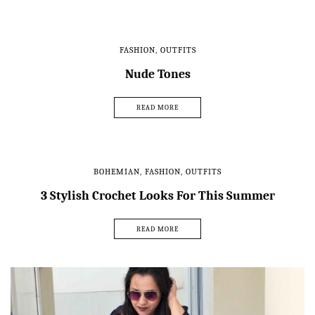
FASHION
,
OUTFITS
Nude Tones
READ MORE
BOHEMIAN
,
FASHION
,
OUTFITS
3 Stylish Crochet Looks For This Summer
READ MORE