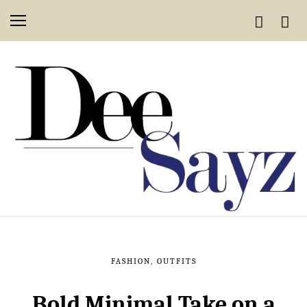
FASHION
,
OUTFITS
Bold Minimal Take on a