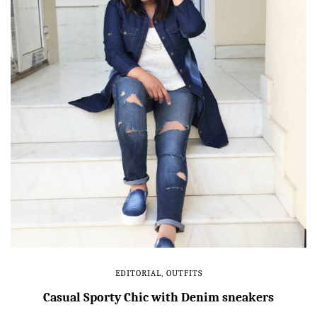
EDITORIAL
,
OUTFITS
Casual Sporty Chic with Denim sneakers