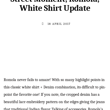
White Shirt Update
18 APRIL 2017
Romola never fails to amaze! With so many highlight points in
this classic white shirt + Denim combination, its difficult to pin-
point the favorite one! If you note, the cropped denim has a
beautiful lace embroidery pattern on the edges giving the jeans
that traditional Indian flavor. Talking of accessories, Romola’s