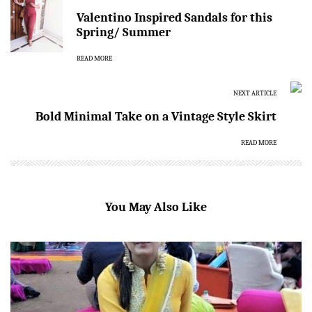
Valentino Inspired Sandals for this
Spring/ Summer
READ MORE
NEXT ARTICLE
Bold Minimal Take on a Vintage Style Skirt
READ MORE
You May Also Like