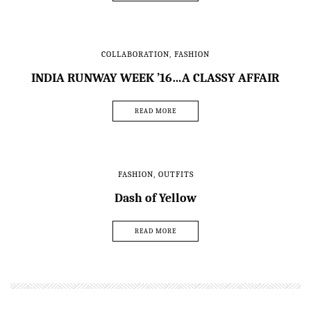
COLLABORATION
,
FASHION
INDIA RUNWAY WEEK ’16…A CLASSY AFFAIR
READ MORE
FASHION
,
OUTFITS
Dash of Yellow
READ MORE