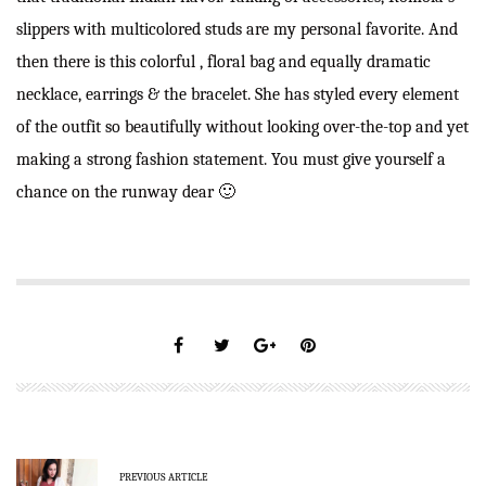
slippers with multicolored studs are my personal favorite. And
then there is this colorful , floral bag and equally dramatic
necklace, earrings & the bracelet. She has styled every element
of the outfit so beautifully without looking over-the-top and yet
making a strong fashion statement. You must give yourself a
chance on the runway dear 🙂
PREVIOUS ARTICLE