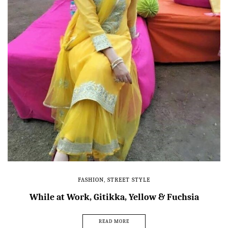
FASHION
,
STREET STYLE
While at Work, Gitikka, Yellow & Fuchsia
READ MORE