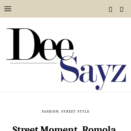
FASHION
,
STREET STYLE
Street Moment, Romola,