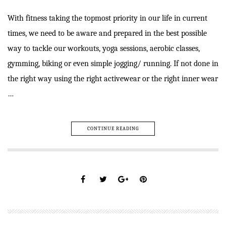
With fitness taking the topmost priority in our life in current
times, we need to be aware and prepared in the best possible
way to tackle our workouts, yoga sessions, aerobic classes,
gymming, biking or even simple jogging/ running. If not done in
the right way using the right activewear or the right inner wear
…
CONTINUE READING