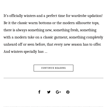
It’s officially winters and a perfect time for wardrobe updation!
Be it the classic warm bottoms or the modern silhouette tops,
there is always something new, something fresh, something
with a modern take on a classic garment, something completely
unheard off or seen before, that every new season has to offer.
And winters specially has …
CONTINUE READING