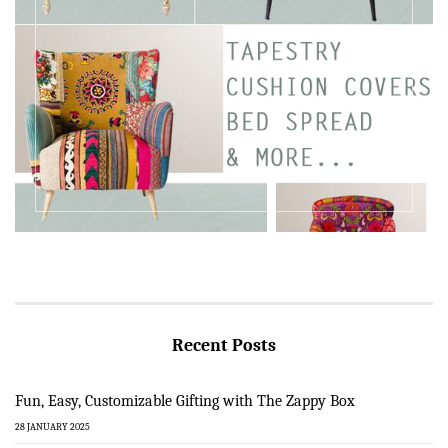
Recent Posts
Fun, Easy, Customizable Gifting with The Zappy Box
28 JANUARY 2025