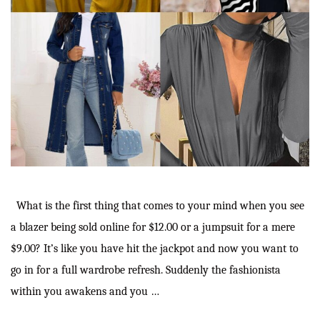
What is the first thing that comes to your mind when you see
a blazer being sold online for $12.00 or a jumpsuit for a mere
$9.00? It’s like you have hit the jackpot and now you want to
go in for a full wardrobe refresh. Suddenly the fashionista
within you awakens and you …