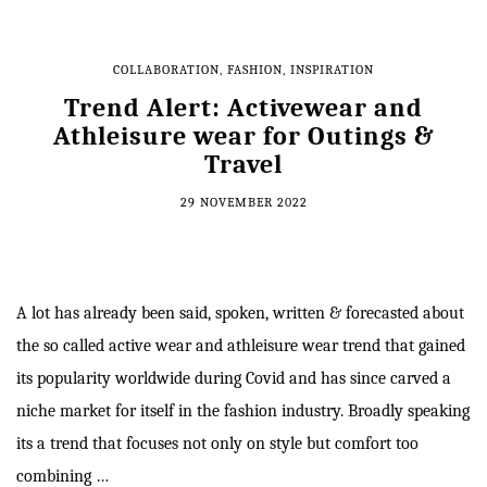
COLLABORATION
,
FASHION
,
INSPIRATION
Trend Alert: Activewear and
Athleisure wear for Outings &
Travel
29 NOVEMBER 2022
A lot has already been said, spoken, written & forecasted about
the so called active wear and athleisure wear trend that gained
its popularity worldwide during Covid and has since carved a
niche market for itself in the fashion industry. Broadly speaking
its a trend that focuses not only on style but comfort too
combining …