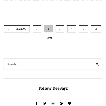
PREVIOUS
1
2
3
4
…
66
NEXT
Follow DeeSayz