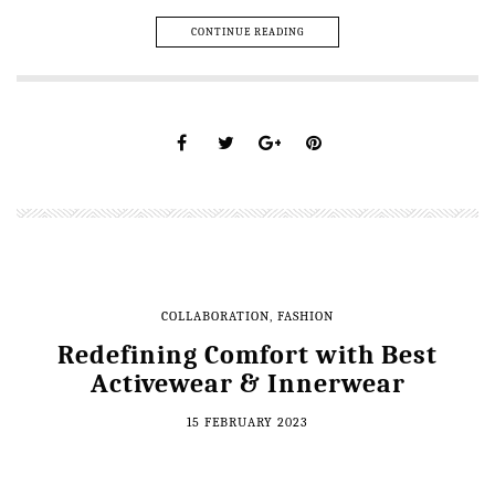
CONTINUE READING
COLLABORATION
,
FASHION
Redefining Comfort with Best
Activewear & Innerwear
15 FEBRUARY 2023