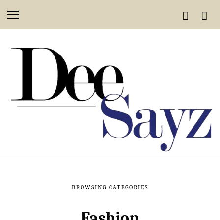
BROWSING CATEGORIES
Fashion