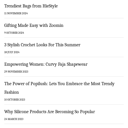
Trendiest Bags from HieStyle
11 NOVEMBER 2024
Gifting Made Easy with Zoomin
9 OCTOBER 2024
3 Stylish Crochet Looks For This Summer
18 JULY 2024
Empowering Women: Curvy Faja Shapewear
29 NOVEMBER 2023
The Power of Popilush: Lets You Embrace the Most Trendy
Fashion
10 OCTOBER 2023
Why Silicone Products Are Becoming So Popular
24 MARCH 2023