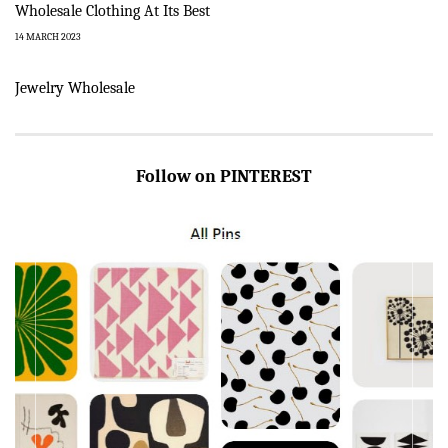
Wholesale Clothing At Its Best
14 MARCH 2023
Jewelry Wholesale
Follow on PINTEREST