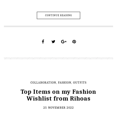
CONTINUE READING
COLLABORATION
,
FASHION
,
OUTFITS
Top Items on my Fashion
Wishlist from Rihoas
25 NOVEMBER 2022