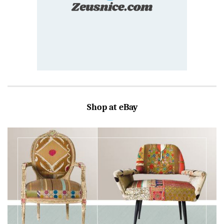
Shop at eBay