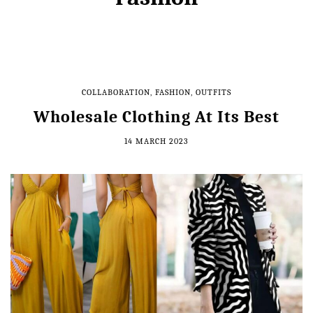
COLLABORATION
,
FASHION
,
OUTFITS
Wholesale Clothing At Its Best
14 MARCH 2023