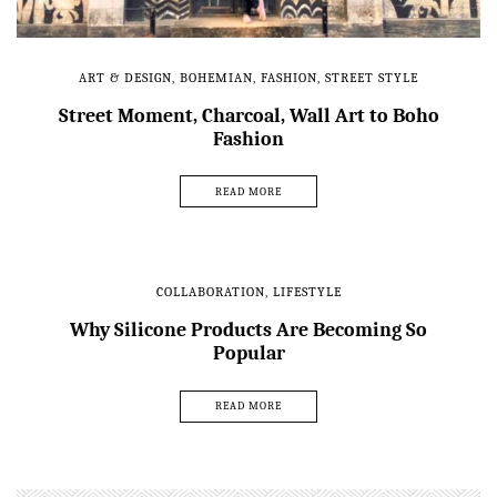
ART & DESIGN
,
BOHEMIAN
,
FASHION
,
STREET STYLE
Street Moment, Charcoal, Wall Art to Boho
Fashion
READ MORE
COLLABORATION
,
LIFESTYLE
Why Silicone Products Are Becoming So
Popular
READ MORE