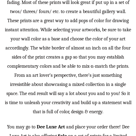
fading. Most of these prints will look great if put up in a set of
twos/ threes/ fours/ etc. to create a beautiful gallery wall.
These prints are a great way to add pops of color for drawing
instant attention. While selecting your artworks, be sure to take
your wall color as a base and choose the color of your art
accordingly. The white border of almost an inch on all the four
sides of the print creates a gap so that you may establish
complementary colors and be able to mix-n-match the prints.
From an art lover’s perspective, there’s just something
irresistible about showcasing a mixed collection in a single
space. The end result will say a lot about you and to you! So it
is time to unleash your creativity and build up a statement wall
that is full of color, design & energy.
You may go to
Dee Luxe Art
and place your order there! Dee