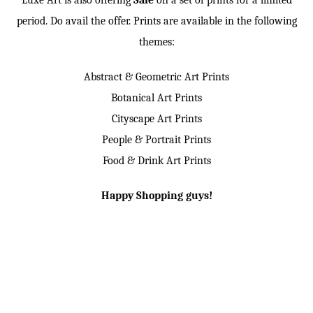
Luxe Art is also offering
Sale
on a set of prints for a limited
period. Do avail the offer. Prints are available in the following
themes:
Abstract & Geometric Art Prints
Botanical Art Prints
Cityscape Art Prints
People & Portrait Prints
Food & Drink Art Prints
Happy Shopping guys!