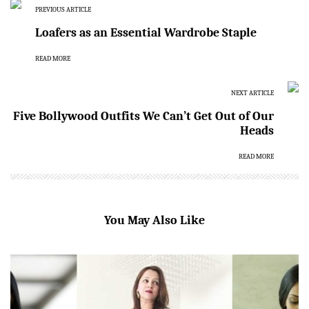
PREVIOUS ARTICLE
Loafers as an Essential Wardrobe Staple
READ MORE
NEXT ARTICLE
Five Bollywood Outfits We Can’t Get Out of Our
Heads
READ MORE
You May Also Like