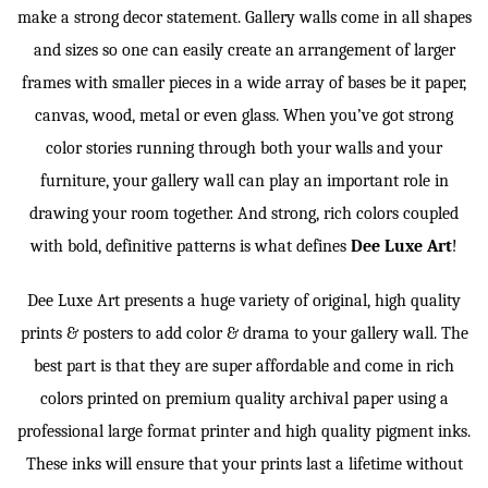
make a strong decor statement. Gallery walls come in all shapes
and sizes so one can easily create an arrangement of larger
frames with smaller pieces in a wide array of bases be it paper,
canvas, wood, metal or even glass. When you’ve got strong
color stories running through both your walls and your
furniture, your gallery wall can play an important role in
drawing your room together. And strong, rich colors coupled
with bold, definitive patterns is what defines
Dee Luxe Art
!
Dee Luxe Art presents a huge variety of original, high quality
prints & posters to add color & drama to your gallery wall. The
best part is that they are super affordable and come in rich
colors printed on premium quality archival paper using a
professional large format printer and high quality pigment inks.
These inks will ensure that your prints last a lifetime without