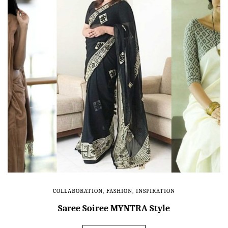
COLLABORATION
,
FASHION
,
INSPIRATION
Saree Soiree MYNTRA Style