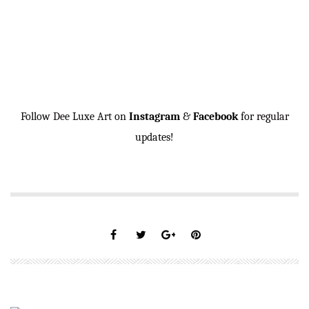
Follow Dee Luxe Art on
Instagram
&
Facebook
for regular
updates!