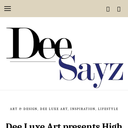
ART & DESIGN
,
DEE LUXE ART
,
INSPIRATION
,
LIFESTYLE
Dee Luxe Art presents High