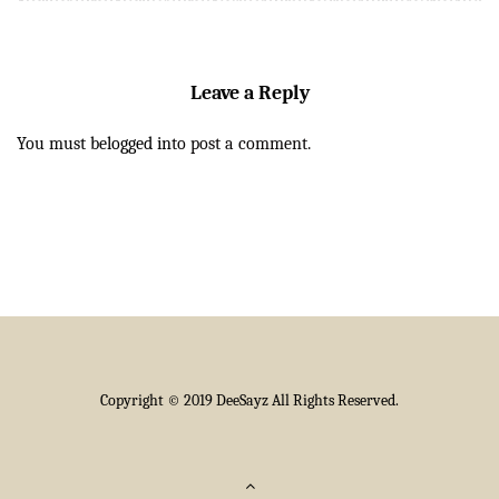
Leave a Reply
You must be
logged in
to post a comment.
Copyright © 2019 DeeSayz All Rights Reserved.