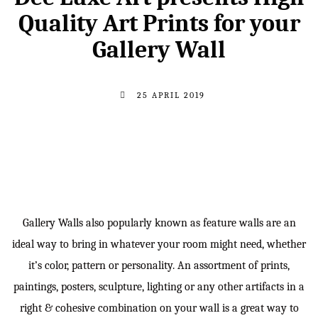
Quality Art Prints for your
Gallery Wall
25 APRIL 2019
Gallery Walls also popularly known as feature walls are an
ideal way to bring in whatever your room might need, whether
it’s color, pattern or personality. An assortment of prints,
paintings, posters, sculpture, lighting or any other artifacts in a
right & cohesive combination on your wall is a great way to