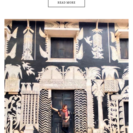
READ MORE